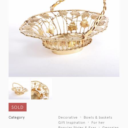
SOLD
Category
Decorative
Bowls & baskets
Gift Inspiration
For her
Popular Styles & Eras
Georgian