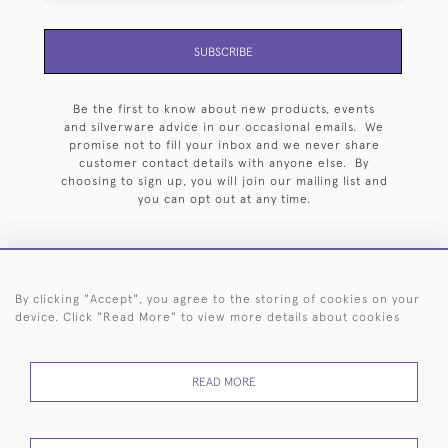
SUBSCRIBE
Be the first to know about new products, events
and silverware advice in our occasional emails. We
promise not to fill your inbox and we never share
customer contact details with anyone else. By
choosing to sign up, you will join our mailing list and
you can opt out at any time.
By clicking "Accept", you agree to the storing of cookies on your
HOME
ARCHIVE
EVENTS
SEARCH BY SILVERSMITH
FAQ
device. Click "Read More" to view more details about cookies
44 (0)20 7242 6646
READ MORE
© 2026 Langfords
DELIVERY &
PRIVACY
WEBSITE TERMS OF
Cookies
RETURNS
POLICY
USE