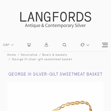
GBP
Home
Decorative
Bowls & baskets
George III silver-gilt sweetmeat basket
GEORGE III SILVER-GILT SWEETMEAT BASKET