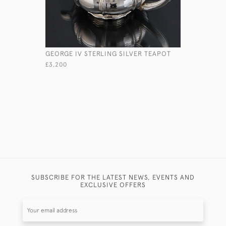
GEORGE IV STERLING SILVER TEAPOT
LARGE AN
SILVER-F
£3,200
£1,875
SUBSCRIBE FOR THE LATEST NEWS, EVENTS AND
EXCLUSIVE OFFERS