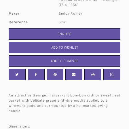
(1714-1830)
Maker
Emick Romer
Reference
5731
ENQUIRE
ADD TO WISHLIST
ADD TO COMPARE
An attractive George III silver-gilt bon-bon dish or sweetmeat
basket with delicate grape and vine motifs applied to a
wirework body, and surmounted by a hallmarked swing
handle.
Dimensions: