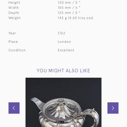
Height
130 mm / 5 "
Width
155 mm / 6 "
Depth
125 mm / 5 "
Weight
143 g (4.60 troy ozs)
Year
1762
Place
London
Condition
Excellent
YOU MIGHT ALSO LIKE