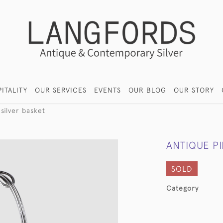
ITALITY
OUR SERVICES
EVENTS
OUR BLOG
OUR STORY
silver basket
ANTIQUE PI
SOLD
Category