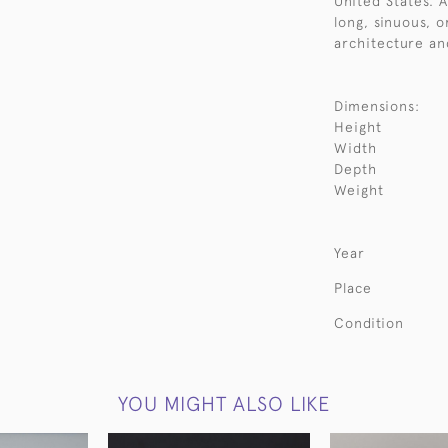
United States. 
long, sinuous, 
architecture an
Dimensions:
Height
Width
Depth
Weight
Year
Place
Condition
YOU MIGHT ALSO LIKE