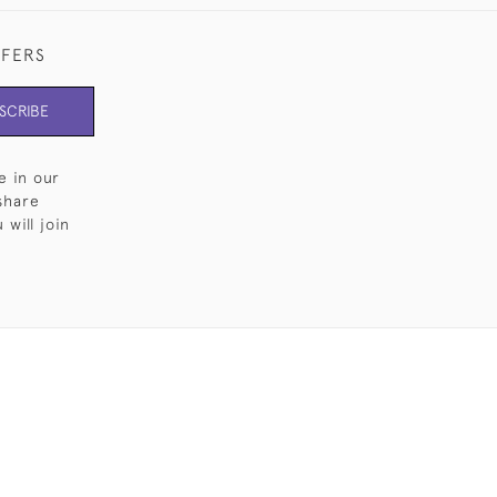
FFERS
SCRIBE
e in our
share
will join