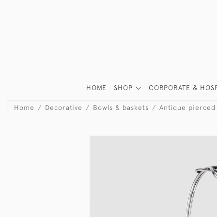
HOME
SHOP
CORPORATE & HOSP
Home
Decorative
Bowls & baskets
Antique pierced 