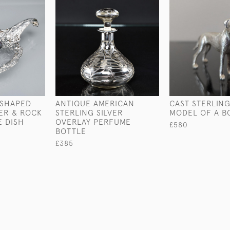
-SHAPED
ANTIQUE AMERICAN
CAST STERLING
VER & ROCK
STERLING SILVER
MODEL OF A B
E DISH
OVERLAY PERFUME
£580
BOTTLE
£385