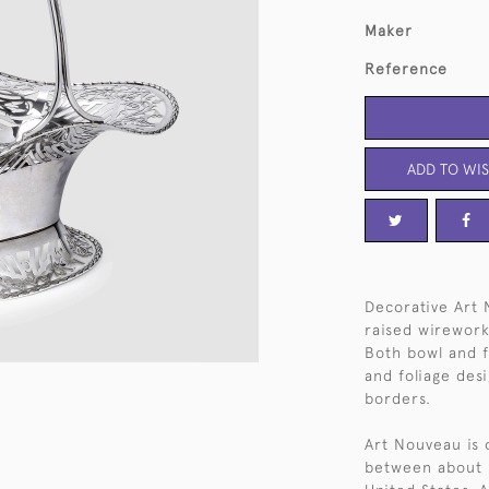
Maker
Reference
ADD TO WIS
Decorative Art 
raised wirework
Both bowl and f
and foliage des
borders.
Art Nouveau is 
between about 