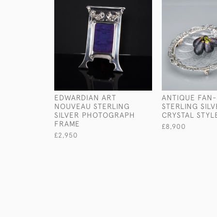
EDWARDIAN ART
ANTIQUE FAN
NOUVEAU STERLING
STERLING SIL
SILVER PHOTOGRAPH
CRYSTAL STYL
FRAME
£8,900
£2,950