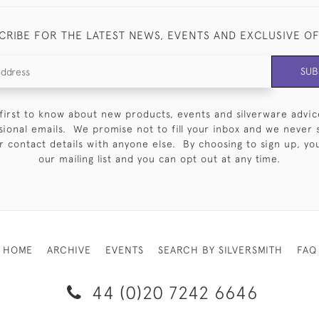
CRIBE FOR THE LATEST NEWS, EVENTS AND EXCLUSIVE O
SUB
first to know about new products, events and silverware advic
sional emails. We promise not to fill your inbox and we never 
 contact details with anyone else. By choosing to sign up, you 
our mailing list and you can opt out at any time.
HOME
ARCHIVE
EVENTS
SEARCH BY SILVERSMITH
FAQ
44 (0)20 7242 6646