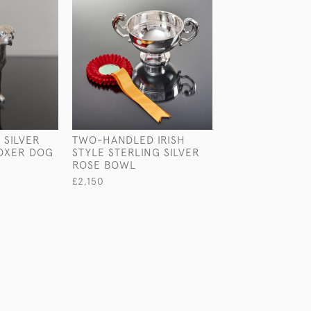
 SILVER
TWO-HANDLED IRISH
STERLING SILV
OXER DOG
STYLE STERLING SILVER
RUSSELL MODE
ROSE BOWL
£1,375
£2,150