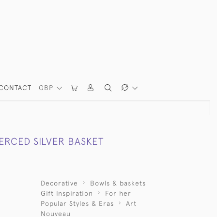
CONTACT
GBP
ERCED SILVER BASKET
Decorative
Bowls & baskets
Gift Inspiration
For her
Popular Styles & Eras
Art
Nouveau