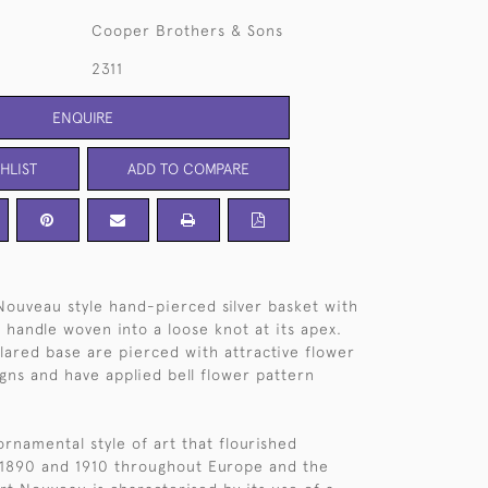
Cooper Brothers & Sons
2311
ENQUIRE
HLIST
ADD TO COMPARE
Nouveau style hand-pierced silver basket with
 handle woven into a loose knot at its apex.
lared base are pierced with attractive flower
igns and have applied bell flower pattern
ornamental style of art that flourished
1890 and 1910 throughout Europe and the