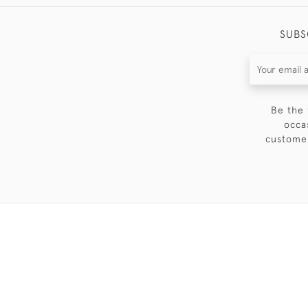
SUBS
Be the 
occa
customer