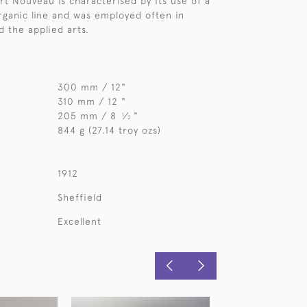
Art Nouveau is characterised by its use of a
organic line and was employed often in
d the applied arts.
300 mm / 12"
310 mm / 12 "
205 mm / 8
⁄
"
1
2
844 g (27.14 troy ozs)
1912
Sheffield
Excellent