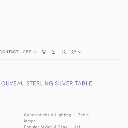
CONTACT
GBP
NOUVEAU STERLING SILVER TABLE
Candlesticks & Lighting
Table
lamps
Popular Styles & Eras
Art