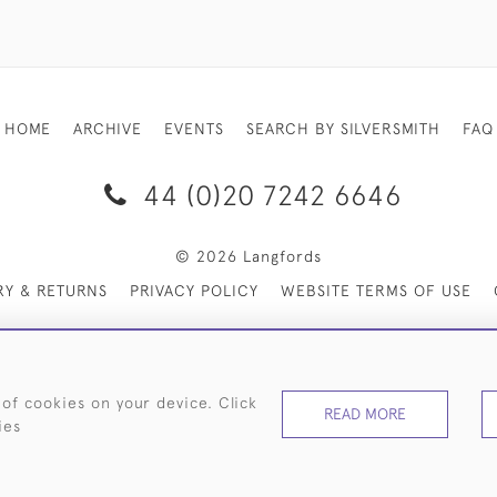
HOME
ARCHIVE
EVENTS
SEARCH BY SILVERSMITH
FAQ
44 (0)20 7242 6646
© 2026 Langfords
RY & RETURNS
PRIVACY POLICY
WEBSITE TERMS OF USE
 of cookies on your device. Click
READ MORE
ies