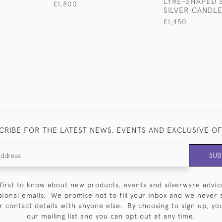
LYRE-SHAPED 
£1,800
SILVER CANDLE
£1,450
CRIBE FOR THE LATEST NEWS, EVENTS AND EXCLUSIVE O
SUB
first to know about new products, events and silverware advic
sional emails. We promise not to fill your inbox and we never 
 contact details with anyone else. By choosing to sign up, you 
our mailing list and you can opt out at any time.