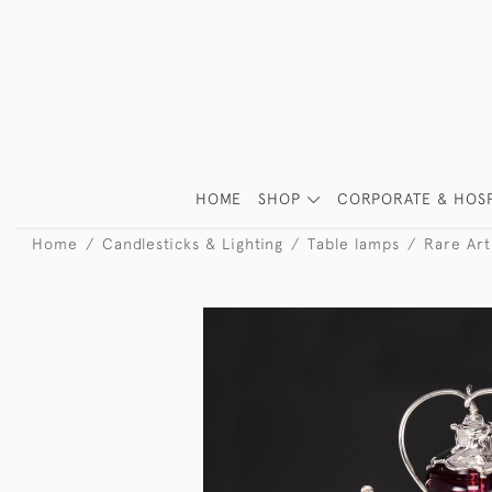
HOME
SHOP
CORPORATE & HOSP
Home
Candlesticks & Lighting
Table lamps
Rare Art