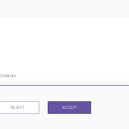
Cookies
REJECT
ACCEPT