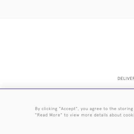
DELIVE
By clicking "Accept", you agree to the storing
"Read More" to view more details about cook