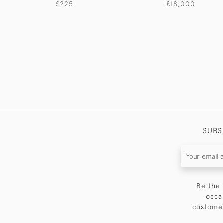
£225
£18,000
SUBS
Be the 
occa
customer