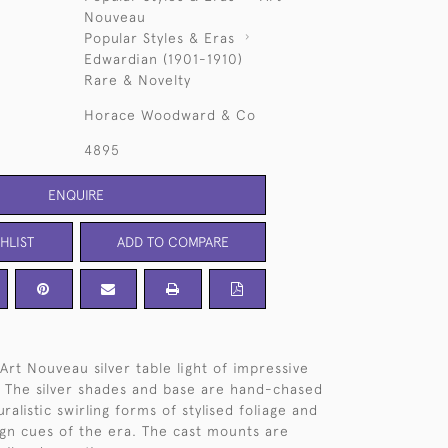
Nouveau
Popular Styles & Eras
Edwardian (1901-1910)
Rare & Novelty
Horace Woodward & Co
4895
ENQUIRE
HLIST
ADD TO COMPARE
Art Nouveau silver table light of impressive
y. The silver shades and base are hand-chased
uralistic swirling forms of stylised foliage and
sign cues of the era. The cast mounts are