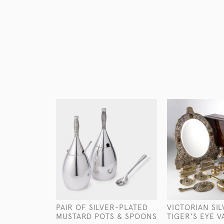
PAIR OF SILVER-PLATED
VICTORIAN SIL
MUSTARD POTS & SPOONS
TIGER'S EYE V