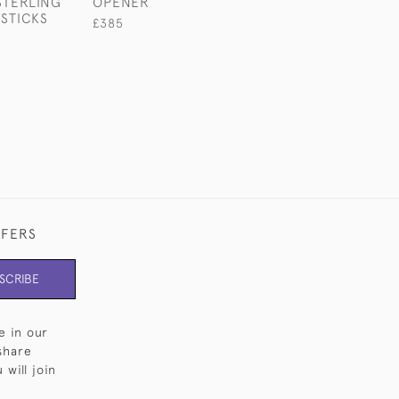
STERLING
OPENER
BASTING SPOO
STICKS
£385
£685
FFERS
SCRIBE
e in our
share
will join