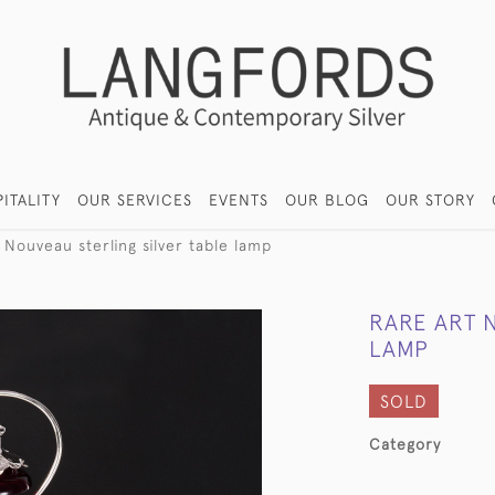
ITALITY
OUR SERVICES
EVENTS
OUR BLOG
OUR STORY
 Nouveau sterling silver table lamp
RARE ART 
LAMP
SOLD
Category