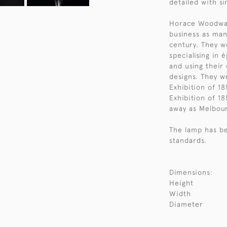
detailed with si
Horace Woodwar
business as man
century. They w
specialising in 
and using their
designs. They w
Exhibition of 18
Exhibition of 1
away as Melbour
The lamp has be
standards.
Dimensions:
Height
Width
Diameter