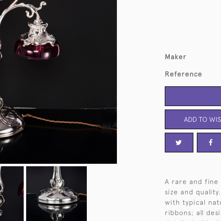
Maker
Reference
ADD TO WIS
A rare and fine 
size and qualit
with typical nat
ribbons; all de