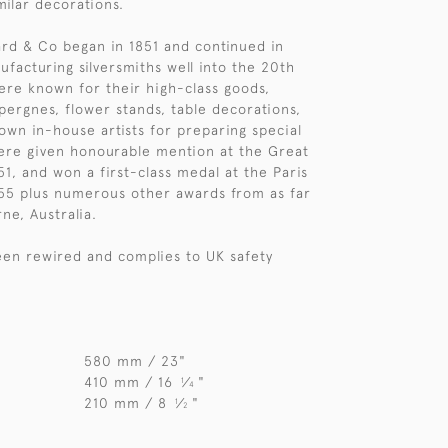
milar decorations.
d & Co began in 1851 and continued in
ufacturing silversmiths well into the 20th
ere known for their high-class goods,
épergnes, flower stands, table decorations,
 own in-house artists for preparing special
ere given honourable mention at the Great
51, and won a first-class medal at the Paris
855 plus numerous other awards from as far
ne, Australia.
en rewired and complies to UK safety
580 mm / 23"
410 mm / 16
⁄
"
1
4
210 mm / 8
⁄
"
1
2