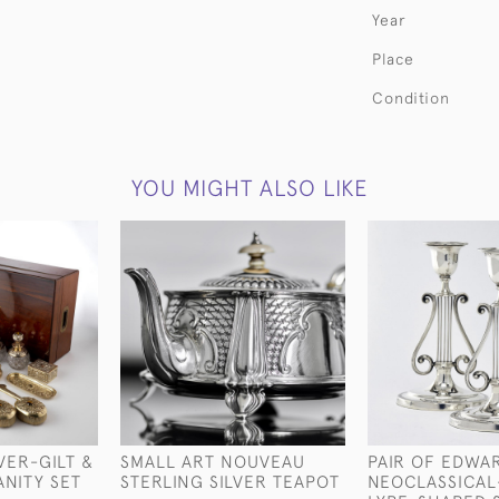
Year
Place
Condition
YOU MIGHT ALSO LIKE
VER-GILT &
SMALL ART NOUVEAU
PAIR OF EDWA
ANITY SET
STERLING SILVER TEAPOT
NEOCLASSICAL