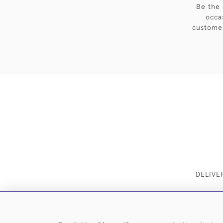
Be the 
occa
customer
DELIVE