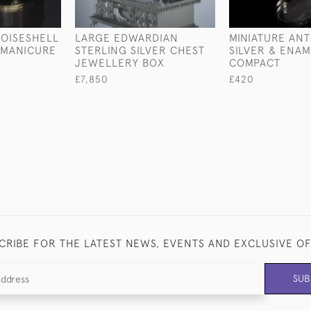
OISESHELL
LARGE EDWARDIAN
MINIATURE AN
T MANICURE
STERLING SILVER CHEST
SILVER & ENAM
JEWELLERY BOX
COMPACT
£7,850
£420
CRIBE FOR THE LATEST NEWS, EVENTS AND EXCLUSIVE O
SUB