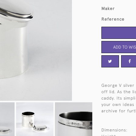
Maker
Reference
ADD TO WIS
George V silver 
off lid. As the l
caddy. Its simpl
your own ideas f
archive for furt
Dimensions: