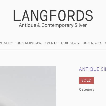
ITALITY
OUR SERVICES
EVENTS
OUR BLOG
OUR STORY
ANTIQUE S
SOLD
Category