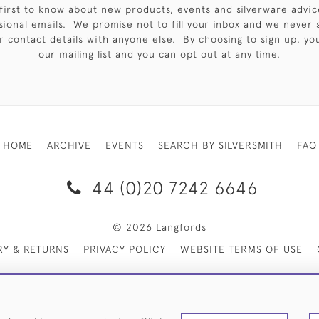
first to know about new products, events and silverware advic
sional emails. We promise not to fill your inbox and we never 
 contact details with anyone else. By choosing to sign up, you 
our mailing list and you can opt out at any time.
HOME
ARCHIVE
EVENTS
SEARCH BY SILVERSMITH
FAQ
44 (0)20 7242 6646
© 2026 Langfords
RY & RETURNS
PRIVACY POLICY
WEBSITE TERMS OF USE