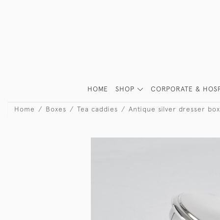
HOME
SHOP
CORPORATE & HOSP
Home
Boxes
Tea caddies
Antique silver dresser box