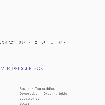
CONTACT
GBP
ILVER DRESSER BOX
Boxes
Tea caddies
Decorative
Dressing table
accessories
Boxes