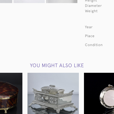
Height
Diameter
Weight
Year
Place
Condition
YOU MIGHT ALSO LIKE