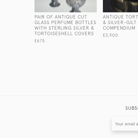
PAIR OF ANTIQUE CUT
ANTIQUE TORT
GLASS PERFUME BOTTLES
& SILVER-GIL
WITH STERLING SILVER &
COMPENDIUM
TORTOISESHELL COVERS
£3,900
£675
SUBS