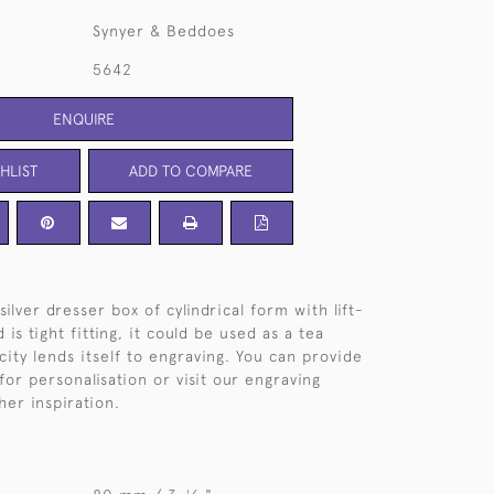
Synyer & Beddoes
5642
ENQUIRE
HLIST
ADD TO COMPARE
silver dresser box of cylindrical form with lift-
id is tight fitting, it could be used as a tea
icity lends itself to engraving. You can provide
or personalisation or visit our engraving
her inspiration.
1