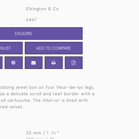
Elkington & Co
6467
ENQUIRE
HLIST
ADD TO COMPARE
oblong jewel box on four fleur-de-lys legs.
as a delicate scroll and reef border with a
roll cartouche. The interior is lined with
red velvet.
35 mm / 1
⁄
"
3
4