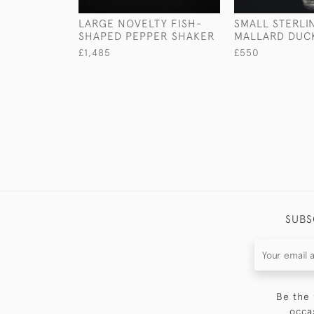
LARGE NOVELTY FISH-
SMALL STERLI
SHAPED PEPPER SHAKER
MALLARD DUC
£1,485
£550
SUBS
Be the 
occa