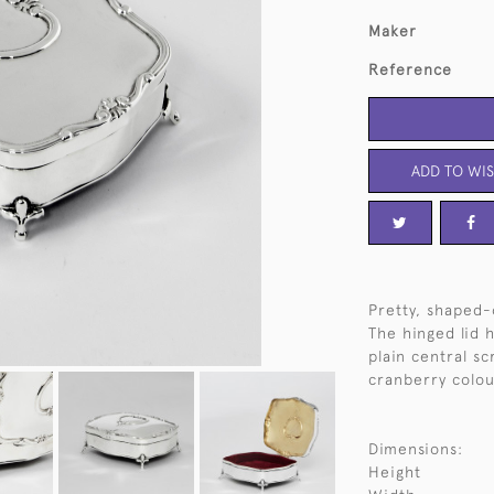
Maker
Reference
ADD TO WIS
Pretty, shaped-
The hinged lid h
plain central sc
cranberry colou
Dimensions:
Height