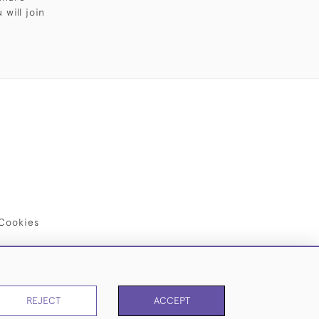
will join
Cookies
REJECT
ACCEPT