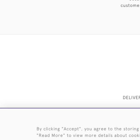
customer
DELIVE
By clicking "Accept", you agree to the storing
"Read More" to view more details about cook