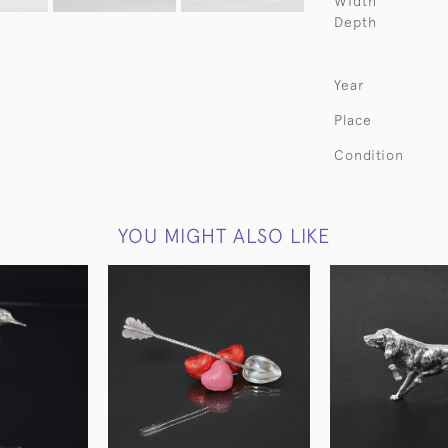
Width
Depth
Year
Place
Condition
YOU MIGHT ALSO LIKE