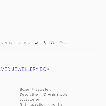
CONTACT
GBP
ILVER JEWELLERY BOX
Boxes
Jewellery
Decorative
Dressing table
accessories
Gift Inspiration
For her