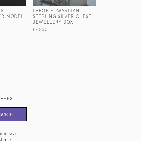
ER
LARGE EDWARDIAN
LARGE EDWARD
ER MODEL
STERLING SILVER CHEST
STERLING SILV
JEWELLERY BOX
DRESSING TABL
£7,850
£2,300
FFERS
SCRIBE
e in our
share