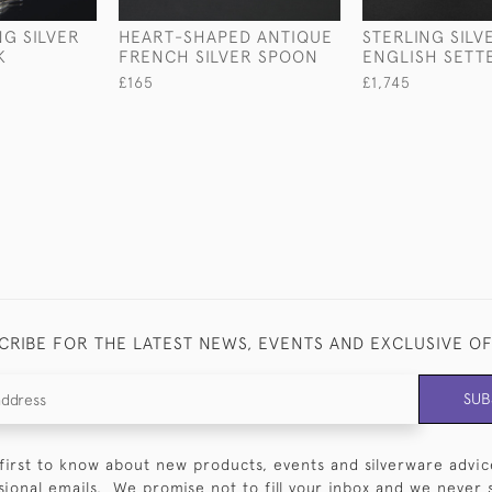
NG SILVER
HEART-SHAPED ANTIQUE
STERLING SILV
K
FRENCH SILVER SPOON
ENGLISH SETT
£165
£1,745
CRIBE FOR THE LATEST NEWS, EVENTS AND EXCLUSIVE O
SUB
first to know about new products, events and silverware advic
sional emails. We promise not to fill your inbox and we never 