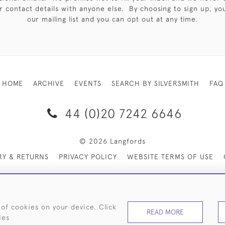
 contact details with anyone else. By choosing to sign up, you 
our mailing list and you can opt out at any time.
HOME
ARCHIVE
EVENTS
SEARCH BY SILVERSMITH
FAQ
44 (0)20 7242 6646
© 2026 Langfords
RY & RETURNS
PRIVACY POLICY
WEBSITE TERMS OF USE
 of cookies on your device. Click
READ MORE
ies