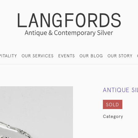
ITALITY
OUR SERVICES
EVENTS
OUR BLOG
OUR STORY
ANTIQUE S
SOLD
Category