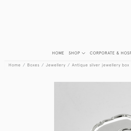
HOME
SHOP
CORPORATE & HOSP
Home
Boxes
Jewellery
Antique silver jewellery box