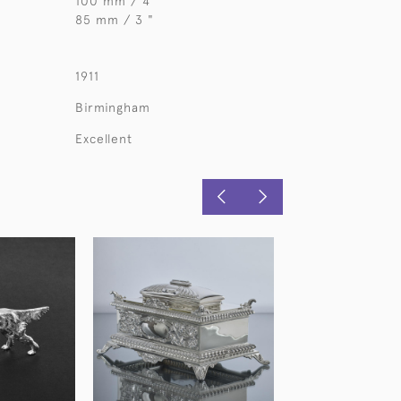
100 mm / 4"
85 mm / 3 "
1911
Birmingham
Excellent