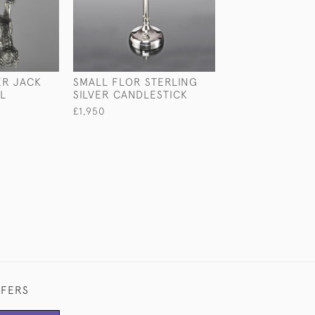
ER JACK
SMALL FLOR STERLING
LARGE VICTORI
L
SILVER CANDLESTICK
PIERCED STERL
SILVER BOWL
£1,950
£7,500
FFERS