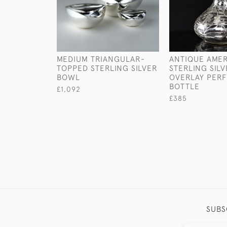
MEDIUM TRIANGULAR-
ANTIQUE AME
TOPPED STERLING SILVER
STERLING SIL
BOWL
OVERLAY PER
BOTTLE
£1,092
£385
SUBS