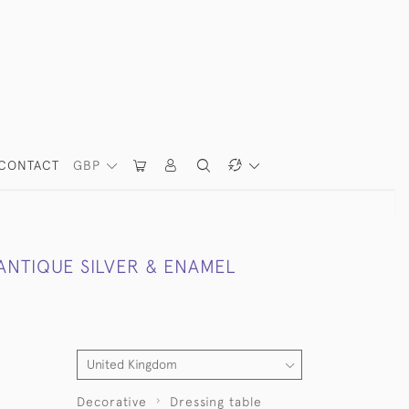
CONTACT
GBP
ANTIQUE SILVER & ENAMEL
Decorative
Dressing table