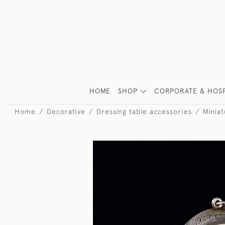
HOME
SHOP
CORPORATE & HOSP
Home
Decorative
Dressing table accessories
Minia