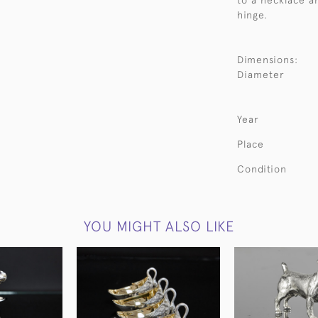
to a necklace a
hinge.
Dimensions:
Diameter
Year
Place
Condition
YOU MIGHT ALSO LIKE