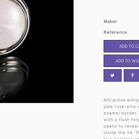
Maker
Reference
ADD TO C
ADD TO WIS
Attractive anti
pale rose-pink 
enamel border. 
with a flush hin
opens to reveal 
inside the lid.