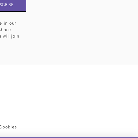
SCRIBE
e in our
share
will join
Cookies