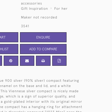
accessories
Gift Inspiration
For her
Maker not recorded
3541
ART
ENQUIRE
HLIST
ADD TO COMPARE
que 900 silver (90% silver) compact featuring
enamel on the base and lid, and a white
This Viennese silver compact is nicely made
ge, which is a sign of superior quality, and
a gold-plated interior with its original mirror
 The compact has a hanging ring for attachment