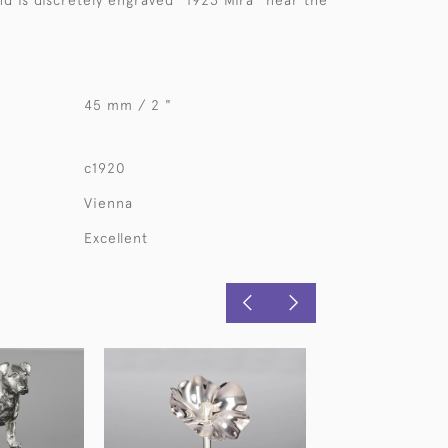
nd is discretely engraved "1923 Mira" near the
45 mm / 2 "
c1920
Vienna
Excellent