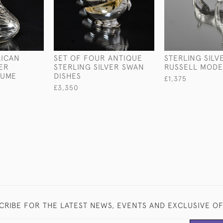
RICAN
SET OF FOUR ANTIQUE
STERLING SILV
VER
STERLING SILVER SWAN
RUSSELL MODE
FUME
DISHES
£1,375
£3,350
CRIBE FOR THE LATEST NEWS, EVENTS AND EXCLUSIVE O