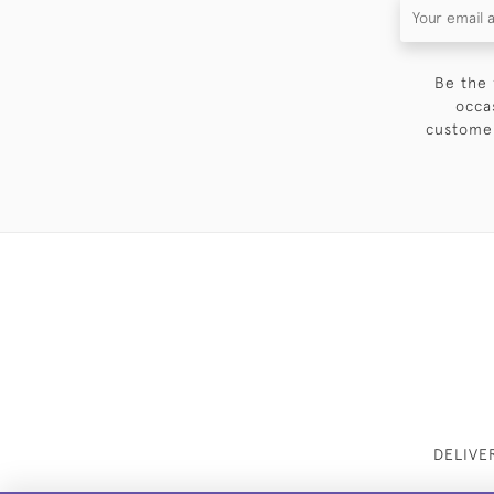
Be the 
occa
customer
DELIVE