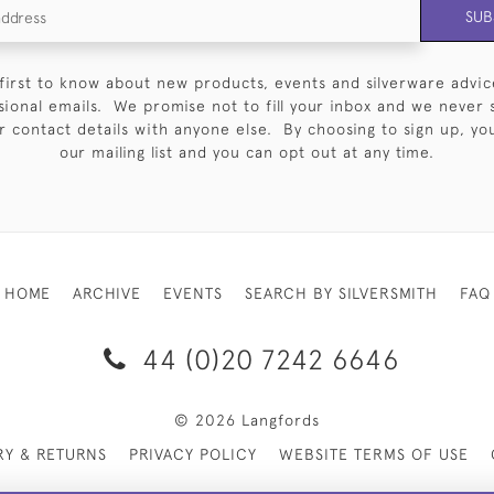
SUB
first to know about new products, events and silverware advic
sional emails. We promise not to fill your inbox and we never 
 contact details with anyone else. By choosing to sign up, you 
our mailing list and you can opt out at any time.
HOME
ARCHIVE
EVENTS
SEARCH BY SILVERSMITH
FAQ
44 (0)20 7242 6646
© 2026 Langfords
RY & RETURNS
PRIVACY POLICY
WEBSITE TERMS OF USE