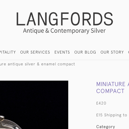
ITALITY
OUR SERVICES
EVENTS
OUR BLOG
OUR STORY
ture antique silver & enamel compact
MINIATURE 
COMPACT
£420
£15 Shipping to
Category