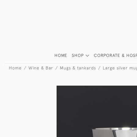
HOME
SHOP
CORPORATE & HOSP
Home
Wine & Bar
Mugs & tankards
Large silver mu