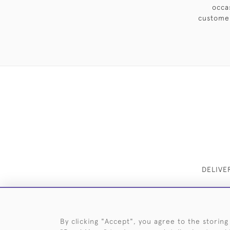
occa
customer
DELIVE
By clicking "Accept", you agree to the storing