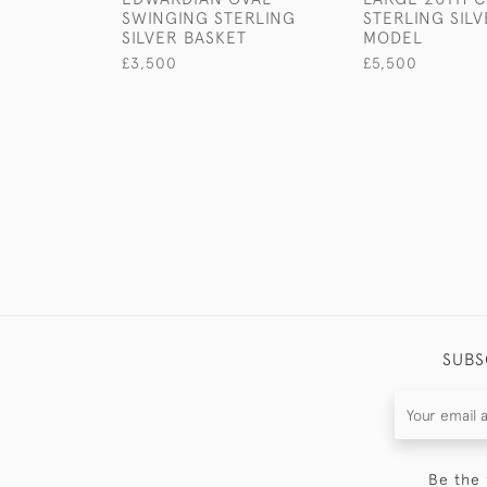
SWINGING STERLING
STERLING SIL
SILVER BASKET
MODEL
£3,500
£5,500
SUBS
Be the 