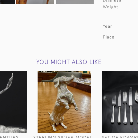
Diameter
Weight
Year
Place
YOU MIGHT ALSO LIKE
CENTURY
STERLING SILVER MODEL
SET OF EDWAR