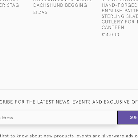
VER STAG
DACHSHUND BEGGING
HAND-FORGED
ENGLISH PATT
£1,395
STERLING SILV
CUTLERY FOR 1
CANTEEN
£14,000
CRIBE FOR THE LATEST NEWS, EVENTS AND EXCLUSIVE O
SUB
first to know about new products, events and silverware advic