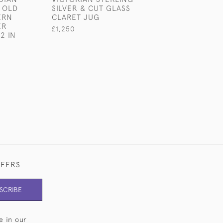
 OLD
SILVER & CUT GLASS
PLATED DUMBB
ERN
CLARET JUG
COCKTAIL SHA
ER
£1,250
£1,800
2 IN
FFERS
SCRIBE
e in our