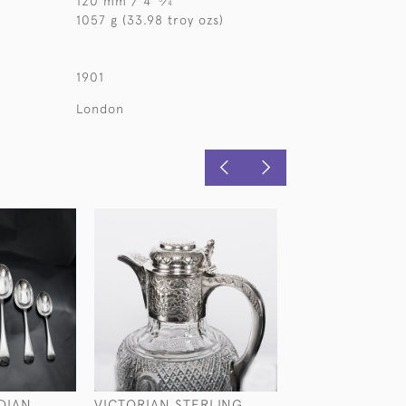
120 mm / 4
⁄
"
4
1057 g (33.98 troy ozs)
1901
London
DIAN
VICTORIAN STERLING
LARGE NOVELTY