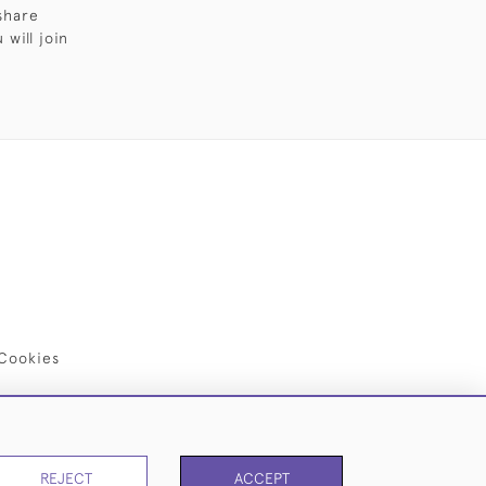
share
will join
Cookies
REJECT
ACCEPT