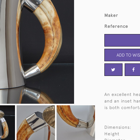
Maker
Reference
ADD TO WIS
An excellent he
and an inset ha
is both comfort
Dimensions:
Height