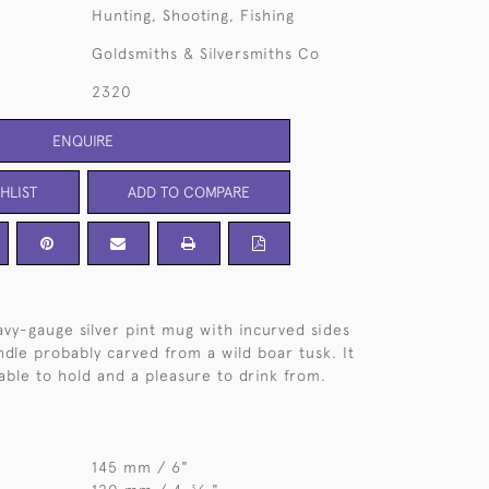
Hunting, Shooting, Fishing
Goldsmiths & Silversmiths Co
2320
ENQUIRE
HLIST
ADD TO COMPARE
avy-gauge silver pint mug with incurved sides
ndle probably carved from a wild boar tusk. It
able to hold and a pleasure to drink from.
145 mm / 6"
3