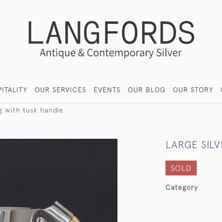
ITALITY
OUR SERVICES
EVENTS
OUR BLOG
OUR STORY
g with tusk handle
LARGE SIL
SOLD
Category