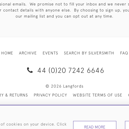
sional emails. We promise not to fill your inbox and we never 
 contact details with anyone else. By choosing to sign up, you 
our mailing list and you can opt out at any time.
HOME
ARCHIVE
EVENTS
SEARCH BY SILVERSMITH
FAQ
44 (0)20 7242 6646
© 2026 Langfords
RY & RETURNS
PRIVACY POLICY
WEBSITE TERMS OF USE
 of cookies on your device. Click
READ MORE