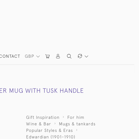
CONTACT
GBP
VER MUG WITH TUSK HANDLE
Gift Inspiration
For him
Wine & Bar
Mugs & tankards
Popular Styles & Eras
Edwardian (1901-1910)