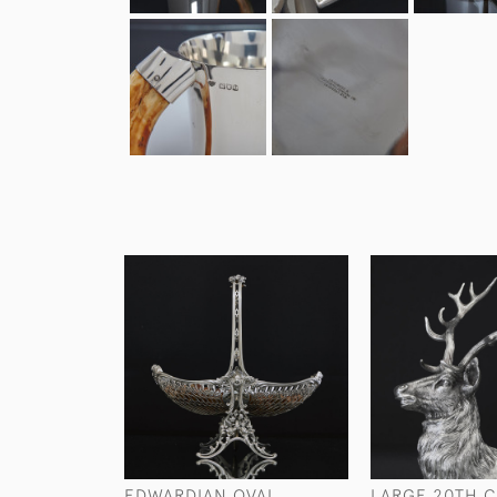
EDWARDIAN OVAL
LARGE 20TH 