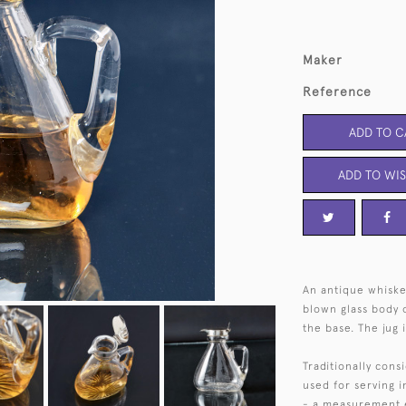
Maker
Reference
ADD TO C
ADD TO WIS
An antique whiske
blown glass body o
the base. The jug i
Traditionally cons
used for serving i
- a measurement eq