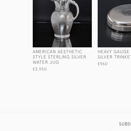
AMERICAN AESTHETIC
HEAVY GAUGE
STYLE STERLING SILVER
SILVER TRINKE
WATER JUG
£960
£3,950
SUBS