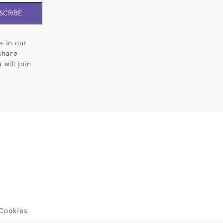
SCRIBE
e in our
share
will join
Cookies