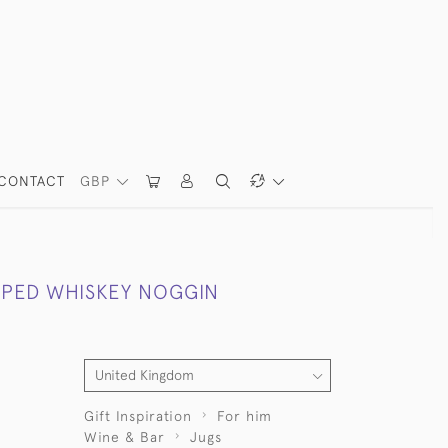
CONTACT
GBP
PPED WHISKEY NOGGIN
Gift Inspiration
For him
Wine & Bar
Jugs