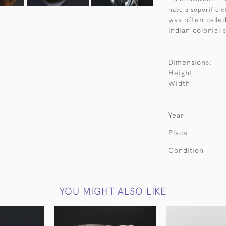
have a soporific e
was often calle
Indian colonial 
Dimensions:
Height
Width
Year
Place
Condition
YOU MIGHT ALSO LIKE