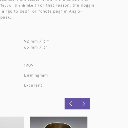
For that reason, the noggin
ffect on the drinker!
d a "go to bed", or "chota peg" in Anglo-
speak.
92 mm / 3 "
65 mm / 3"
1909
Birmingham
Excellent