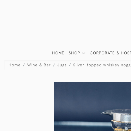
HOME
SHOP
CORPORATE & HOSP
Home
Wine & Bar
Jugs
Silver-topped whiskey nogg