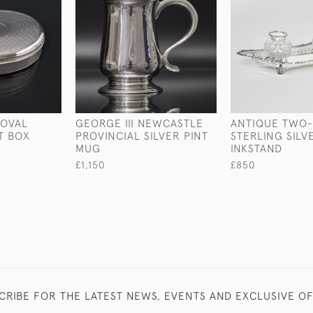
 OVAL
GEORGE III NEWCASTLE
ANTIQUE TWO
T BOX
PROVINCIAL SILVER PINT
STERLING SILV
MUG
INKSTAND
£1,150
£850
CRIBE FOR THE LATEST NEWS, EVENTS AND EXCLUSIVE O