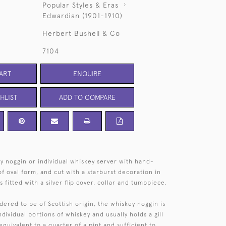
Popular Styles & Eras
Edwardian (1901-1910)
Herbert Bushell & Co
7104
ART
ENQUIRE
HLIST
ADD TO COMPARE
y noggin or individual whiskey server with hand-
f oval form, and cut with a starburst decoration in
s fitted with a silver flip cover, collar and tumbpiece.
idered to be of Scottish origin, the whiskey noggin is
ndividual portions of whiskey and usually holds a gill
uivalent to a quarter of a pint and sufficient to