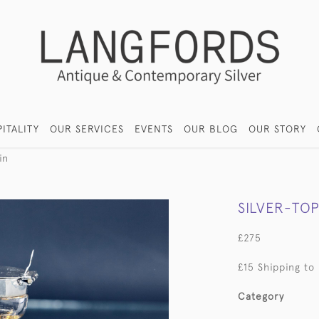
ITALITY
OUR SERVICES
EVENTS
OUR BLOG
OUR STORY
in
SILVER-TO
£275
£15 Shipping to
Category