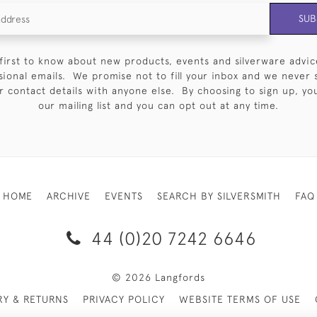
SUB
first to know about new products, events and silverware advic
sional emails. We promise not to fill your inbox and we never 
 contact details with anyone else. By choosing to sign up, you 
our mailing list and you can opt out at any time.
HOME
ARCHIVE
EVENTS
SEARCH BY SILVERSMITH
FAQ
44 (0)20 7242 6646
© 2026 Langfords
RY & RETURNS
PRIVACY POLICY
WEBSITE TERMS OF USE