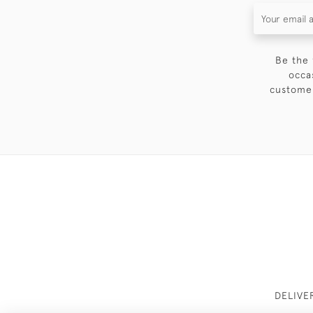
Be the 
occa
customer
DELIVE