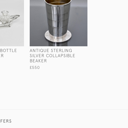
-BOTTLE
ANTIQUE STERLING
EDWARDIAN ST
ER
SILVER COLLAPSIBLE
SILVER MODEL 
BEAKER
PARTRIDGE
£550
£2,550
FFERS