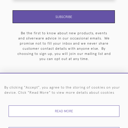
SUBSCRIBE
Be the first to know about new products, events
and silverware advice in our occasional emails. We
promise not to fill your inbox and we never share
customer contact details with anyone else. By
choosing to sign up, you will join our mailing list and
you can opt out at any time.
By clicking "Accept", you agree to the storing of cookies on your
HOME
ARCHIVE
EVENTS
SEARCH BY SILVERSMITH
FAQ
device. Click "Read More" to view more details about cookies
44 (0)20 7242 6646
READ MORE
© 2026 Langfords
DELIVERY &
PRIVACY
WEBSITE TERMS OF
Cookies
RETURNS
POLICY
USE