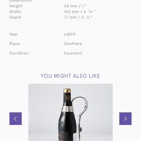
Dimensions:
Height
34 mm / 1 "
3
Width
165 mm / 6
⁄
"
4
1
Depth
77 mm / 3
⁄
"
4
Year
c1890
Place
Sheffield
Condition
Excellent
YOU MIGHT ALSO LIKE