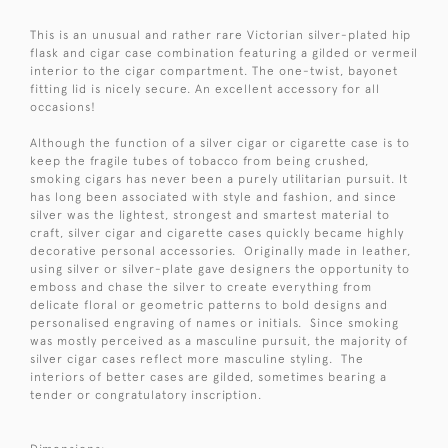
This is an unusual and rather rare Victorian silver-plated hip
flask and cigar case combination featuring a gilded or vermeil
interior to the cigar compartment. The one-twist, bayonet
fitting lid is nicely secure. An excellent accessory for all
occasions!
Although the function of a silver cigar or cigarette case is to
keep the fragile tubes of tobacco from being crushed,
smoking cigars has never been a purely utilitarian pursuit. It
has long been associated with style and fashion, and since
silver was the lightest, strongest and smartest material to
craft, silver cigar and cigarette cases quickly became highly
decorative personal accessories. Originally made in leather,
using silver or silver-plate gave designers the opportunity to
emboss and chase the silver to create everything from
delicate floral or geometric patterns to bold designs and
personalised engraving of names or initials. Since smoking
was mostly perceived as a masculine pursuit, the majority of
silver cigar cases reflect more masculine styling. The
interiors of better cases are gilded, sometimes bearing a
tender or congratulatory inscription.