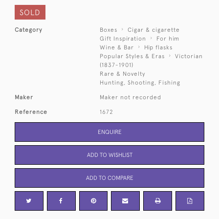
SOLD
Category
Boxes
Cigar & cigarette
Gift Inspiration
For him
Wine & Bar
Hip flasks
Popular Styles & Eras
Victorian
(1837-1901)
Rare & Novelty
Hunting, Shooting, Fishing
Maker
Maker not recorded
Reference
1672
ENQUIRE
ADD TO WISHLIST
ADD TO COMPARE