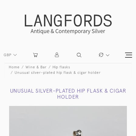
GBP
Home
Wine & Bar
Hip flasks
Unusual silver-plated hip flask & cigar holder
UNUSUAL SILVER-PLATED HIP FLASK & CIGAR
HOLDER