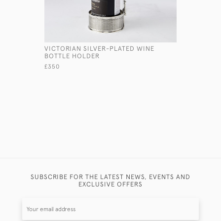
VICTORIAN SILVER-PLATED WINE
ONE-BOTT
BOTTLE HOLDER
SILVER I
£350
£1,450
SUBSCRIBE FOR THE LATEST NEWS, EVENTS AND
EXCLUSIVE OFFERS