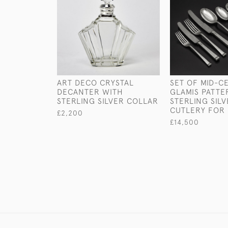
ART DECO CRYSTAL
SET OF MID-C
DECANTER WITH
GLAMIS PATTE
STERLING SILVER COLLAR
STERLING SIL
CUTLERY FOR 
£2,200
£14,500