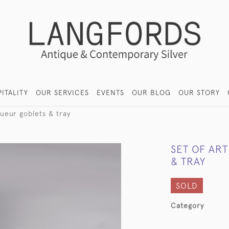
ITALITY
OUR SERVICES
EVENTS
OUR BLOG
OUR STORY
queur goblets & tray
SET OF AR
& TRAY
SOLD
Category