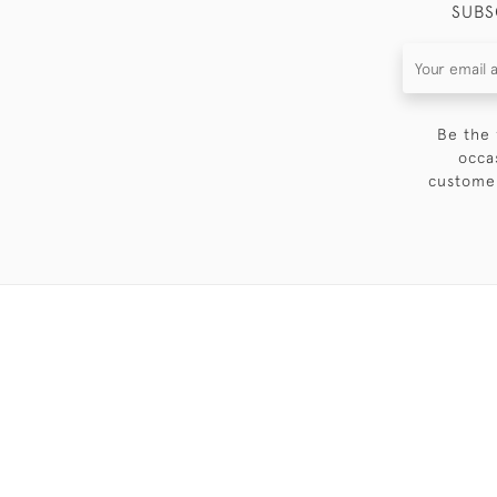
SUBS
Be the 
occa
customer