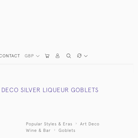
CONTACT
GBP
T DECO SILVER LIQUEUR GOBLETS
Popular Styles & Eras
Art Deco
Wine & Bar
Goblets