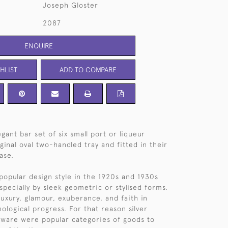
Joseph Gloster
2087
ENQUIRE
HLIST
ADD TO COMPARE
gant bar set of six small port or liqueur
ginal oval two-handled tray and fitted in their
case.
popular design style in the 1920s and 1930s
specially by sleek geometric or stylised forms.
luxury, glamour, exuberance, and faith in
ological progress. For that reason silver
rware were popular categories of goods to