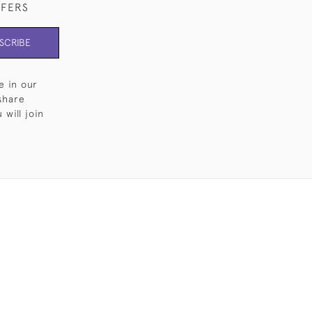
FFERS
SCRIBE
e in our
share
will join