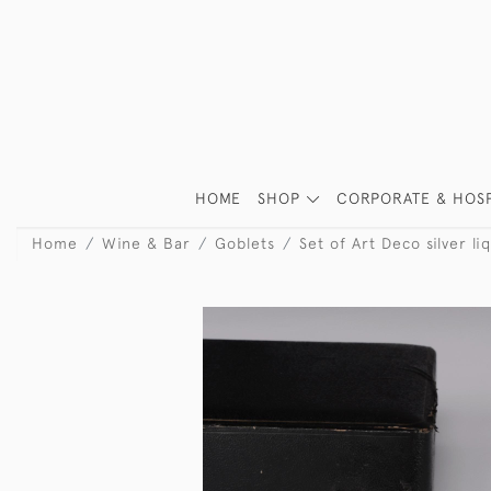
HOME
SHOP
CORPORATE & HOSP
Home
Wine & Bar
Goblets
Set of Art Deco silver li