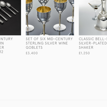
ENTURY
SET OF SIX MID-CENTURY
CLASSIC BELL
RN
STERLING SILVER WINE
SILVER-PLATED
VER
GOBLETS
SHAKER
12
£3,400
£1,250