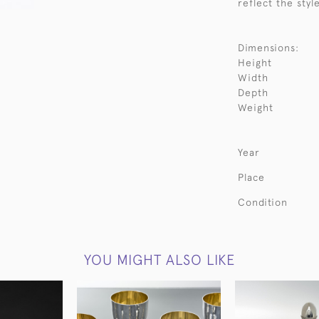
reflect the styl
Dimensions:
Height
Width
Depth
Weight
Year
Place
Condition
YOU MIGHT ALSO LIKE