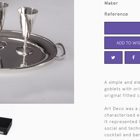
Maker
Reference
ADD TO WIS
A simple and ele
goblets with ori
original fitted 
Art Deco was a 
characterised e
It represented 
social and techn
cocktail and ba