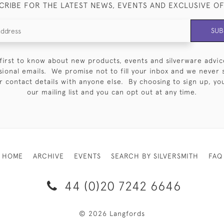
CRIBE FOR THE LATEST NEWS, EVENTS AND EXCLUSIVE O
SUB
first to know about new products, events and silverware advic
sional emails. We promise not to fill your inbox and we never 
 contact details with anyone else. By choosing to sign up, you 
our mailing list and you can opt out at any time.
HOME
ARCHIVE
EVENTS
SEARCH BY SILVERSMITH
FAQ
44 (0)20 7242 6646
© 2026 Langfords