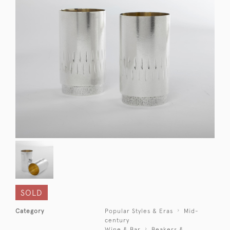
SOLD
Category
Popular Styles & Eras
Mid-
century
Wine & Bar
Beakers &