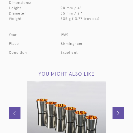
Dimensions:
Height
98 mm / 4"
Diameter
55 mm / 2 "
Weight
335 g (10.77 troy ozs)
Year
1969
Place
Birmingham
Condition
Excellent
YOU MIGHT ALSO LIKE