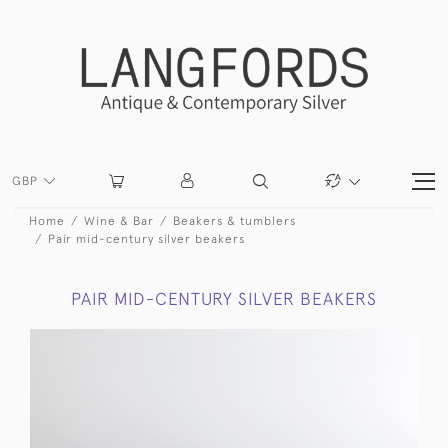
GBP
Home
Wine & Bar
Beakers & tumblers
Pair mid-century silver beakers
PAIR MID-CENTURY SILVER BEAKERS