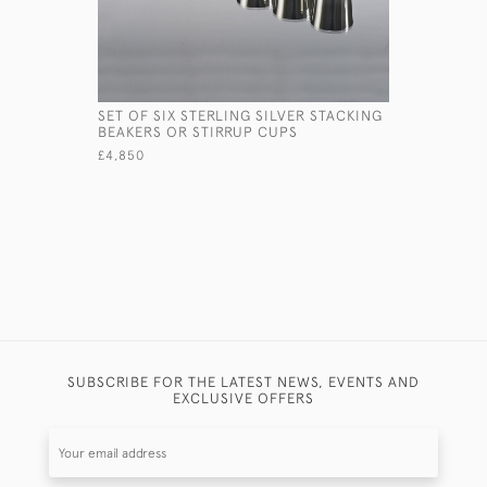
SET OF SIX STERLING SILVER STACKING
HAND HAM
BEAKERS OR STIRRUP CUPS
BEAKER W
£4,850
£1,450
SUBSCRIBE FOR THE LATEST NEWS, EVENTS AND
EXCLUSIVE OFFERS