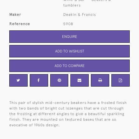
tumblers
Maker
Deakin & Francis
Reference
5908
ENQUIRE
ADD TO WISHLIST
ADD TO COMPARE
This pair of stylish mid-century beakers have a frosted finish
with two bands of bright cut lozenges that are cut through
the frosting at different angles to give a beautiful sparkling
finish. They are mounted on textured bases that are so
evocative of 1960s design.