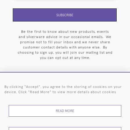
SUBSCRIBE
Be the first to know about new products, events
and silverware advice in our occasional emails. We
promise not to fill your inbox and we never share
customer contact details with anyone else. By
choosing to sign up, you will join our mailing list and
you can opt out at any time.
By clicking "Accept", you agree to the storing of cookies on your
HOME
ARCHIVE
EVENTS
SEARCH BY SILVERSMITH
FAQ
device. Click "Read More" to view more details about cookies
44 (0)20 7242 6646
READ MORE
© 2026 Langfords
DELIVERY &
PRIVACY
WEBSITE TERMS OF
Cookies
RETURNS
POLICY
USE