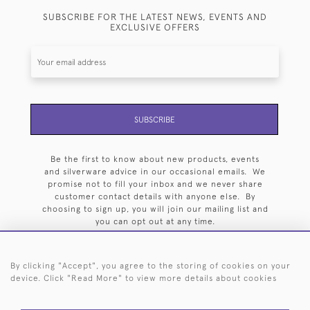
SUBSCRIBE FOR THE LATEST NEWS, EVENTS AND
EXCLUSIVE OFFERS
SUBSCRIBE
Be the first to know about new products, events
and silverware advice in our occasional emails. We
promise not to fill your inbox and we never share
customer contact details with anyone else. By
choosing to sign up, you will join our mailing list and
you can opt out at any time.
By clicking "Accept", you agree to the storing of cookies on your
device. Click "Read More" to view more details about cookies
HOME
ARCHIVE
EVENTS
SEARCH BY SILVERSMITH
FAQ