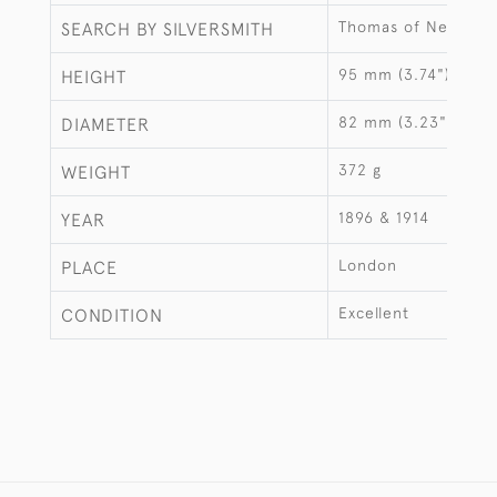
Thomas of New Bon
SEARCH BY SILVERSMITH
95 mm (3.74")
HEIGHT
82 mm (3.23")
DIAMETER
372 g
WEIGHT
1896 & 1914
YEAR
London
PLACE
Excellent
CONDITION