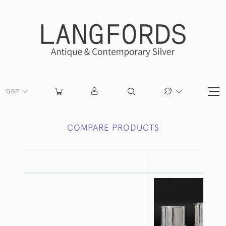
GBP
COMPARE PRODUCTS