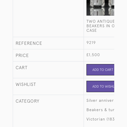
TWO ANTIQUE STERL
BEAKERS IN ORIGIN
CASE
9219
REFERENCE
£1,500
PRICE
CART
ADD TO CART
WISHLIST
ADD TO WISHLIST
Silver anniversary
CATEGORY
Beakers & tumblers
Victorian (1837-190