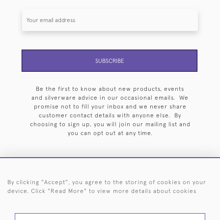
SUBSCRIBE
Be the first to know about new products, events
and silverware advice in our occasional emails. We
promise not to fill your inbox and we never share
customer contact details with anyone else. By
choosing to sign up, you will join our mailing list and
you can opt out at any time.
By clicking "Accept", you agree to the storing of cookies on your
HOME
ARCHIVE
EVENTS
SEARCH BY SILVERSMITH
FAQ
device. Click "Read More" to view more details about cookies
44 (0)20 7242 6646