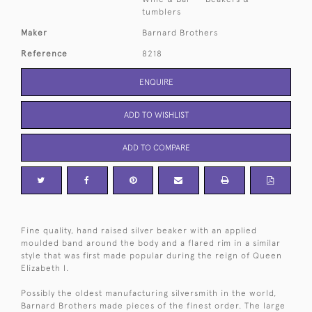
tumblers
Maker
Barnard Brothers
Reference
8218
ENQUIRE
ADD TO WISHLIST
ADD TO COMPARE
Fine quality, hand raised silver beaker with an applied
moulded band around the body and a flared rim in a similar
style that was first made popular during the reign of Queen
Elizabeth I.
Possibly the oldest manufacturing silversmith in the world,
Barnard Brothers made pieces of the finest order. The large