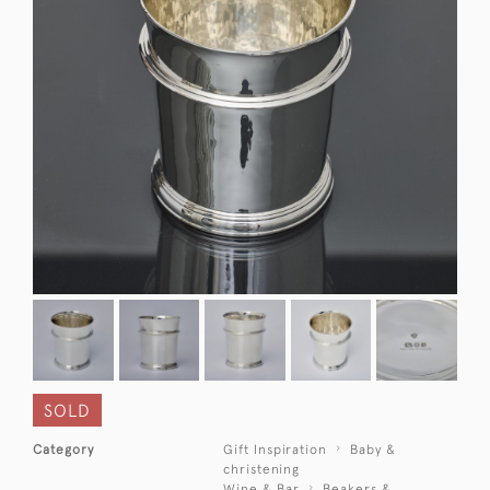
SOLD
Category
Gift Inspiration
Baby &
christening
Wine & Bar
Beakers &