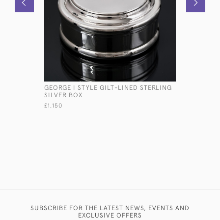
GEORGE I STYLE GILT-LINED STERLING
STERLING 
SILVER BOX
£645
£1,150
SUBSCRIBE FOR THE LATEST NEWS, EVENTS AND
EXCLUSIVE OFFERS