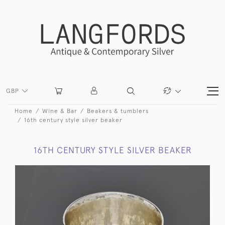
GBP
Home
Wine & Bar
Beakers & tumblers
16th century style silver beaker
16TH CENTURY STYLE SILVER BEAKER