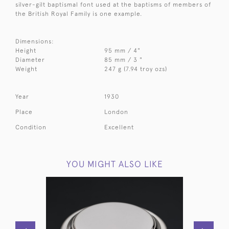
silver-gilt baptismal font used at the baptisms of members of
the British Royal Family is one example.
Dimensions:
Height
95 mm / 4"
Diameter
85 mm / 3 "
Weight
247 g (7.94 troy ozs)
Year
1930
Place
London
Condition
Excellent
YOU MIGHT ALSO LIKE