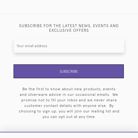
SUBSCRIBE FOR THE LATEST NEWS, EVENTS AND
EXCLUSIVE OFFERS
SUBSCRIBE
Be the first to know about new products, events
and silverware advice in our occasional emails. We
promise not to fill your inbox and we never share
customer contact details with anyone else. By
choosing to sign up, you will join our mailing list and
you can opt out at any time.