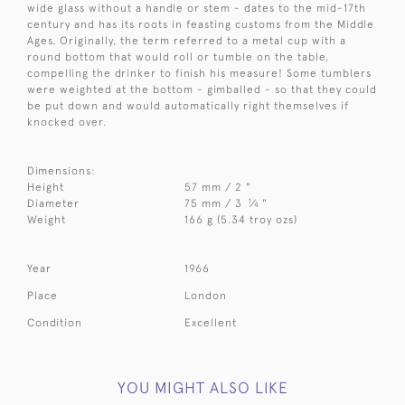
wide glass without a handle or stem - dates to the mid-17th
century and has its roots in feasting customs from the Middle
Ages. Originally, the term referred to a metal cup with a
round bottom that would roll or tumble on the table,
compelling the drinker to finish his measure! Some tumblers
were weighted at the bottom - gimballed - so that they could
be put down and would automatically right themselves if
knocked over.
Dimensions:
Height
57 mm / 2 "
1
Diameter
75 mm / 3
⁄
"
4
Weight
166 g (5.34 troy ozs)
Year
1966
Place
London
Condition
Excellent
YOU MIGHT ALSO LIKE