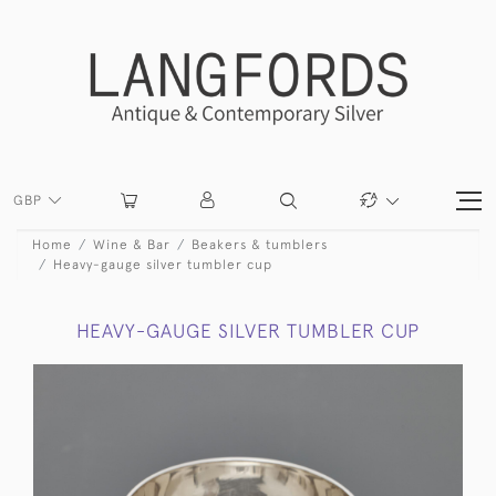
GBP
Home
Wine & Bar
Beakers & tumblers
Heavy-gauge silver tumbler cup
HEAVY-GAUGE SILVER TUMBLER CUP