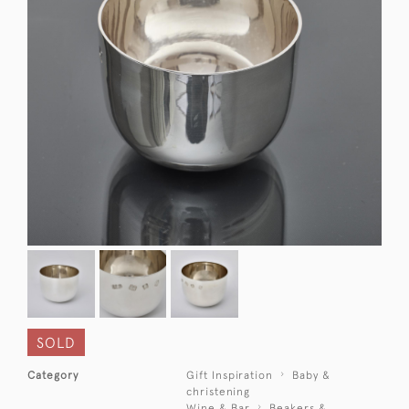
SOLD
Category
Gift Inspiration
Baby &
christening
Wine & Bar
Beakers &