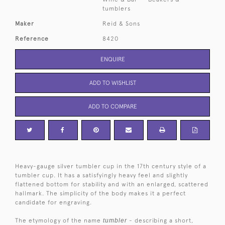
tumblers
Maker
Reid & Sons
Reference
8420
ENQUIRE
ADD TO WISHLIST
ADD TO COMPARE
Heavy-gauge silver tumbler cup in the 17th century style of a
tumbler cup. It has a satisfyingly heavy feel and slightly
flattened bottom for stability and with an enlarged, scattered
hallmark. The simplicity of the body makes it a perfect
candidate for engraving.
The etymology of the name
tumbler
- describing a short,