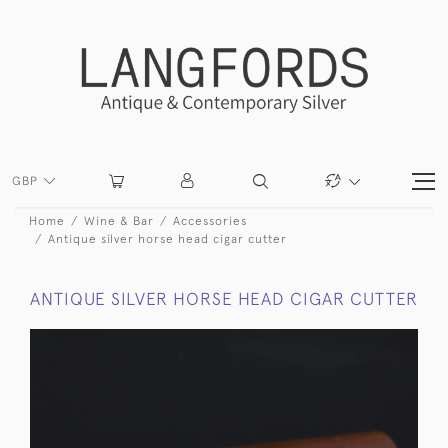
GBP
Home
Wine & Bar
Accessories
Antique silver horse head cigar cutter
ANTIQUE SILVER HORSE HEAD CIGAR CUTTER