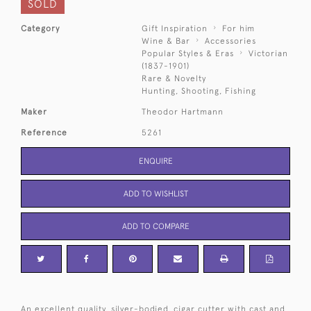
SOLD
Category
Gift Inspiration
For him
Wine & Bar
Accessories
Popular Styles & Eras
Victorian
(1837-1901)
Rare & Novelty
Hunting, Shooting, Fishing
Maker
Theodor Hartmann
Reference
5261
ENQUIRE
ADD TO WISHLIST
ADD TO COMPARE
An excellent quality, silver-bodied, cigar cutter with cast and