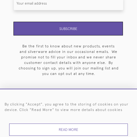
SUBSCRIBE
Be the first to know about new products, events
and silverware advice in our occasional emails. We
promise not to fill your inbox and we never share
customer contact details with anyone else. By
choosing to sign up, you will join our mailing list and
you can opt out at any time.
By clicking "Accept", you agree to the storing of cookies on your
HOME
ARCHIVE
EVENTS
SEARCH BY SILVERSMITH
FAQ
device. Click "Read More" to view more details about cookies
44 (0)20 7242 6646
READ MORE
© 2026 Langfords