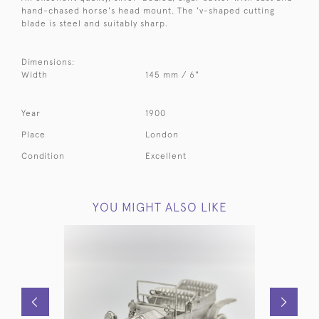
hand-chased horse's head mount. The 'v-shaped cutting
blade is steel and suitably sharp.
Dimensions:
Width
145 mm / 6"
Year
1900
Place
London
Condition
Excellent
YOU MIGHT ALSO LIKE