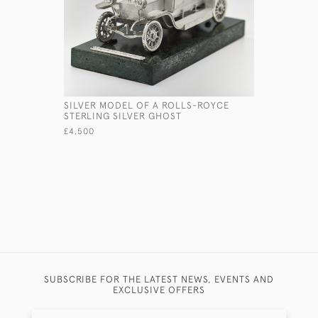
SILVER MODEL OF A ROLLS-ROYCE
STERLING
STERLING SILVER GHOST
TURNED
£4,500
£2,045
SUBSCRIBE FOR THE LATEST NEWS, EVENTS AND
EXCLUSIVE OFFERS