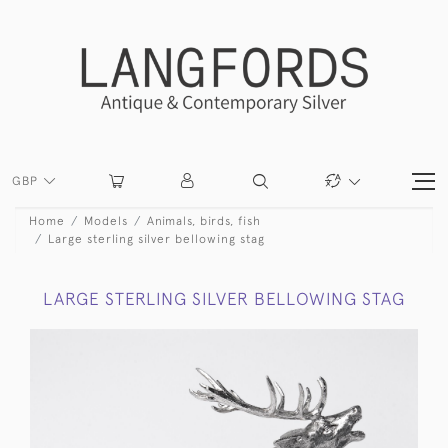
GBP
Home
Models
Animals, birds, fish
Large sterling silver bellowing stag
LARGE STERLING SILVER BELLOWING STAG