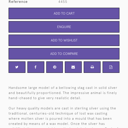
Reference
4455
ADD TO CART
ENQUIRE
ADD TO WISHLIST
ADD TO COMPARE
Handsome large model of a bellowing stag cast in solid silver
and beautifully proportioned. The impressive animal is finely
hand-chased to give very realistic detail.
Our heavy quality models are cast in sterling silver using the
traditional, centuries-old technique of lost wax casting
where molten silver is poured into a mould that has been
created by means of a wax model. Once the silver has