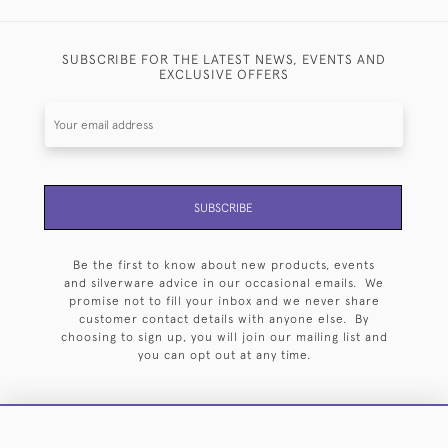
SUBSCRIBE FOR THE LATEST NEWS, EVENTS AND
EXCLUSIVE OFFERS
SUBSCRIBE
Be the first to know about new products, events
and silverware advice in our occasional emails. We
promise not to fill your inbox and we never share
customer contact details with anyone else. By
choosing to sign up, you will join our mailing list and
you can opt out at any time.