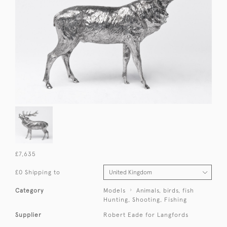
£7,635
£0 Shipping to
Category
Models
Animals, birds, fish
Hunting, Shooting, Fishing
Supplier
Robert Eade for Langfords