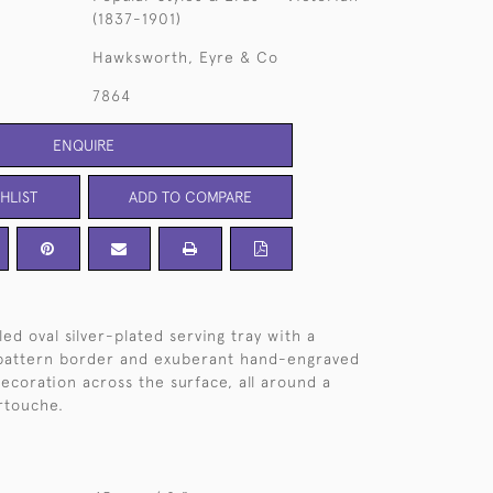
(1837-1901)
Hawksworth, Eyre & Co
7864
ENQUIRE
HLIST
ADD TO COMPARE
ed oval silver-plated serving tray with a
pattern border and exuberant hand-engraved
decoration across the surface, all around a
artouche.