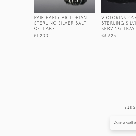
PAIR EARLY VICTORIAN
VICTORIAN OV
STERLING SILVER SALT
STERLING SIL
CELLARS
SERVING TRAY
£1,200
£3,625
SUBS