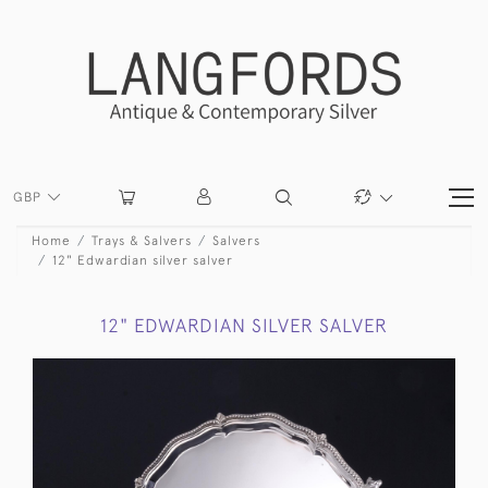
GBP
Home
Trays & Salvers
Salvers
12" Edwardian silver salver
12" EDWARDIAN SILVER SALVER