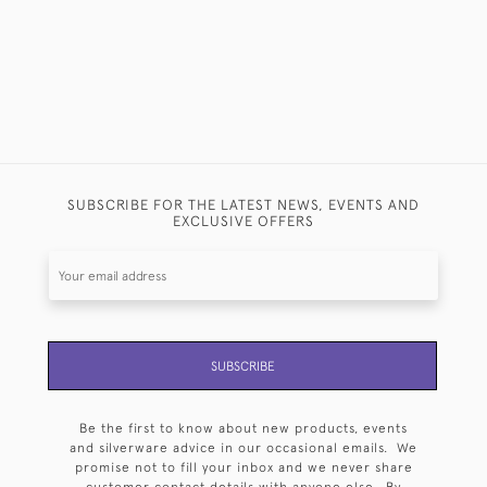
SUBSCRIBE FOR THE LATEST NEWS, EVENTS AND
EXCLUSIVE OFFERS
SUBSCRIBE
Be the first to know about new products, events
and silverware advice in our occasional emails. We
promise not to fill your inbox and we never share