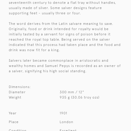
seventeenth century to denote a flat tray without handles,
usually made of silver. Some salver designs feature
supporting feet - usually three or four.
The word derives from the Latin salvare meaning to save.
Originally, food or drink intended for royalty would be
initially tasted by a servant for signs of poison before it
reached the royal top table. Being served on the salver
indicated that this process had taken place and the food and
drink was now fit for a king.
Salvers later became commonplace in aristocratic and
wealthy homes and Samuel Pepys is recorded as an owner of
a salver, signifying his high social standing.
Dimensions:
Diameter
300 mm / 12"
Weight
935 g (30.06 troy ozs)
Year
1901
Place
London
Condition
Excellent