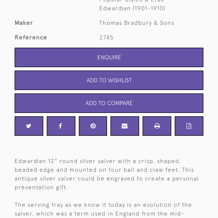
Edwardian (1901-1910)
Maker
Thomas Bradbury & Sons
Reference
2745
ENQUIRE
ADD TO WISHLIST
ADD TO COMPARE
Edwardian 12" round silver salver with a crisp, shaped,
beaded edge and mounted on four ball and claw feet. This
antique silver salver could be engraved to create a personal
presentation gift.
The serving tray as we know it today is an evolution of the
salver, which was a term used in England from the mid-