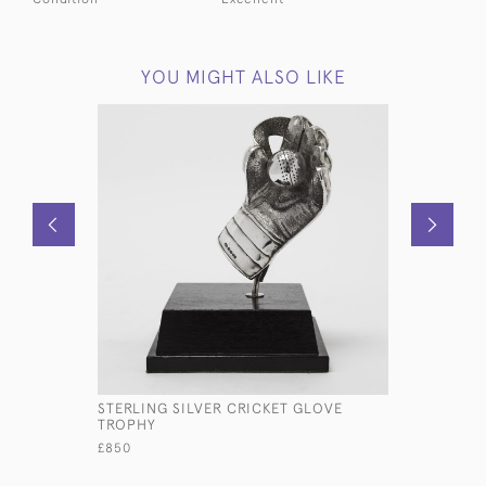
YOU MIGHT ALSO LIKE
STERLING SILVER CRICKET GLOVE
ANTIQUE S
TROPHY
INKWELL
£850
£550