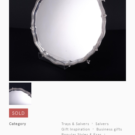
SOLD
Category
Trays & Salvers
Salvers
Gift Inspiration
Business gifts
Popular Styles & Eras