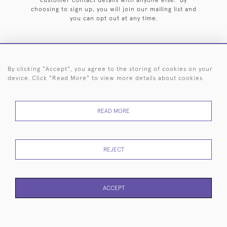
customer contact details with anyone else. By
choosing to sign up, you will join our mailing list and
you can opt out at any time.
By clicking "Accept", you agree to the storing of cookies on your
HOME
ARCHIVE
EVENTS
SEARCH BY SILVERSMITH
FAQ
device. Click "Read More" to view more details about cookies
44 (0)20 7242 6646
READ MORE
© 2026 Langfords
DELIVERY &
PRIVACY
WEBSITE TERMS OF
Cookies
RETURNS
POLICY
USE
REJECT
ACCEPT