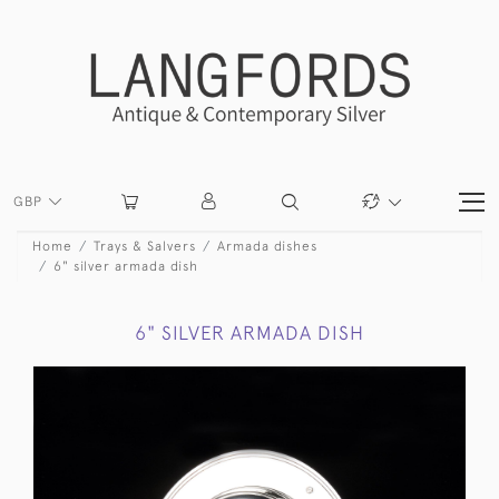
GBP
Home
Trays & Salvers
Armada dishes
6" silver armada dish
6" SILVER ARMADA DISH