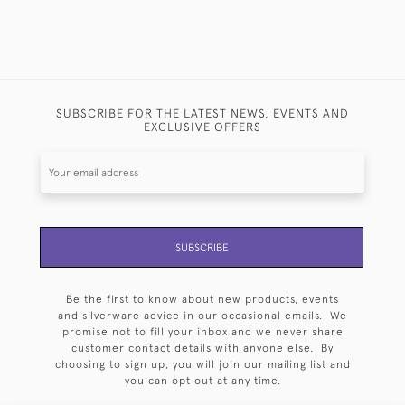
SUBSCRIBE FOR THE LATEST NEWS, EVENTS AND
EXCLUSIVE OFFERS
SUBSCRIBE
Be the first to know about new products, events
and silverware advice in our occasional emails. We
promise not to fill your inbox and we never share
customer contact details with anyone else. By
choosing to sign up, you will join our mailing list and
you can opt out at any time.