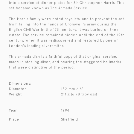
into a service of dinner plates for Sir Christopher Harris. This
set became known as The Armada Service.
The Harris family were noted royalists, and to prevent the set
from falling into the hands of Cromwell's army during the
English Civil War in the 17th century, it was buried on their
estate. The service remained hidden until the end of the 19th
century, when it was rediscovered and restored by one of
London's leading silversmiths.
This armada dish is a faithful copy of that original service,
made in sterling silver, and bearing the staggered hallmarks
that were distinctive of the period.
Dimensions:
Diameter
152 mm / 6"
Weight
211 g (6.78 troy ozs)
Year
1994
Place
Sheffield