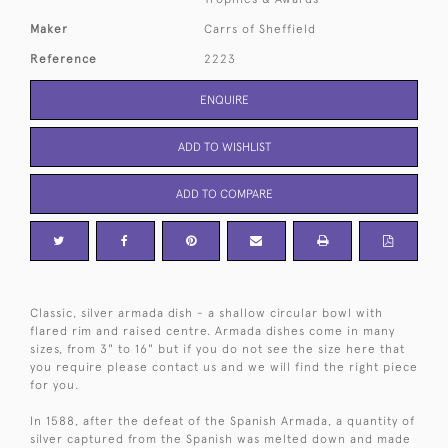
Maker
Carrs of Sheffield
Reference
2223
ENQUIRE
ADD TO WISHLIST
ADD TO COMPARE
Classic, silver armada dish - a shallow circular bowl with
flared rim and raised centre. Armada dishes come in many
sizes, from 3" to 16" but if you do not see the size here that
you require please contact us and we will find the right piece
for you.
In 1588, after the defeat of the Spanish Armada, a quantity of
silver captured from the Spanish was melted down and made