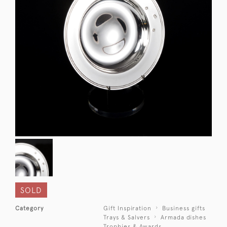
SOLD
Category
Gift Inspiration
Business gifts
Trays & Salvers
Armada dishes
Trophies & Awards