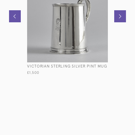
VICTORIAN STERLING SILVER PINT MUG
ANTIQUE T
PHOTO F
£1,500
£2,950