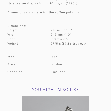
style tea service, weighing 90 troy oz (2795g)
Dimensions shown are for the coffee pot only.
Dimensions:
Height
270 mm / 10 "
Width
245 mm / 10"
Depth
150 mm / 6"
Weight
2795 g (89.86 troy ozs)
Year
1883
Place
London
Condition
Excellent
YOU MIGHT ALSO LIKE