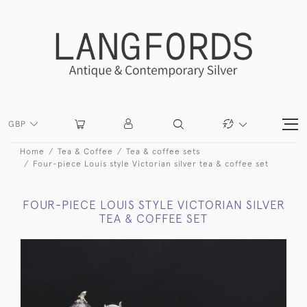
GBP
Home
Tea & Coffee
Tea & coffee sets
Four-piece Louis style Victorian silver tea & coffee set
FOUR-PIECE LOUIS STYLE VICTORIAN SILVER
TEA & COFFEE SET