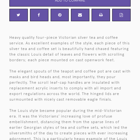
ADD TO COMPARE
Heavy quality four-piece Victorian silver tea and coffee
service. As excellent examples of the style, each piece of this
silver tea and coffee set is beautifully hand chased featuring
the classic Louis detail of leaves and flowers with scrolling
borders; each piece mounted on cast openwork feet.
The elegant spouts of the teapot and coffee pot are cast with
masks and bird heads and, most importantly, they pour
perfectly. The scroll leaf-cap handles are insulated with
replacement acrylic inserts to comply with all import and
export regulations across the world. The hinged lids are
surmounted with nicely cast removable eagle finials.
The Louis style became popular during the mid-Victorian
era. It was the Victorians' increasing love of profuse
embellishment, distancing them from the sparse lines of
earlier Georgian styles of tea and coffee sets, which led the
silversmiths of the day to create pieces with ever increasing
adornment. This is a particularly heavy example of the Louis