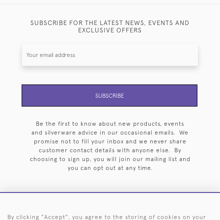
SUBSCRIBE FOR THE LATEST NEWS, EVENTS AND
EXCLUSIVE OFFERS
SUBSCRIBE
Be the first to know about new products, events
and silverware advice in our occasional emails. We
promise not to fill your inbox and we never share
customer contact details with anyone else. By
choosing to sign up, you will join our mailing list and
you can opt out at any time.
By clicking "Accept", you agree to the storing of cookies on your