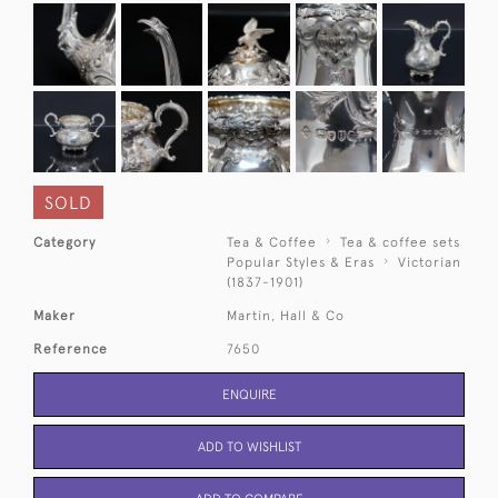
SOLD
Category
Tea & Coffee
Tea & coffee sets
Popular Styles & Eras
Victorian
(1837-1901)
Maker
Martin, Hall & Co
Reference
7650
ENQUIRE
ADD TO WISHLIST