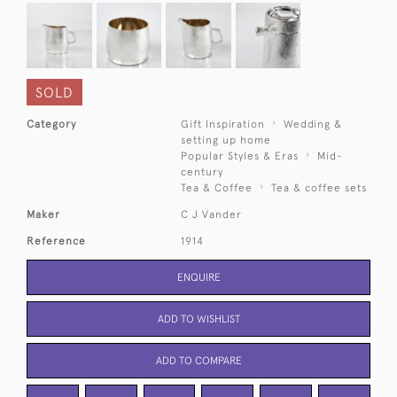
SOLD
Category
Gift Inspiration
Wedding &
setting up home
Popular Styles & Eras
Mid-
century
Tea & Coffee
Tea & coffee sets
Maker
C J Vander
Reference
1914
ENQUIRE
ADD TO WISHLIST
ADD TO COMPARE