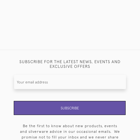
SUBSCRIBE FOR THE LATEST NEWS, EVENTS AND
EXCLUSIVE OFFERS
SUBSCRIBE
Be the first to know about new products, events
and silverware advice in our occasional emails. We
promise not to fill your inbox and we never share