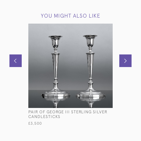
YOU MIGHT ALSO LIKE
PAIR OF GEORGE III STERLING SILVER
H2O SILV
CANDLESTICKS
£1,795
£3,500