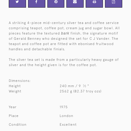
A striking 4-piece mid-century silver tea and coffee service
comprising teapot, coffee pot, cream jug and sugar bowl. All
pieces feature the textured
bark
finish, the signature motif
of Gerald Benney who designed the set for C J Vander. The
teapot and coffee pot are fitted with ebonised fruitwood
handles and detachable finials.
The silver tea set is made from a particularly heavy gauge of
silver and the height given is for the coffee pot.
Dimensions:
1
Height
240 mm / 9
⁄
"
2
Weight
2562 g (82.37 troy ozs)
Year
1975
Place
London
Condition
Excellent