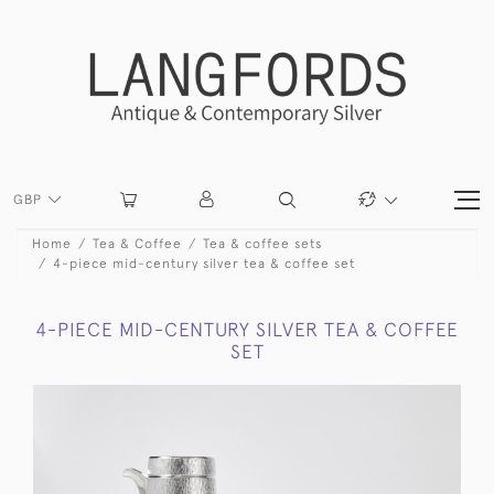
GBP
Home
Tea & Coffee
Tea & coffee sets
4-piece mid-century silver tea & coffee set
4-PIECE MID-CENTURY SILVER TEA & COFFEE
SET