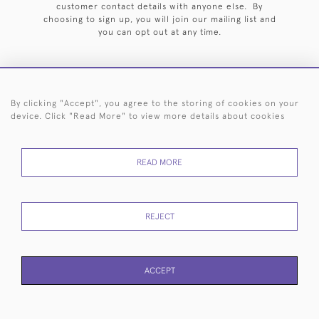
customer contact details with anyone else. By
choosing to sign up, you will join our mailing list and
you can opt out at any time.
By clicking "Accept", you agree to the storing of cookies on your
HOME
ARCHIVE
EVENTS
SEARCH BY SILVERSMITH
FAQ
device. Click "Read More" to view more details about cookies
44 (0)20 7242 6646
READ MORE
© 2026 Langfords
DELIVERY &
PRIVACY
WEBSITE TERMS OF
Cookies
RETURNS
POLICY
USE
REJECT
ACCEPT