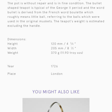
The pot is without repair and is in fine condition. The bullet
shaped teapot is typical of the George II period and the word
bullet is derived from the French word boulette which
roughly means little ball, referring to the balls which were
used in the original muskets. The teapot's weight is estimated
excluding the handle.
Dimensions:
3
Height
120 mm / 4
⁄
"
4
1
Width
205 mm / 8
⁄
"
2
Weight
370 g (11.90 troy ozs)
Year
1726
Place
London
YOU MIGHT ALSO LIKE