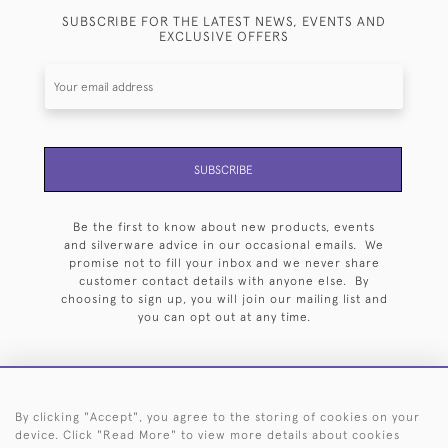
SUBSCRIBE FOR THE LATEST NEWS, EVENTS AND
EXCLUSIVE OFFERS
SUBSCRIBE
Be the first to know about new products, events
and silverware advice in our occasional emails. We
promise not to fill your inbox and we never share
customer contact details with anyone else. By
choosing to sign up, you will join our mailing list and
you can opt out at any time.
By clicking "Accept", you agree to the storing of cookies on your
HOME
ARCHIVE
EVENTS
SEARCH BY SILVERSMITH
FAQ
device. Click "Read More" to view more details about cookies