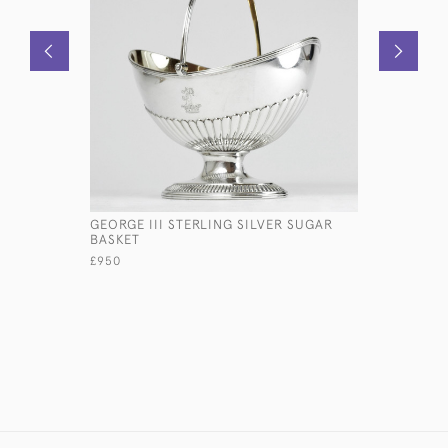
GEORGE III STERLING SILVER SUGAR
GEORGE I
BASKET
£3,200
£950