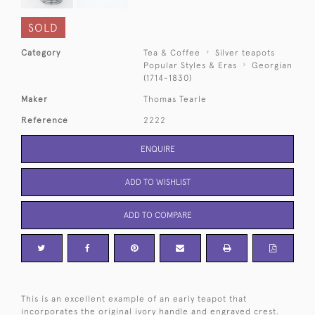
SOLD
Category
Tea & Coffee
Silver teapots
Popular Styles & Eras
Georgian
(1714-1830)
Maker
Thomas Tearle
Reference
2222
ENQUIRE
ADD TO WISHLIST
ADD TO COMPARE
This is an excellent example of an early teapot that
incorporates the original ivory handle and engraved crest.