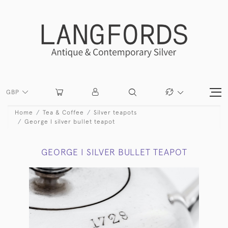
GBP
Home
Tea & Coffee
Silver teapots
George I silver bullet teapot
GEORGE I SILVER BULLET TEAPOT