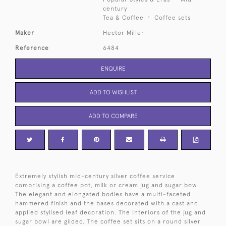
century
Tea & Coffee
Coffee sets
Maker
Hector Miller
Reference
6484
ENQUIRE
ADD TO WISHLIST
ADD TO COMPARE
Extremely stylish mid-century silver coffee service
comprising a coffee pot, milk or cream jug and sugar bowl.
The elegant and elongated bodies have a multi-faceted
hammered finish and the bases decorated with a cast and
applied stylised leaf decoration. The interiors of the jug and
sugar bowl are gilded. The coffee set sits on a round silver