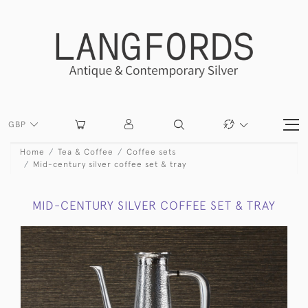
GBP
Home
Tea & Coffee
Coffee sets
Mid-century silver coffee set & tray
MID-CENTURY SILVER COFFEE SET & TRAY