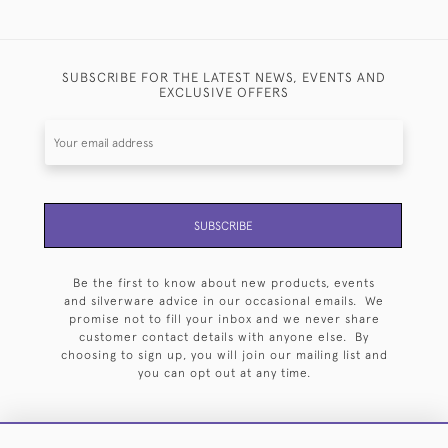
SUBSCRIBE FOR THE LATEST NEWS, EVENTS AND
EXCLUSIVE OFFERS
SUBSCRIBE
Be the first to know about new products, events
and silverware advice in our occasional emails. We
promise not to fill your inbox and we never share
customer contact details with anyone else. By
choosing to sign up, you will join our mailing list and
you can opt out at any time.