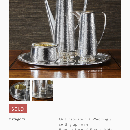
SOLD
Category
Gift Inspiration
Wedding &
setting up home
Popular Styles & Eras
Mid-