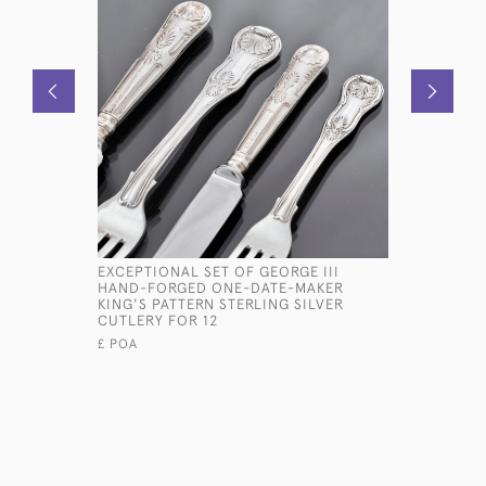
EXCEPTIONAL SET OF GEORGE III
ANTIQUE 
HAND-FORGED ONE-DATE-MAKER
PATTERN 
KING'S PATTERN STERLING SILVER
FOR 12
CUTLERY FOR 12
£14,500
£ POA