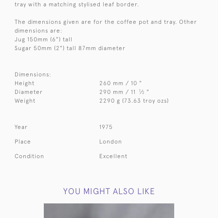
tray with a matching stylised leaf border.
The dimensions given are for the coffee pot and tray. Other
dimensions are:
Jug 150mm (6") tall
Sugar 50mm (2") tall 87mm diameter
Dimensions:
Height
260 mm / 10 "
1
Diameter
290 mm / 11
⁄
"
2
Weight
2290 g (73.63 troy ozs)
Year
1975
Place
London
Condition
Excellent
YOU MIGHT ALSO LIKE