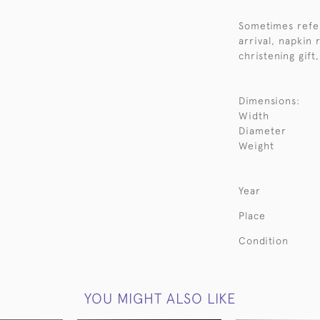
Sometimes refer
arrival, napkin 
christening gift
Dimensions:
Width
Diameter
Weight
Year
Place
Condition
YOU MIGHT ALSO LIKE