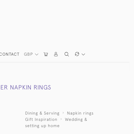
CONTACT
GBP
LVER NAPKIN RINGS
Dining & Serving
Napkin rings
Gift Inspiration
Wedding &
setting up home