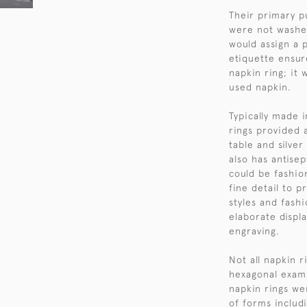
Their primary p
were not washed
would assign a p
etiquette ensur
napkin ring; it
used napkin.
Typically made i
rings provided 
table and silver
also has antisep
could be fashio
fine detail to 
styles and fash
elaborate displa
engraving.
Not all napkin r
hexagonal examp
napkin rings wer
of forms includ