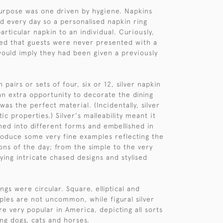
urpose was one driven by hygiene. Napkins
 every day so a personalised napkin ring
articular napkin to an individual. Curiously,
ed that guests were never presented with a
 would imply they had been given a previously
n pairs or sets of four, six or 12, silver napkin
an extra opportunity to decorate the dining
 was the perfect material. (Incidentally, silver
tic properties.) Silver's malleability meant it
ned into different forms and embellished in
produce some very fine examples reflecting the
ions of the day; from the simple to the very
ying intricate chased designs and stylised
ings were circular. Square, elliptical and
les are not uncommon, while figural silver
e very popular in America, depicting all sorts
ing dogs, cats and horses.