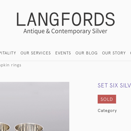
ITALITY
OUR SERVICES
EVENTS
OUR BLOG
OUR STORY
apkin rings
SET SIX SI
SOLD
Category