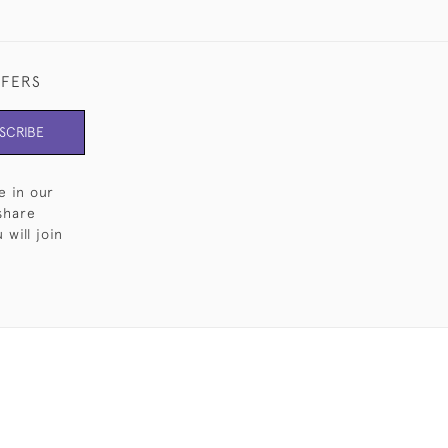
FFERS
SCRIBE
e in our
share
will join