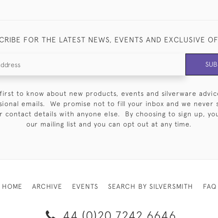
CRIBE FOR THE LATEST NEWS, EVENTS AND EXCLUSIVE O
SUB
first to know about new products, events and silverware advic
sional emails. We promise not to fill your inbox and we never 
 contact details with anyone else. By choosing to sign up, you 
our mailing list and you can opt out at any time.
HOME
ARCHIVE
EVENTS
SEARCH BY SILVERSMITH
FAQ
44 (0)20 7242 6646