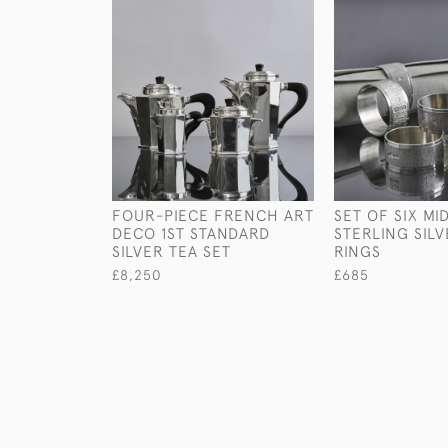
FOUR-PIECE FRENCH ART
SET OF SIX M
DECO 1ST STANDARD
STERLING SIL
SILVER TEA SET
RINGS
£8,250
£685