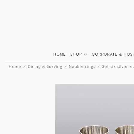
HOME
SHOP
CORPORATE & HOSP
Home
Dining & Serving
Napkin rings
Set six silver n