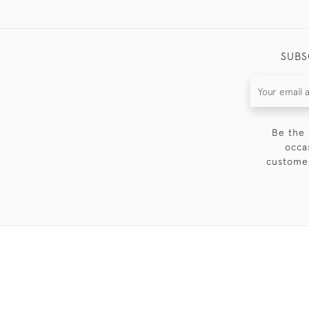
SUBS
Be the 
occa
customer