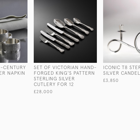
ID-CENTURY
SET OF VICTORIAN HAND-
ICONIC T8 STE
VER NAPKIN
FORGED KING'S PATTERN
SILVER CANDE
STERLING SILVER
£3,850
CUTLERY FOR 12
£28,000