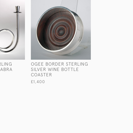
RLING
OGEE BORDER STERLING
SET OF SIX CHA
LABRA
SILVER WINE BOTTLE
STYLE STERLIN
COASTER
GOBLETS
£1,400
£4,250