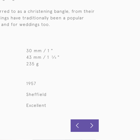
red to as a christening bangle, from their
rings have traditionally been a popular
, and for weddings too.
30 mm / 1 "
43 mm / 1
⁄
"
3
4
235 g
1957
Sheffield
Excellent