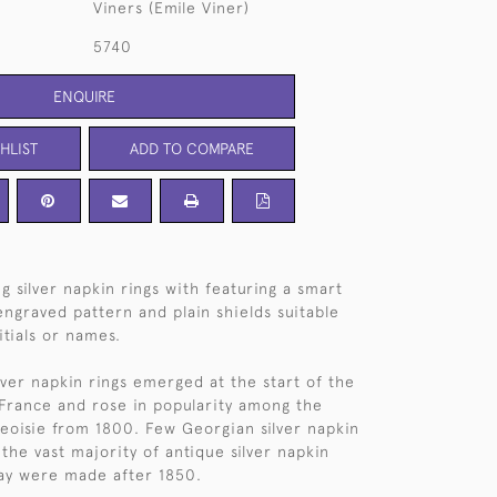
Viners (Emile Viner)
5740
ENQUIRE
HLIST
ADD TO COMPARE
ing silver napkin rings with featuring a smart
ngraved pattern and plain shields suitable
itials or names.
silver napkin rings emerged at the start of the
 France and rose in popularity among the
oisie from 1800. Few Georgian silver napkin
the vast majority of antique silver napkin
ay were made after 1850.