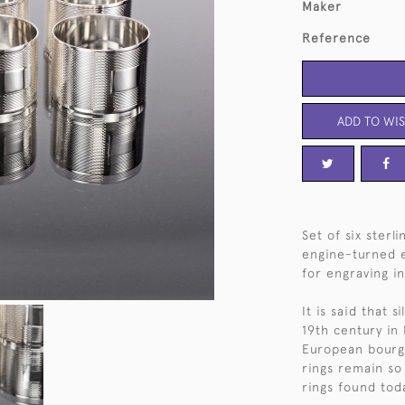
Maker
Reference
ADD TO WIS
Set of six sterl
engine-turned e
for engraving in
It is said that 
19th century in
European bourge
rings remain so 
rings found tod