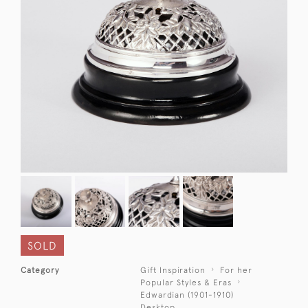
SOLD
Category
Gift Inspiration
For her
Popular Styles & Eras
Edwardian (1901-1910)
Desktop