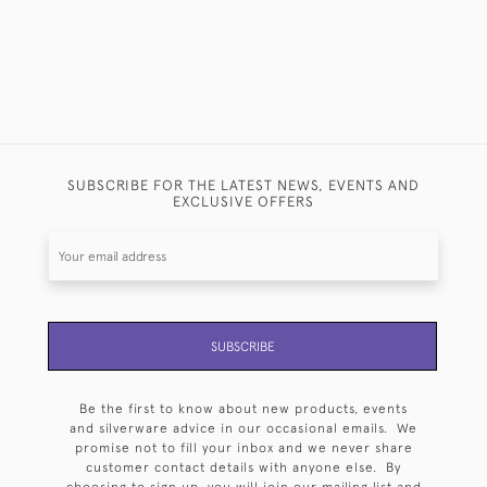
SUBSCRIBE FOR THE LATEST NEWS, EVENTS AND
EXCLUSIVE OFFERS
SUBSCRIBE
Be the first to know about new products, events
and silverware advice in our occasional emails. We
promise not to fill your inbox and we never share
customer contact details with anyone else. By