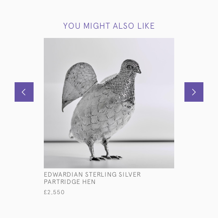
YOU MIGHT ALSO LIKE
EDWARDIAN STERLING SILVER
VICTORIAN
PARTRIDGE HEN
CARNATIO
£2,550
£2,950