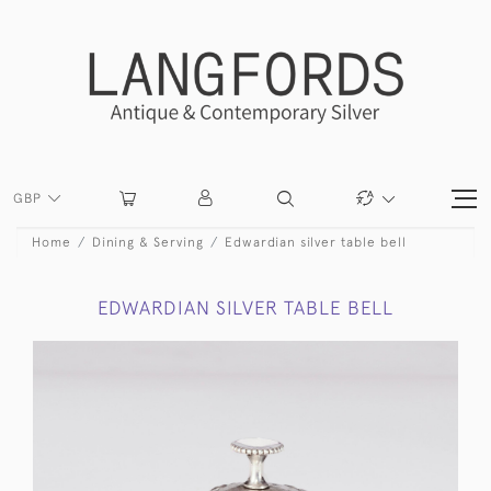
GBP
Home
Dining & Serving
Edwardian silver table bell
EDWARDIAN SILVER TABLE BELL