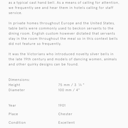
as a typical cast hand bell. As a means of calling for attention,
we frequently see and hear them in hotels calling for staff
service.
In private homes throughout Europe and the United States,
table bells were commonly used to beckon servants to the
dining room. English custom however dictated that servants
stay in the room throughout the meal so in this context bells
did not feature so frequently.
It was the Victorians who introduced novelty silver bells in
the late 19th century and models of dancing women, animals
and other quirky designs can be found.
Dimensions:
1
Height
75 mm / 3
⁄
"
4
Diameter
100 mm / 4"
Year
1901
Place
Chester
Condition
Excellent