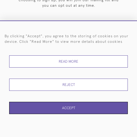
choosing to sign up, you will join our mailing list and
you can opt out at any time.
By clicking "Accept", you agree to the storing of cookies on your
HOME
ARCHIVE
EVENTS
SEARCH BY SILVERSMITH
FAQ
device. Click "Read More" to view more details about cookies
44 (0)20 7242 6646
READ MORE
© 2026 Langfords
DELIVERY &
PRIVACY
WEBSITE TERMS OF
Cookies
RETURNS
POLICY
USE
REJECT
ACCEPT
WEBSITE BY SEEK UNIQUE