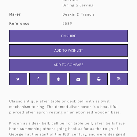
Dining & Serving
Maker
Deakin & Francis
Reference
5589
ENQUIRE
ADD TO WISHLIST
ADD TO COMPARE
Classic antique silver table or desk bell with as twist
mechanism to ring. The domed silver cover is a beautiful
pierced silver apron resting on an ebonised wooden base.
Known as a desk bell, call bell or table bell, silver bells have
been summoning others going back as far as the reign of
George I at the start of the 18th century, and were designed