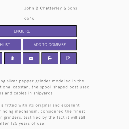
John B Chatterley & Sons
6646
ENQUIRE
HLIST
ADD TO COMPARE
ng silver pepper grinder modelled in the
itional capstan, the spool-shaped post used
es and cables in shipyards.
is fitted with its original and excellent
rinding mechanism, considered the finest
grinders, testified by the fact it will still
after 125 years of use!