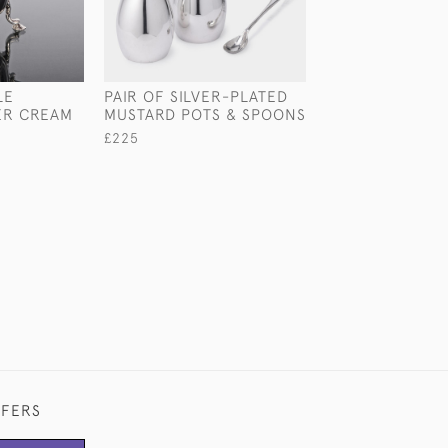
LE
PAIR OF SILVER-PLATED
3-PIECE ART D
VER CREAM
MUSTARD POTS & SPOONS
STERLING SILVE
£225
£2,850
FFERS