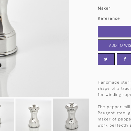
Maker
Reference
ADD TO WIS
Handmade sterli
shape of a trad
for winding rop
The pepper mill 
Peugeot steel g
maker of pepper 
work perfectly 