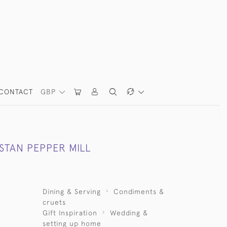
CONTACT
GBP
STAN PEPPER MILL
Dining & Serving
Condiments &
cruets
Gift Inspiration
Wedding &
setting up home