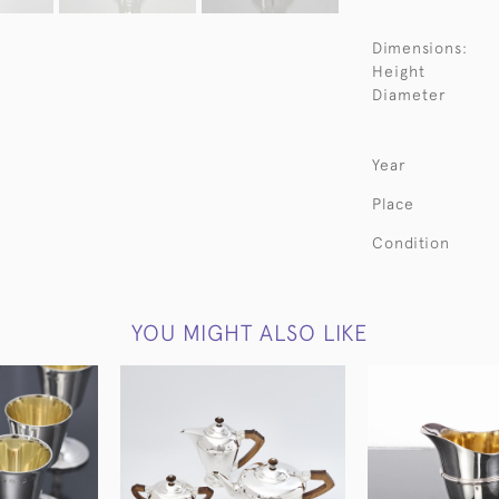
Dimensions:
Height
Diameter
Year
Place
Condition
YOU MIGHT ALSO LIKE