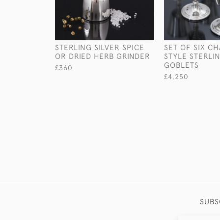
STERLING SILVER SPICE
SET OF SIX CH
OR DRIED HERB GRINDER
STYLE STERLIN
GOBLETS
£360
£4,250
SUBS