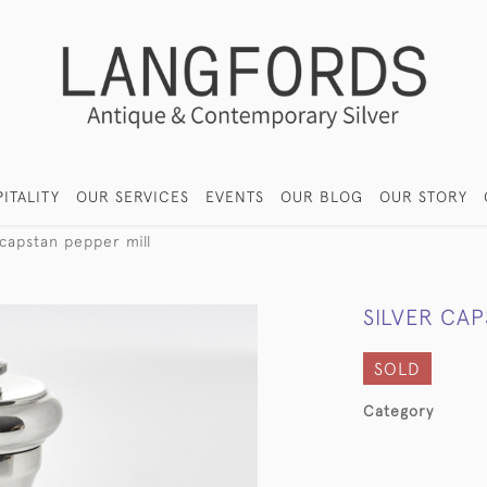
ITALITY
OUR SERVICES
EVENTS
OUR BLOG
OUR STORY
 capstan pepper mill
SILVER CAP
SOLD
Category