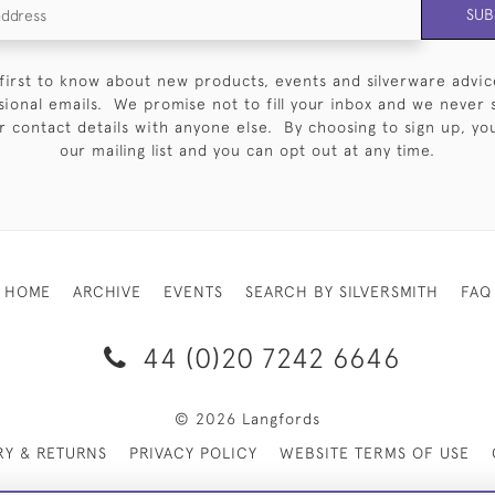
SUB
first to know about new products, events and silverware advic
sional emails. We promise not to fill your inbox and we never 
 contact details with anyone else. By choosing to sign up, you 
our mailing list and you can opt out at any time.
HOME
ARCHIVE
EVENTS
SEARCH BY SILVERSMITH
FAQ
44 (0)20 7242 6646
© 2026 Langfords
RY & RETURNS
PRIVACY POLICY
WEBSITE TERMS OF USE