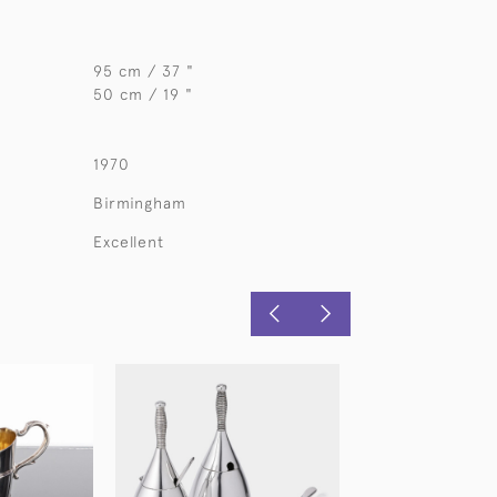
95 cm / 37 "
50 cm / 19 "
1970
Birmingham
Excellent