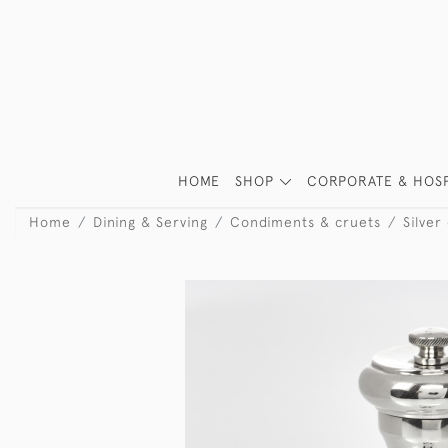
HOME
SHOP
CORPORATE & HOSP
Home
Dining & Serving
Condiments & cruets
Silver