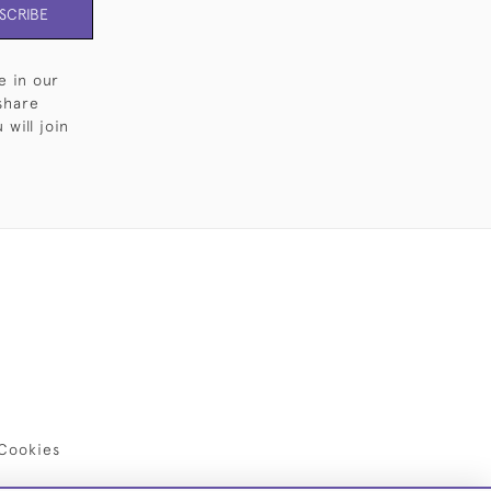
SCRIBE
e in our
share
will join
Cookies