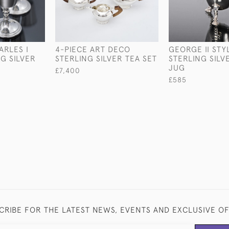
ARLES I
4-PIECE ART DECO
GEORGE II STY
G SILVER
STERLING SILVER TEA SET
STERLING SIL
JUG
£7,400
£585
CRIBE FOR THE LATEST NEWS, EVENTS AND EXCLUSIVE O