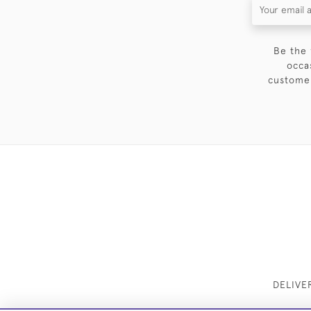
Be the 
occa
customer
DELIVE