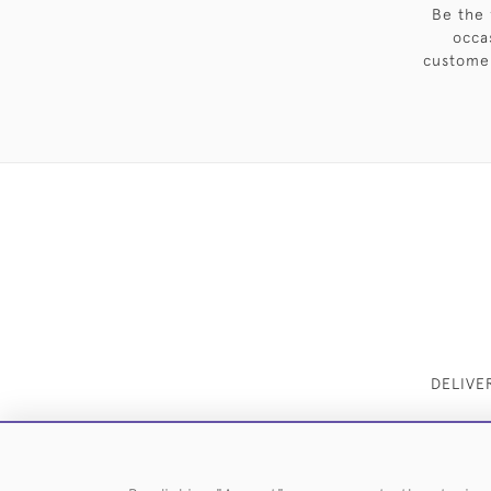
Be the 
occa
customer
DELIVE