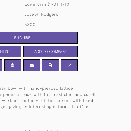
Edwardian (1901-1910)
Joseph Rodgers
5800
ENQUIRE
HLIST
ADD TO COMPARE
ian bowl with hand-pierced lattice
 pedestal base with four cast shell and scroll
ce work of the body is interspersed with hand-
gns giving an interesting naturalistic effect.
3