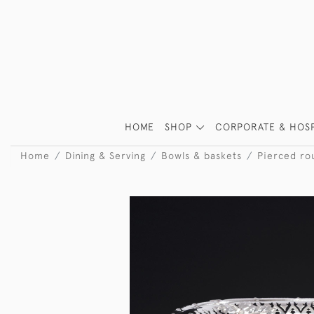
HOME
SHOP
CORPORATE & HOSP
Home
Dining & Serving
Bowls & baskets
Pierced rou