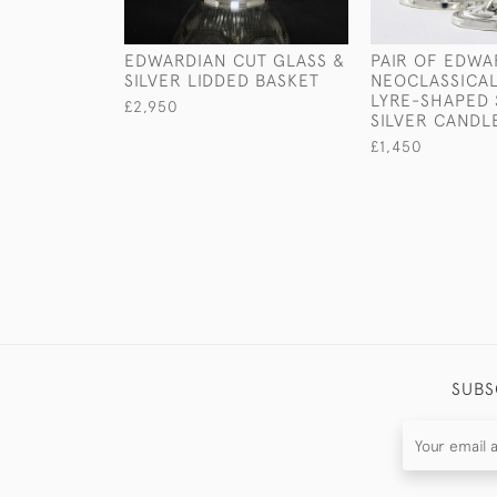
EDWARDIAN CUT GLASS &
PAIR OF EDWA
SILVER LIDDED BASKET
NEOCLASSICAL
LYRE-SHAPED 
£2,950
SILVER CANDL
£1,450
SUBS