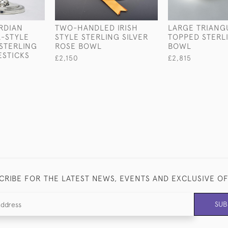
RDIAN
TWO-HANDLED IRISH
LARGE TRIANG
-STYLE
STYLE STERLING SILVER
TOPPED STERLI
STERLING
ROSE BOWL
BOWL
ESTICKS
£2,150
£2,815
CRIBE FOR THE LATEST NEWS, EVENTS AND EXCLUSIVE O
SUB