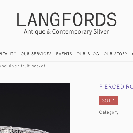
ITALITY
OUR SERVICES
EVENTS
OUR BLOG
OUR STORY
nd silver fruit basket
PIERCED RO
SOLD
Category