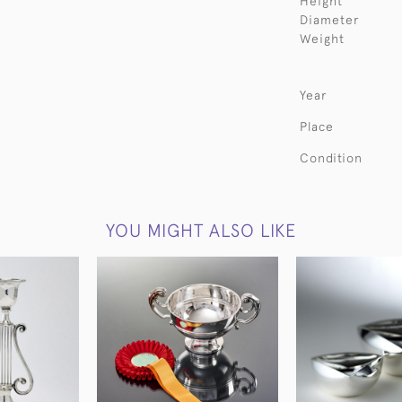
Height
Diameter
Weight
Year
Place
Condition
YOU MIGHT ALSO LIKE