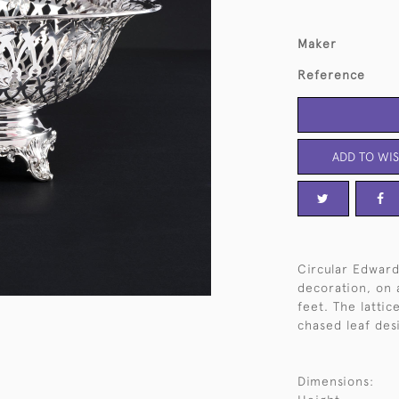
Maker
Reference
ADD TO WIS
Circular Edward
decoration, on a
feet. The latti
chased leaf desi
Dimensions: