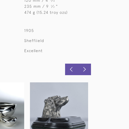
120 mm / 4
⁄
"
4
235 mm / 9
⁄
"
1
2
474 g (15.24 troy ozs)
1905
Sheffiield
Excellent