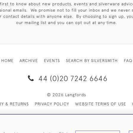
first to know about new products, events and silverware advic
sional emails. We promise not to fill your inbox and we never 
 contact details with anyone else. By choosing to sign up, you 
our mailing list and you can opt out at any time.
HOME
ARCHIVE
EVENTS
SEARCH BY SILVERSMITH
FAQ
44 (0)20 7242 6646
© 2026 Langfords
RY & RETURNS
PRIVACY POLICY
WEBSITE TERMS OF USE