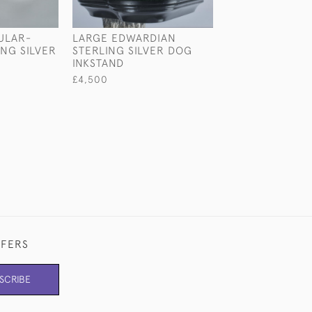
ULAR-
LARGE EDWARDIAN
EDWARDIAN ST
NG SILVER
STERLING SILVER DOG
SILVER SYPHON
INKSTAND
BOTTLE HOLDE
£4,500
£1,850
FFERS
SCRIBE