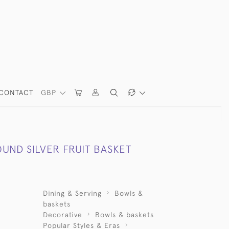
CONTACT
GBP
UND SILVER FRUIT BASKET
Dining & Serving
Bowls &
baskets
Decorative
Bowls & baskets
Popular Styles & Eras