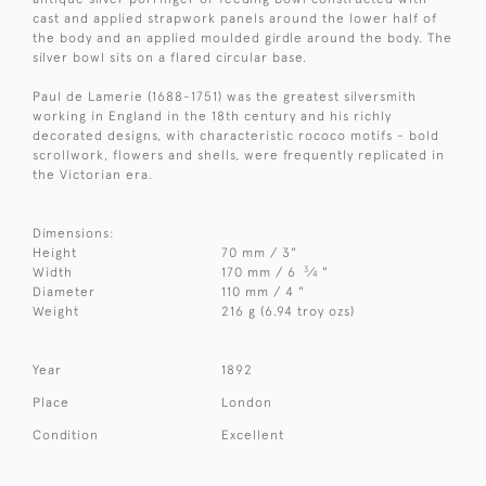
cast and applied strapwork panels around the lower half of
the body and an applied moulded girdle around the body. The
silver bowl sits on a flared circular base.
Paul de Lamerie (1688-1751) was the greatest silversmith
working in England in the 18th century and his richly
decorated designs, with characteristic rococo motifs - bold
scrollwork, flowers and shells, were frequently replicated in
the Victorian era.
Dimensions:
Height
70 mm / 3"
3
Width
170 mm / 6
⁄
"
4
Diameter
110 mm / 4 "
Weight
216 g (6.94 troy ozs)
Year
1892
Place
London
Condition
Excellent