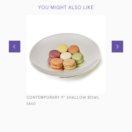
YOU MIGHT ALSO LIKE
CONTEMPORARY 9" SHALLOW BOWL
MID-CENT
& COVER
£860
£3,400