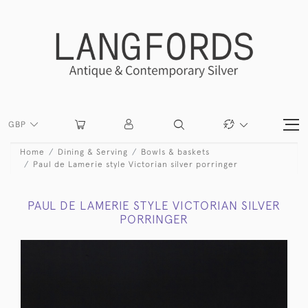
GBP
Home
Dining & Serving
Bowls & baskets
Paul de Lamerie style Victorian silver porringer
PAUL DE LAMERIE STYLE VICTORIAN SILVER
PORRINGER