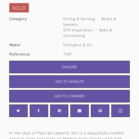
SOLD
Category
Dining & Serving
Bowls &
baskets
Gift Inspiration
Baby &
christening
Maker
Elkington & Co
Reference
7169
ENQUIRE
ADD TO WISHLIST
ADD TO COMPARE
In the style of Paul de Lamerie, this is a beautifully crafted
antique silver porringer or feeding bowl constructed with