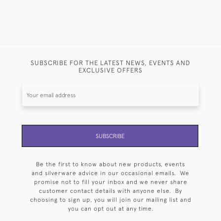
SUBSCRIBE FOR THE LATEST NEWS, EVENTS AND
EXCLUSIVE OFFERS
SUBSCRIBE
Be the first to know about new products, events
and silverware advice in our occasional emails. We
promise not to fill your inbox and we never share
customer contact details with anyone else. By
choosing to sign up, you will join our mailing list and
you can opt out at any time.