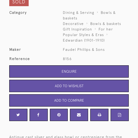
SOLD
Category
Dining & Serving
Bowls &
baskets
Decorative
Bowls & baskets
Gift Inspiration
For her
Popular Styles & Eras
Edwardian (1901-1910)
Maker
Faudel Phillips & Sons
Reference
8156
ENQUIRE
ADD TO WISHLIST
ADD TO COMPARE
Antique cast silver and glass bowl or centrepiece from the