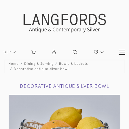
GBP
Home
Dining & Serving
Bowls & baskets
Decorative antique silver bowl
DECORATIVE ANTIQUE SILVER BOWL