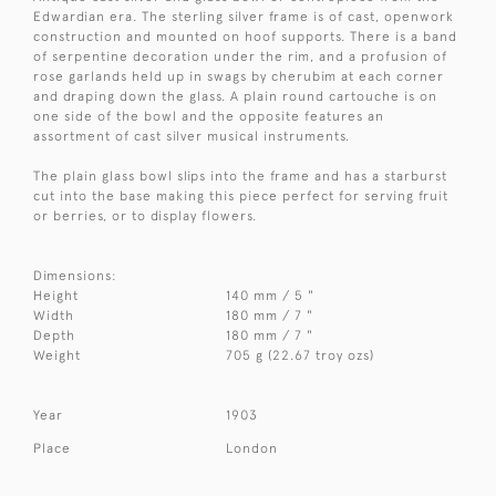
Edwardian era. The sterling silver frame is of cast, openwork
construction and mounted on hoof supports. There is a band
of serpentine decoration under the rim, and a profusion of
rose garlands held up in swags by cherubim at each corner
and draping down the glass. A plain round cartouche is on
one side of the bowl and the opposite features an
assortment of cast silver musical instruments.
The plain glass bowl slips into the frame and has a starburst
cut into the base making this piece perfect for serving fruit
or berries, or to display flowers.
Dimensions:
Height
140 mm / 5 "
Width
180 mm / 7 "
Depth
180 mm / 7 "
Weight
705 g (22.67 troy ozs)
Year
1903
Place
London