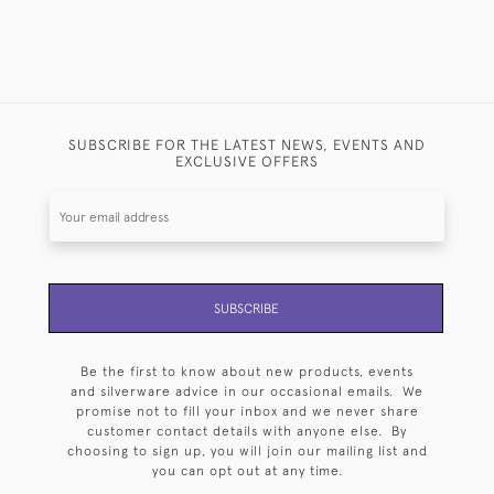
SUBSCRIBE FOR THE LATEST NEWS, EVENTS AND
EXCLUSIVE OFFERS
SUBSCRIBE
Be the first to know about new products, events
and silverware advice in our occasional emails. We
promise not to fill your inbox and we never share
customer contact details with anyone else. By
choosing to sign up, you will join our mailing list and
you can opt out at any time.