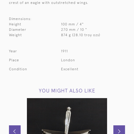
crest of an eagle with outstretched wings.
Dimensions:
Height
100 mm / 4"
Diameter
270 mm / 10 "
Weight
874 g (28.10 troy ozs)
Year
1911
Place
London
Condition
Excellent
YOU MIGHT ALSO LIKE