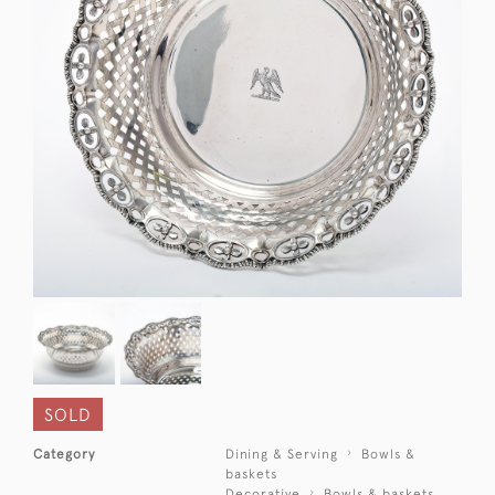
SOLD
Category
Dining & Serving
Bowls &
baskets
Decorative
Bowls & baskets