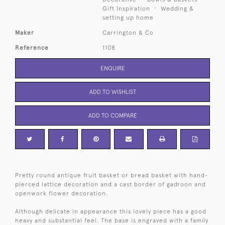
Gift Inspiration
Wedding &
setting up home
Maker
Carrington & Co
Reference
1108
ENQUIRE
ADD TO WISHLIST
ADD TO COMPARE
Pretty round antique fruit basket or bread basket with hand-
pierced lattice decoration and a cast border of gadroon and
openwork flower decoration.
Although delicate in appearance this lovely piece has a good
heavy and substantial feel. The base is engraved with a family