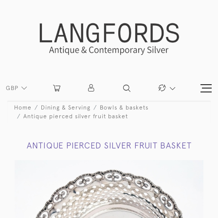
GBP
Home
Dining & Serving
Bowls & baskets
Antique pierced silver fruit basket
ANTIQUE PIERCED SILVER FRUIT BASKET