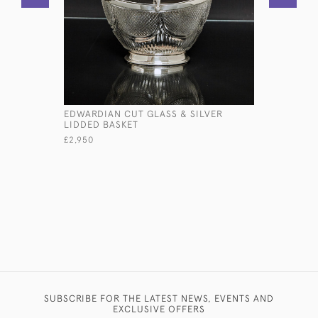
EDWARDIAN CUT GLASS & SILVER
FINE GEOR
LIDDED BASKET
SILVER BA
£2,950
£12,800
SUBSCRIBE FOR THE LATEST NEWS, EVENTS AND
EXCLUSIVE OFFERS