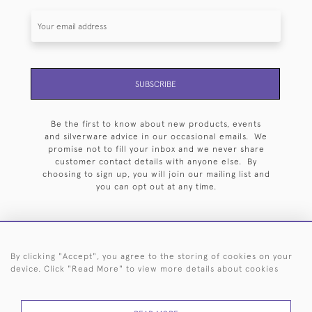
SUBSCRIBE
Be the first to know about new products, events
and silverware advice in our occasional emails. We
promise not to fill your inbox and we never share
customer contact details with anyone else. By
choosing to sign up, you will join our mailing list and
you can opt out at any time.
By clicking "Accept", you agree to the storing of cookies on your
HOME
ARCHIVE
EVENTS
SEARCH BY SILVERSMITH
FAQ
device. Click "Read More" to view more details about cookies
44 (0)20 7242 6646