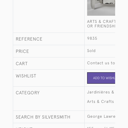
ARTS & CRAFTS SIL
OR FRIENDSHIP CU
9835
REFERENCE
Sold
PRICE
Contact us to buy t
CART
WISHLIST
ADD TO WISHLIST
Jardinières & large
CATEGORY
Arts & Crafts
George Lawrence C
SEARCH BY SILVERSMITH