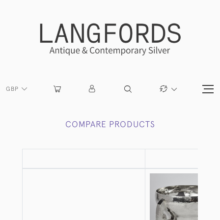
GBP
COMPARE PRODUCTS