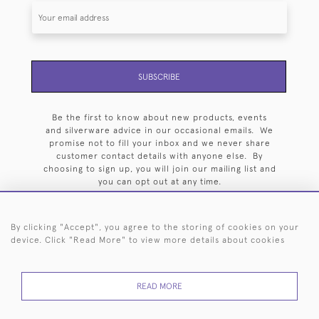
SUBSCRIBE
Be the first to know about new products, events
and silverware advice in our occasional emails. We
promise not to fill your inbox and we never share
customer contact details with anyone else. By
choosing to sign up, you will join our mailing list and
you can opt out at any time.
By clicking "Accept", you agree to the storing of cookies on your
device. Click "Read More" to view more details about cookies
HOME
ARCHIVE
EVENTS
SEARCH BY SILVERSMITH
FAQ
READ MORE
44 (0)20 7242 6646