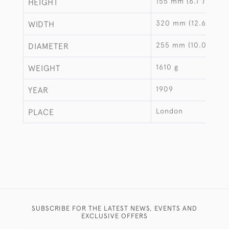
155 mm (6.1")
HEIGHT
320 mm (12.6")
WIDTH
255 mm (10.04")
DIAMETER
1610 g
WEIGHT
1909
YEAR
London
PLACE
SUBSCRIBE FOR THE LATEST NEWS, EVENTS AND
EXCLUSIVE OFFERS