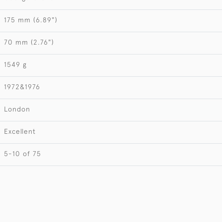
175 mm (6.89")
70 mm (2.76")
1549 g
1972&1976
London
Excellent
5-10 of 75