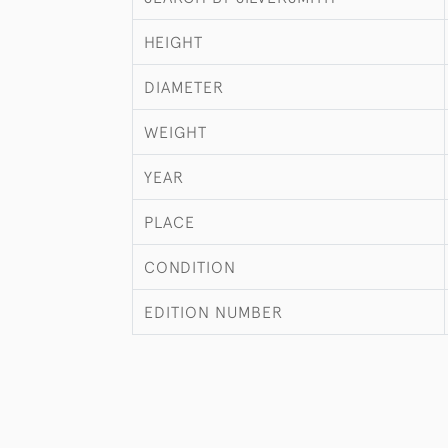
HEIGHT
DIAMETER
WEIGHT
YEAR
PLACE
CONDITION
EDITION NUMBER