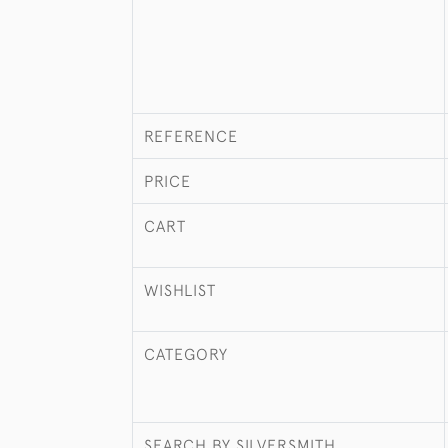
REFERENCE
PRICE
CART
WISHLIST
CATEGORY
SEARCH BY SILVERSMITH