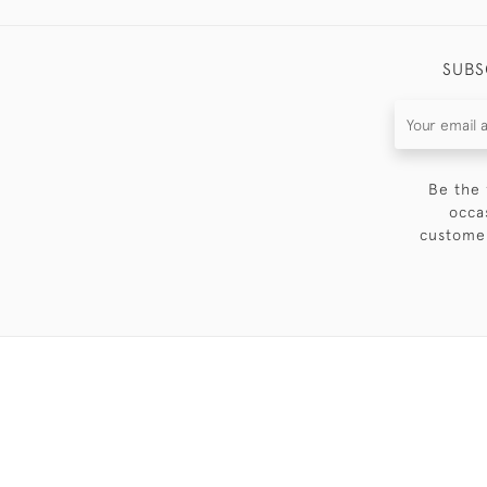
SUBS
Be the 
occa
customer