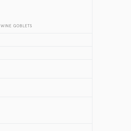
R WINE GOBLETS