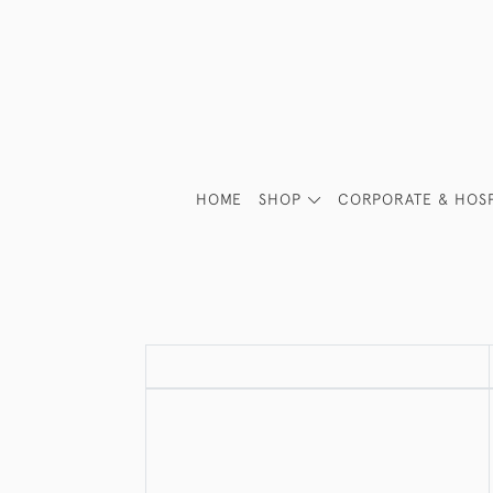
HOME
SHOP
CORPORATE & HOSP