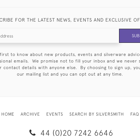
CRIBE FOR THE LATEST NEWS, EVENTS AND EXCLUSIVE O
SUB
first to know about new products, events and silverware advic
sional emails. We promise not to fill your inbox and we never 
 contact details with anyone else. By choosing to sign up, you 
our mailing list and you can opt out at any time.
HOME
ARCHIVE
EVENTS
SEARCH BY SILVERSMITH
FAQ
44 (0)20 7242 6646