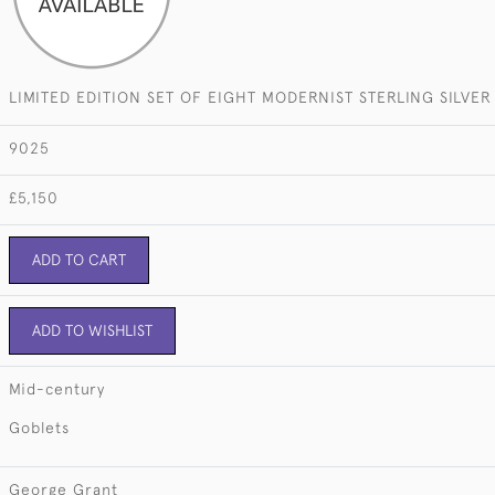
LIMITED EDITION SET OF EIGHT MODERNIST STERLING SILVE
9025
£5,150
ADD TO CART
ADD TO WISHLIST
Mid-century
Goblets
George Grant