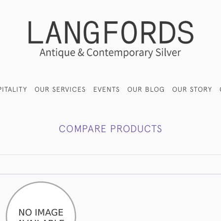
ITALITY
OUR SERVICES
EVENTS
OUR BLOG
OUR STORY
COMPARE PRODUCTS