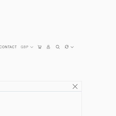
CONTACT
GBP