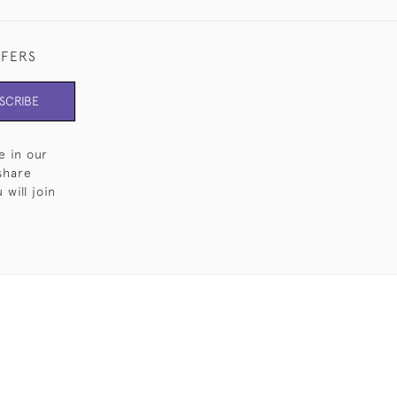
FFERS
SCRIBE
e in our
share
will join