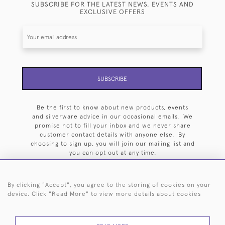
SUBSCRIBE FOR THE LATEST NEWS, EVENTS AND
EXCLUSIVE OFFERS
SUBSCRIBE
Be the first to know about new products, events
and silverware advice in our occasional emails. We
promise not to fill your inbox and we never share
customer contact details with anyone else. By
choosing to sign up, you will join our mailing list and
you can opt out at any time.
By clicking "Accept", you agree to the storing of cookies on your
device. Click "Read More" to view more details about cookies
HOME
ARCHIVE
EVENTS
SEARCH BY SILVERSMITH
FAQ