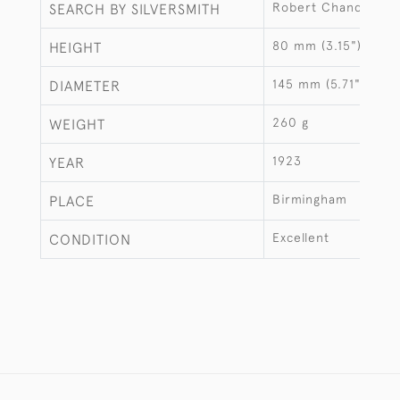
Robert Chandler
SEARCH BY SILVERSMITH
80 mm (3.15")
HEIGHT
145 mm (5.71")
DIAMETER
260 g
WEIGHT
1923
YEAR
Birmingham
PLACE
Excellent
CONDITION