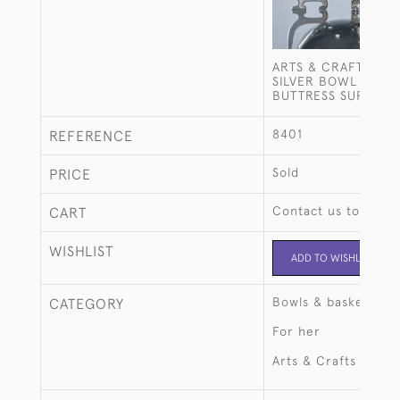
ARTS & CRAFTS STE
SILVER BOWL ON T
BUTTRESS SUPPORT
8401
REFERENCE
Sold
PRICE
Contact us to buy t
CART
WISHLIST
ADD TO WISHLIST
Bowls & baskets
CATEGORY
For her
Arts & Crafts