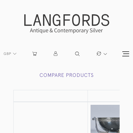
GBP
COMPARE PRODUCTS