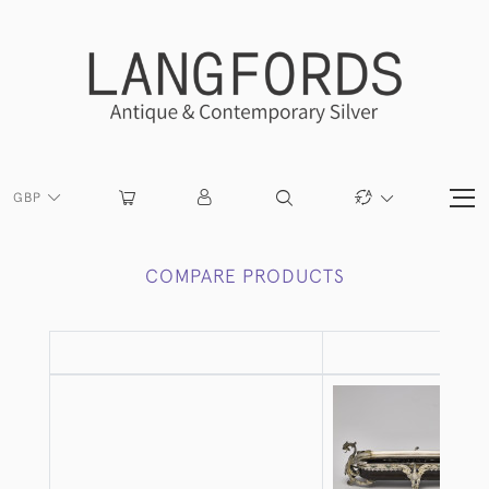
GBP
COMPARE PRODUCTS