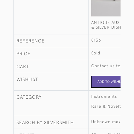
ANTIQUE AUSTRIAN
& SILVER DISH
8136
REFERENCE
Sold
PRICE
Contact us to buy t
CART
WISHLIST
ADD TO WISHLIST
Instruments
CATEGORY
Rare & Novelty
Unknown maker
SEARCH BY SILVERSMITH