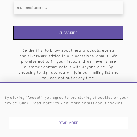
SUBSCRIBE
Be the first to know about new products, events
and silverware advice in our occasional emails. We
promise not to fill your inbox and we never share
customer contact details with anyone else. By
choosing to sign up, you will join our mailing list and
you can opt out at any time.
By clicking "Accept", you agree to the storing of cookies on your
device. Click "Read More" to view more details about cookies
HOME
ARCHIVE
EVENTS
SEARCH BY SILVERSMITH
FAQ
READ MORE
44 (0)20 7242 6646