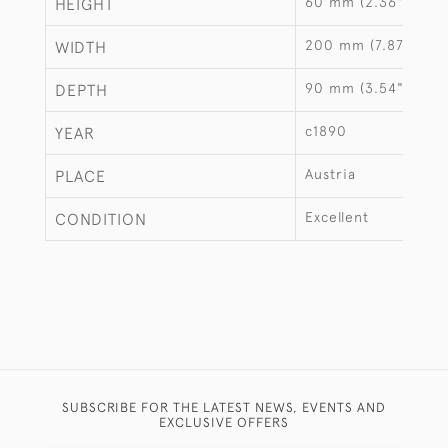
60 mm (2.36")
HEIGHT
200 mm (7.87")
WIDTH
90 mm (3.54")
DEPTH
c1890
YEAR
Austria
PLACE
Excellent
CONDITION
SUBSCRIBE FOR THE LATEST NEWS, EVENTS AND
EXCLUSIVE OFFERS