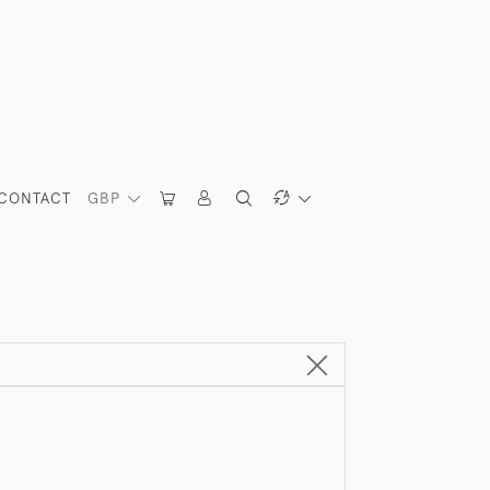
CONTACT
GBP