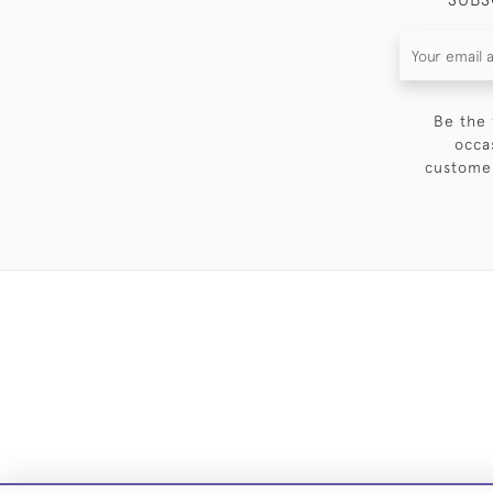
Be the 
occa
customer
DELIVE