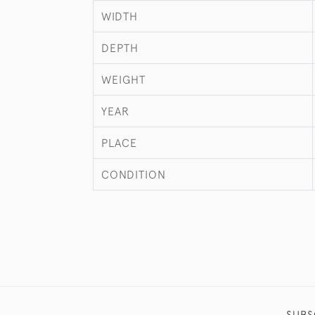
WIDTH
DEPTH
WEIGHT
YEAR
PLACE
CONDITION
SUBS