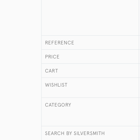
REFERENCE
PRICE
CART
WISHLIST
CATEGORY
SEARCH BY SILVERSMITH