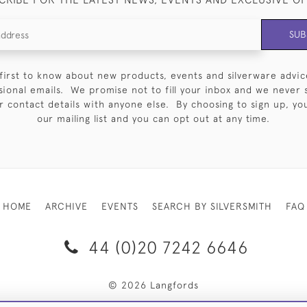
SUB
first to know about new products, events and silverware advic
sional emails. We promise not to fill your inbox and we never 
 contact details with anyone else. By choosing to sign up, you 
our mailing list and you can opt out at any time.
HOME
ARCHIVE
EVENTS
SEARCH BY SILVERSMITH
FAQ
44 (0)20 7242 6646
© 2026 Langfords
RY & RETURNS
PRIVACY POLICY
WEBSITE TERMS OF USE