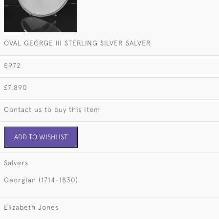
OVAL GEORGE III STERLING SILVER SALVER
5972
£7,890
Contact us to buy this item
ADD TO WISHLIST
Salvers
Georgian (1714-1830)
Elizabeth Jones