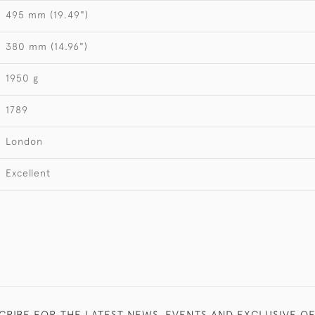
495 mm (19.49")
380 mm (14.96")
1950 g
1789
London
Excellent
CRIBE FOR THE LATEST NEWS, EVENTS AND EXCLUSIVE O