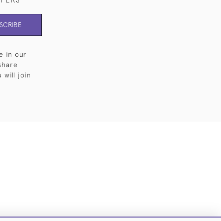
SCRIBE
e in our
share
will join
Cookies