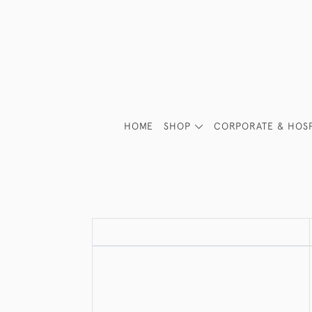
HOME
SHOP
CORPORATE & HOSP