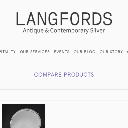
ITALITY
OUR SERVICES
EVENTS
OUR BLOG
OUR STORY
COMPARE PRODUCTS