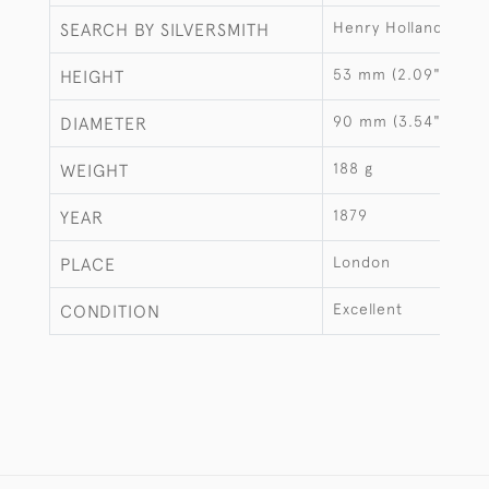
Henry Holland
SEARCH BY SILVERSMITH
53 mm (2.09")
HEIGHT
90 mm (3.54")
DIAMETER
188 g
WEIGHT
1879
YEAR
London
PLACE
Excellent
CONDITION