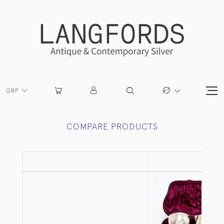
GBP
COMPARE PRODUCTS