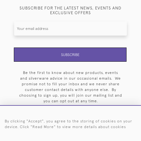
SUBSCRIBE FOR THE LATEST NEWS, EVENTS AND
EXCLUSIVE OFFERS
SUBSCRIBE
Be the first to know about new products, events
and silverware advice in our occasional emails. We
promise not to fill your inbox and we never share
customer contact details with anyone else. By
choosing to sign up, you will join our mailing list and
you can opt out at any time.
By clicking "Accept", you agree to the storing of cookies on your
device. Click "Read More" to view more details about cookies
HOME
ARCHIVE
EVENTS
SEARCH BY SILVERSMITH
FAQ