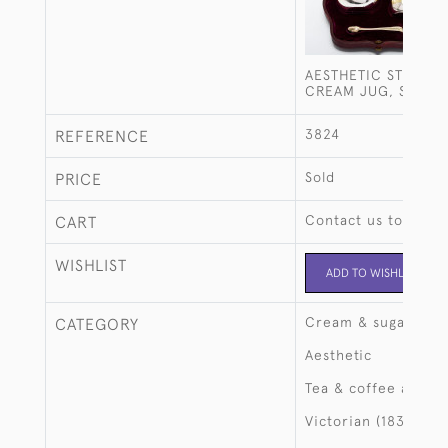
AESTHETIC STYLE SI
CREAM JUG, SUGAR
3824
REFERENCE
Sold
PRICE
Contact us to buy t
CART
WISHLIST
ADD TO WISHLIST
Cream & sugar
CATEGORY
Aesthetic
Tea & coffee access
Victorian (1837-190