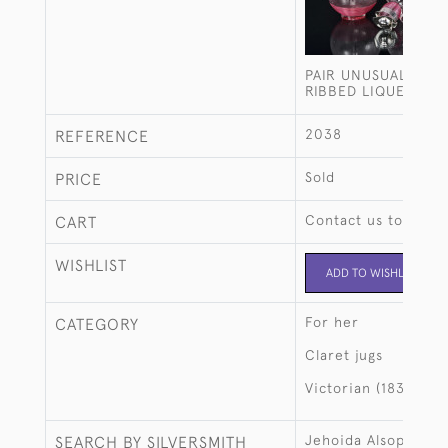
PAIR UNUSUAL GLO
RIBBED LIQUEUR D
2038
REFERENCE
Sold
PRICE
Contact us to buy t
CART
WISHLIST
ADD TO WISHLIST
For her
CATEGORY
Claret jugs
Victorian (1837-190
Jehoida Alsop Rhod
SEARCH BY SILVERSMITH