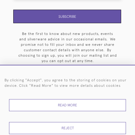
SUBSCRIBE
Be the first to know about new products, events
and silverware advice in our occasional emails. We
promise not to fill your inbox and we never share
customer contact details with anyone else. By
choosing to sign up, you will join our mailing list and
you can opt out at any time.
By clicking "Accept", you agree to the storing of cookies on your
device. Click "Read More" to view more details about cookies
HOME
ARCHIVE
EVENTS
SEARCH BY SILVERSMITH
FAQ
READ MORE
44 (0)20 7242 6646
© 2026 Langfords
DELIVERY &
PRIVACY
WEBSITE TERMS OF
Cookies
REJECT
RETURNS
POLICY
USE