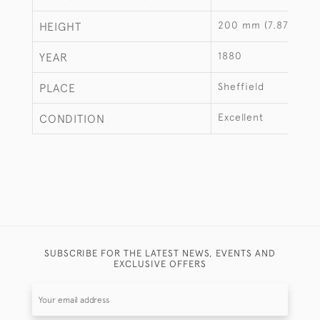
200 mm (7.87")
HEIGHT
1880
YEAR
Sheffield
PLACE
Excellent
CONDITION
SUBSCRIBE FOR THE LATEST NEWS, EVENTS AND
EXCLUSIVE OFFERS