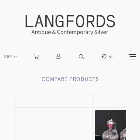
GBP
COMPARE PRODUCTS