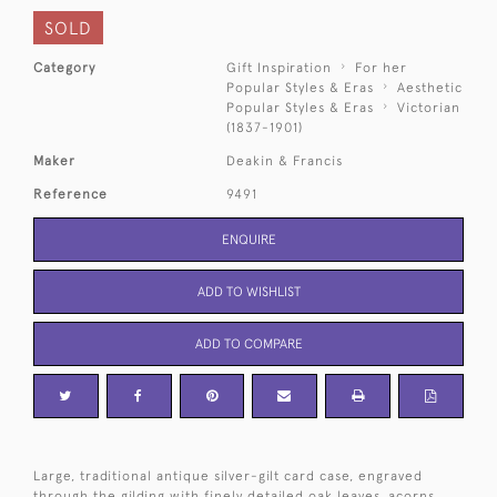
SOLD
Category
Gift Inspiration
For her
Popular Styles & Eras
Aesthetic
Popular Styles & Eras
Victorian
(1837-1901)
Maker
Deakin & Francis
Reference
9491
ENQUIRE
ADD TO WISHLIST
ADD TO COMPARE
Large, traditional antique silver-gilt card case, engraved
through the gilding with finely detailed oak leaves, acorns