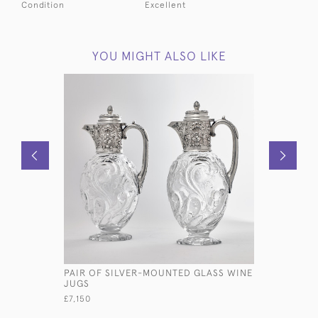
Condition
Excellent
YOU MIGHT ALSO LIKE
PAIR OF SILVER-MOUNTED GLASS WINE
FOUR-CUP
JUGS
SILVER EG
£7,150
£2,250