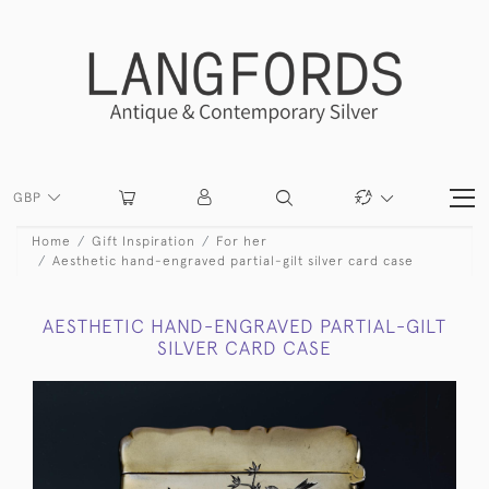
GBP
Home
Gift Inspiration
For her
Aesthetic hand-engraved partial-gilt silver card case
AESTHETIC HAND-ENGRAVED PARTIAL-GILT
SILVER CARD CASE