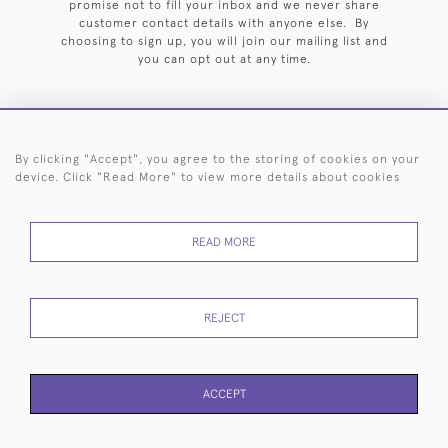
promise not to fill your inbox and we never share
customer contact details with anyone else. By
choosing to sign up, you will join our mailing list and
you can opt out at any time.
By clicking "Accept", you agree to the storing of cookies on your
HOME
ARCHIVE
EVENTS
SEARCH BY SILVERSMITH
FAQ
device. Click "Read More" to view more details about cookies
44 (0)20 7242 6646
READ MORE
© 2026 Langfords
DELIVERY &
PRIVACY
WEBSITE TERMS OF
Cookies
RETURNS
POLICY
USE
REJECT
ACCEPT