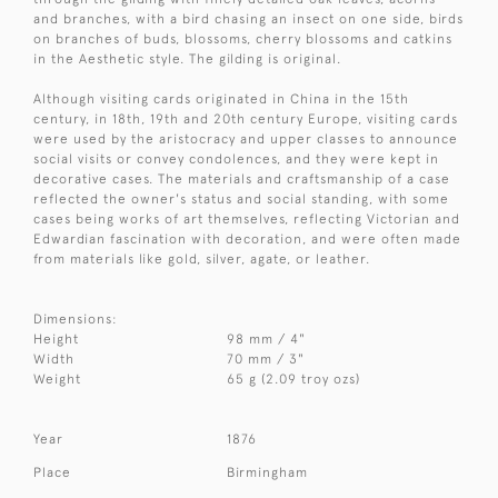
and branches, with a bird chasing an insect on one side, birds
on branches of buds, blossoms, cherry blossoms and catkins
in the Aesthetic style. The gilding is original.
Although visiting cards originated in China in the 15th
century, in 18th, 19th and 20th century Europe, visiting cards
were used by the aristocracy and upper classes to announce
social visits or convey condolences, and they were kept in
decorative cases. The materials and craftsmanship of a case
reflected the owner's status and social standing, with some
cases being works of art themselves, reflecting Victorian and
Edwardian fascination with decoration, and were often made
from materials like gold, silver, agate, or leather.
Dimensions:
Height
98 mm / 4"
Width
70 mm / 3"
Weight
65 g (2.09 troy ozs)
Year
1876
Place
Birmingham