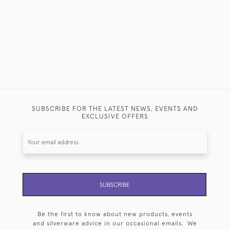
SUBSCRIBE FOR THE LATEST NEWS, EVENTS AND
EXCLUSIVE OFFERS
SUBSCRIBE
Be the first to know about new products, events
and silverware advice in our occasional emails. We