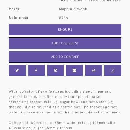
Tea & Coffee
Tea & coffee sets
Maker
Mappin & Webb
Reference
5966
ENQUIRE
ADD TO WISHLIST
ADD TO COMPARE
With typical Art Deco features including sleek linear and
geometric lines, this fine quality four-piece tea set
comprising teapot, milk jug, sugar bowl and hot water jug,
that could also be used as a coffee pot. The teapot and hot
water jug have ebonised wood handles and detachable finials.
Coffee pot 180mm tall x 185mm wide; milk jug 105mm tall x
130mm wide; sugar 95mm x 155mm.