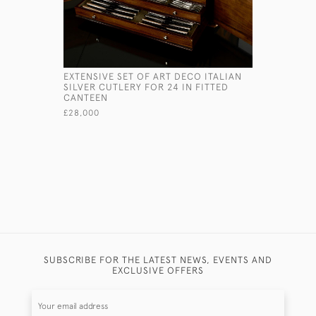
EXTENSIVE SET OF ART DECO ITALIAN
ART DECO 
SILVER CUTLERY FOR 24 IN FITTED
STRAINER
CANTEEN
£145
£28,000
SUBSCRIBE FOR THE LATEST NEWS, EVENTS AND
EXCLUSIVE OFFERS