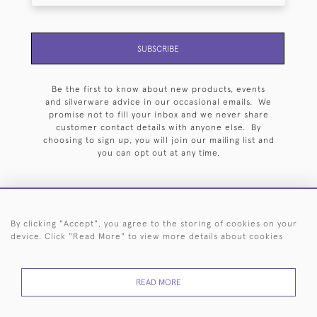
SUBSCRIBE
Be the first to know about new products, events
and silverware advice in our occasional emails. We
promise not to fill your inbox and we never share
customer contact details with anyone else. By
choosing to sign up, you will join our mailing list and
you can opt out at any time.
By clicking "Accept", you agree to the storing of cookies on your
HOME
ARCHIVE
EVENTS
SEARCH BY SILVERSMITH
FAQ
device. Click "Read More" to view more details about cookies
44 (0)20 7242 6646
READ MORE
© 2026 Langfords
DELIVERY &
PRIVACY
WEBSITE TERMS OF
Cookies