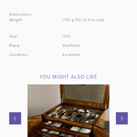
Dimensions:
Weight
1745 g (56.10 troy ozs)
Year
1937
Place
Sheffield
Condition
Excellent
YOU MIGHT ALSO LIKE