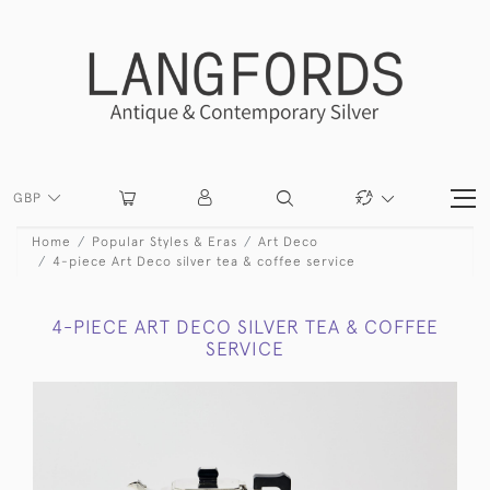
GBP
Home
Popular Styles & Eras
Art Deco
4-piece Art Deco silver tea & coffee service
4-PIECE ART DECO SILVER TEA & COFFEE
SERVICE