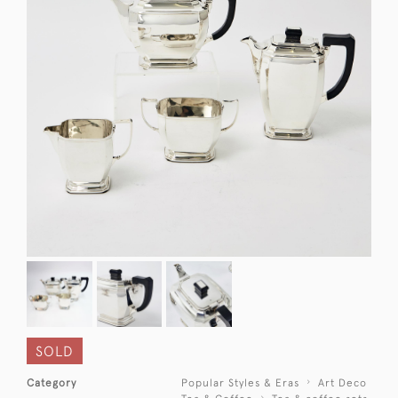
SOLD
Category
Popular Styles & Eras
Art Deco