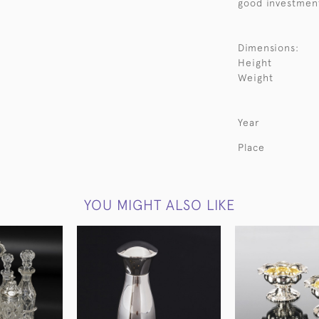
good investmen
Dimensions:
Height
Weight
Year
Place
YOU MIGHT ALSO LIKE