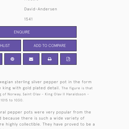
David-Andersen
1541
ENQUIRE
HLIST
ADD TO COMPARE
egian sterling silver pepper pot in the form
e king with gold plated detail.
The figure is that
g of Norway, Saint Olav - King Olav II Haraldsson -
1015 to 1030.
ural pepper pots were very popular from the
d because there is such a wide variety of
re highly collectible. They have proved to be a