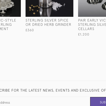
IC-STYLE
STERLING SILVER SPICE
PAIR EARLY VI
ERLING
OR DRIED HERB GRINDER
STERLING SILV
MENT
CELLARS
£360
£1,200
CRIBE FOR THE LATEST NEWS, EVENTS AND EXCLUSIVE O
SUB