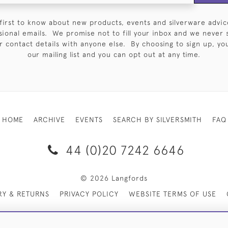
first to know about new products, events and silverware advic
sional emails. We promise not to fill your inbox and we never 
 contact details with anyone else. By choosing to sign up, you 
our mailing list and you can opt out at any time.
HOME
ARCHIVE
EVENTS
SEARCH BY SILVERSMITH
FAQ
44 (0)20 7242 6646
© 2026 Langfords
RY & RETURNS
PRIVACY POLICY
WEBSITE TERMS OF USE