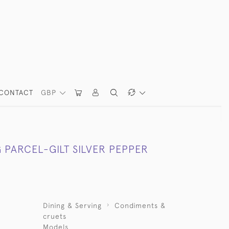
CONTACT
GBP
 PARCEL-GILT SILVER PEPPER
Dining & Serving
Condiments &
cruets
Models