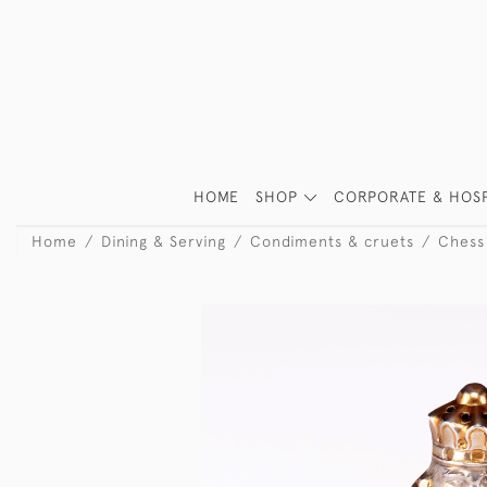
HOME
SHOP
CORPORATE & HOSP
Home
Dining & Serving
Condiments & cruets
Chess 