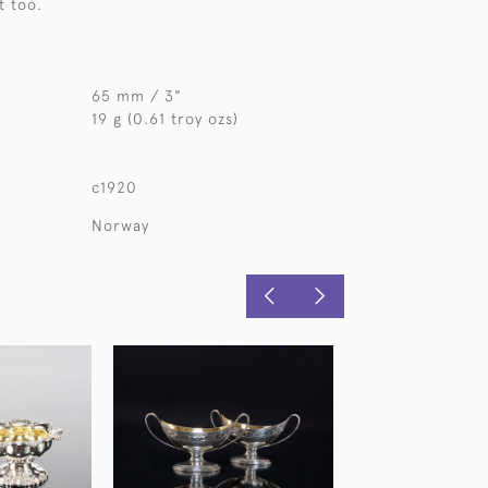
t too.
65 mm / 3"
19 g (0.61 troy ozs)
c1920
Norway