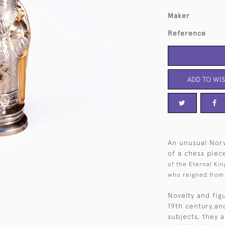
Maker
Reference
ADD TO WIS
An unusual Norw
of a chess piec
of the Eternal Kin
who reigned from 
Novelty and fig
19th century,an
subjects, they a