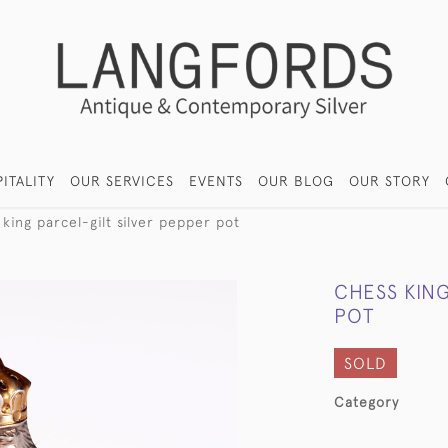
ITALITY
OUR SERVICES
EVENTS
OUR BLOG
OUR STORY
king parcel-gilt silver pepper pot
CHESS KING
POT
SOLD
Category