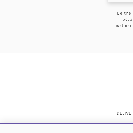
Be the 
occa
customer
DELIVE