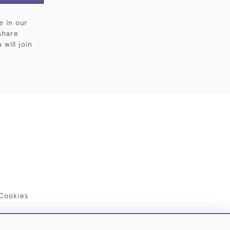
e in our
share
will join
Cookies