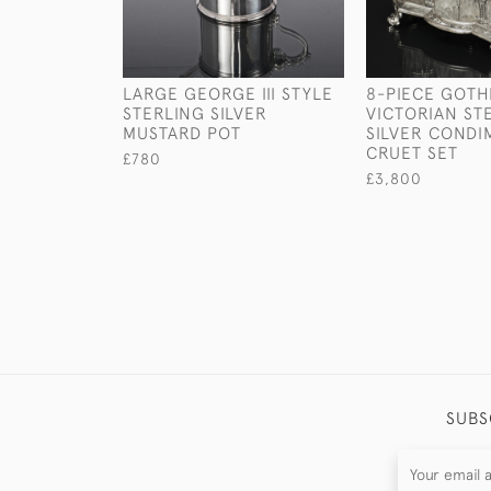
LARGE GEORGE III STYLE
8-PIECE GOTH
STERLING SILVER
VICTORIAN ST
MUSTARD POT
SILVER CONDI
CRUET SET
£780
£3,800
SUBS