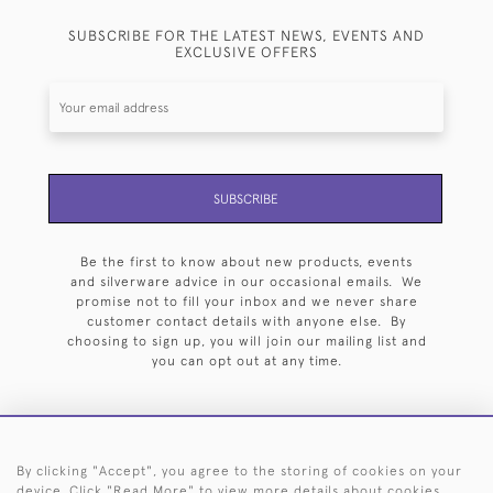
SUBSCRIBE FOR THE LATEST NEWS, EVENTS AND
EXCLUSIVE OFFERS
SUBSCRIBE
Be the first to know about new products, events
and silverware advice in our occasional emails. We
promise not to fill your inbox and we never share
customer contact details with anyone else. By
choosing to sign up, you will join our mailing list and
you can opt out at any time.
By clicking "Accept", you agree to the storing of cookies on your
HOME
ARCHIVE
EVENTS
SEARCH BY SILVERSMITH
FAQ
device. Click "Read More" to view more details about cookies