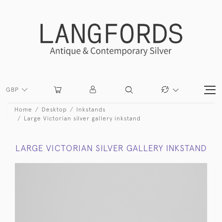
GBP
Home
Desktop
Inkstands
Large Victorian silver gallery inkstand
LARGE VICTORIAN SILVER GALLERY INKSTAND