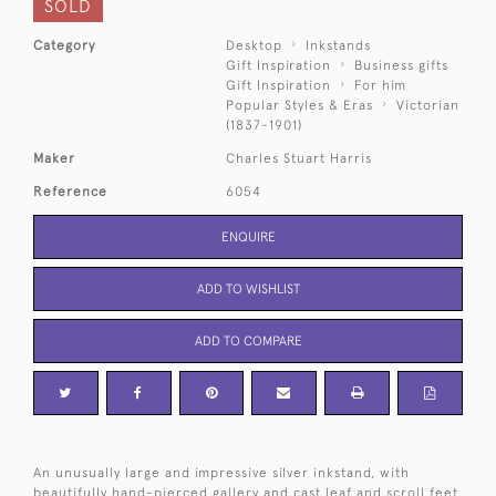
SOLD
Category
Desktop
Inkstands
Gift Inspiration
Business gifts
Gift Inspiration
For him
Popular Styles & Eras
Victorian
(1837-1901)
Maker
Charles Stuart Harris
Reference
6054
ENQUIRE
ADD TO WISHLIST
ADD TO COMPARE
An unusually large and impressive silver inkstand, with
beautifully hand-pierced gallery and cast leaf and scroll feet.