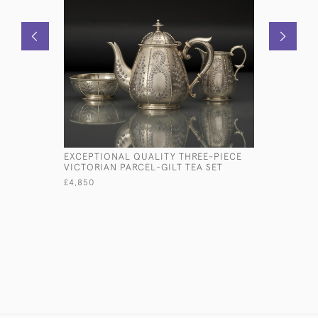
EXCEPTIONAL QUALITY THREE-PIECE
OLD SHEF
VICTORIAN PARCEL-GILT TEA SET
COASTER
£4,850
£950