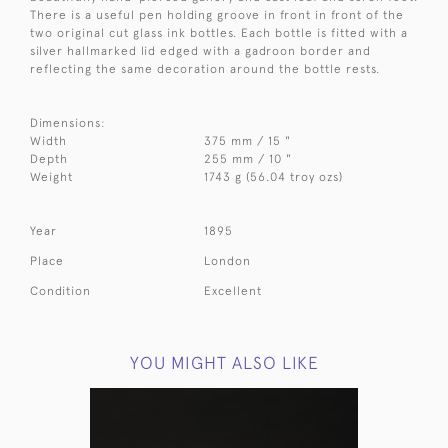
There is a useful pen holding groove in front in front of the
two original cut glass ink bottles. Each bottle is fitted with a
silver hallmarked lid edged with a gadroon border and
reflecting the same decoration around the bottle rests.
Dimensions:
Width
375 mm / 15 "
Depth
255 mm / 10 "
Weight
1743 g (56.04 troy ozs)
Year
1895
Place
London
Condition
Excellent
YOU MIGHT ALSO LIKE