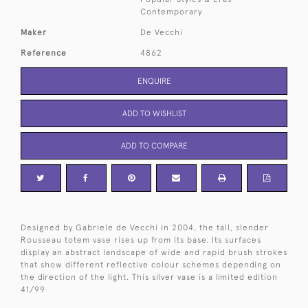
Contemporary
Maker
De Vecchi
Reference
4862
ENQUIRE
ADD TO WISHLIST
ADD TO COMPARE
Designed by Gabriele de Vecchi in 2004, the tall, slender
Rousseau totem vase rises up from its base. Its surfaces
display an abstract landscape of wide and rapid brush strokes
that show different reflective colour schemes depending on
the direction of the light. This silver vase is a limited edition
41/99