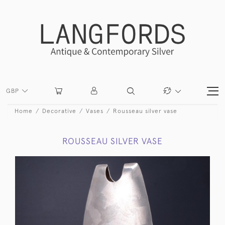
GBP
Home
Decorative
Vases
Rousseau silver vase
ROUSSEAU SILVER VASE