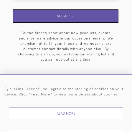
SUBSCRIBE
Be the first to know about new products, events
and silverware advice in our occasional emails. We
promise not to fill your inbox and we never share
customer contact details with anyone else. By
choosing to sign up, you will join our mailing list and
you can opt out at any time.
By clicking "Accept", you agree to the storing of cookies on your
HOME
ARCHIVE
EVENTS
SEARCH BY SILVERSMITH
FAQ
device. Click "Read More" to view more details about cookies
44 (0)20 7242 6646
READ MORE
© 2026 Langfords
DELIVERY &
PRIVACY
WEBSITE TERMS OF
Cookies
RETURNS
POLICY
USE