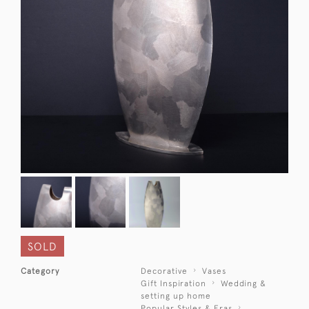
SOLD
Category
Decorative
Vases
Gift Inspiration
Wedding &
setting up home
Popular Styles & Eras