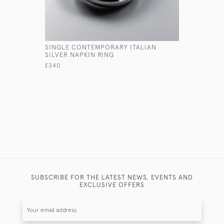
SINGLE CONTEMPORARY ITALIAN
SMALL FL
SILVER NAPKIN RING
CANDLEST
£340
£495
SUBSCRIBE FOR THE LATEST NEWS, EVENTS AND
EXCLUSIVE OFFERS