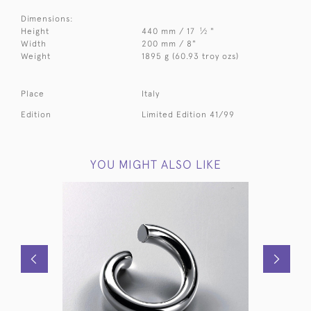
Dimensions:
1
Height
440 mm / 17
⁄
"
2
Width
200 mm / 8"
Weight
1895 g (60.93 troy ozs)
Place
Italy
Edition
Limited Edition 41/99
YOU MIGHT ALSO LIKE