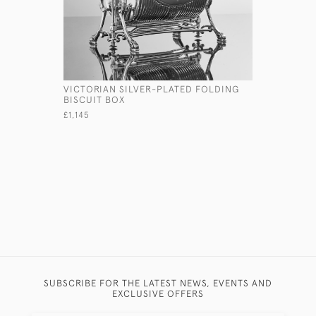
VICTORIAN SILVER-PLATED FOLDING
HANDBLOW
BISCUIT BOX
SILVER P
£1,145
£450
SUBSCRIBE FOR THE LATEST NEWS, EVENTS AND
EXCLUSIVE OFFERS