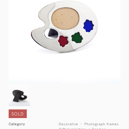
SOLD
Category
Decorative
Photograph frames