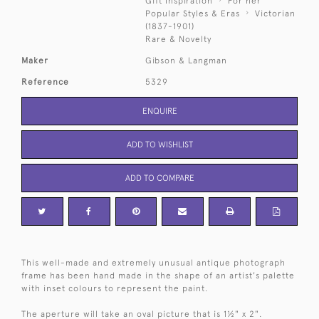
Gift Inspiration
For her
Popular Styles & Eras
Victorian
(1837-1901)
Rare & Novelty
Maker
Gibson & Langman
Reference
5329
ENQUIRE
ADD TO WISHLIST
ADD TO COMPARE
This well-made and extremely unusual antique photograph
frame has been hand made in the shape of an artist's palette
with inset colours to represent the paint.
The aperture will take an oval picture that is 1½" x 2".