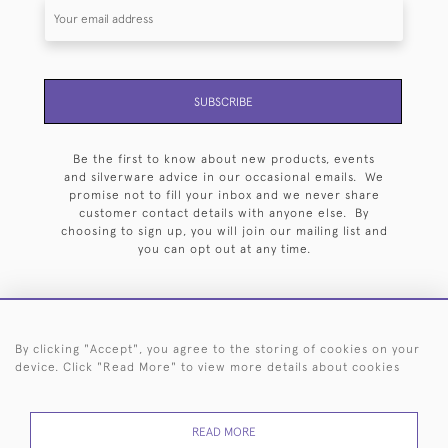
SUBSCRIBE
Be the first to know about new products, events
and silverware advice in our occasional emails. We
promise not to fill your inbox and we never share
customer contact details with anyone else. By
choosing to sign up, you will join our mailing list and
you can opt out at any time.
By clicking "Accept", you agree to the storing of cookies on your
HOME
ARCHIVE
EVENTS
SEARCH BY SILVERSMITH
FAQ
device. Click "Read More" to view more details about cookies
44 (0)20 7242 6646
READ MORE
© 2026 Langfords