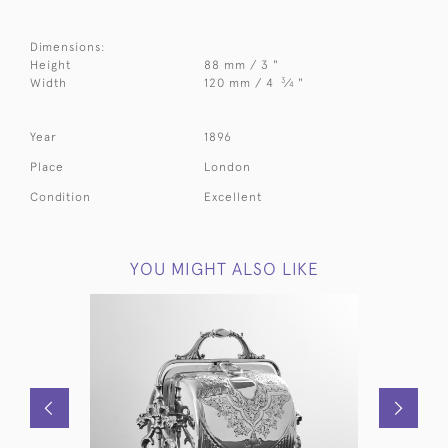
Dimensions:
Height
88 mm / 3 "
3
Width
120 mm / 4
⁄
"
4
Year
1896
Place
London
Condition
Excellent
YOU MIGHT ALSO LIKE