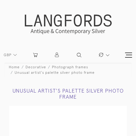
GBP
Home
Decorative
Photograph frames
Unusual artist's palette silver photo frame
UNUSUAL ARTIST'S PALETTE SILVER PHOTO
FRAME