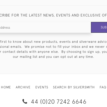
CRIBE FOR THE LATEST NEWS, EVENTS AND EXCLUSIVE O
SUB
first to know about new products, events and silverware advic
sional emails. We promise not to fill your inbox and we never 
 contact details with anyone else. By choosing to sign up, you 
our mailing list and you can opt out at any time.
HOME
ARCHIVE
EVENTS
SEARCH BY SILVERSMITH
FAQ
44 (0)20 7242 6646