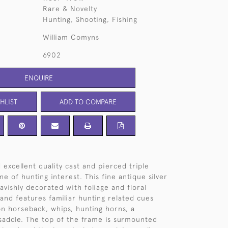
Rare & Novelty
Hunting, Shooting, Fishing
William Comyns
6902
ENQUIRE
HLIST
ADD TO COMPARE
 excellent quality cast and pierced triple
me of hunting interest. This fine antique silver
avishly decorated with foliage and floral
and features familiar hunting related cues
on horseback, whips, hunting horns, a
addle. The top of the frame is surmounted