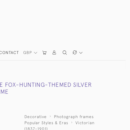
CONTACT
GBP
LE FOX-HUNTING-THEMED SILVER
AME
Decorative
Photograph frames
Popular Styles & Eras
Victorian
(1837-1901)