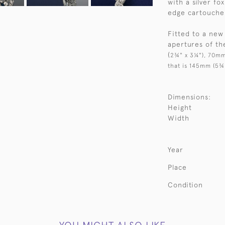
with a silver fo
edge cartouche 
Fitted to a new
apertures of t
(
2¾" x 3¼"), 70mm
that is 145mm (5¾
Dimensions:
Height
Width
Year
Place
Condition