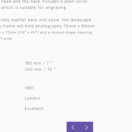
x head and the base includes a plain scroll
which is suitable for engraving.
 navy leather back and easle, the landscape
he frame will hold photographs 70mm x 80mm
 x 110mm (2¾" x 4¼") and a domed shape opening
") wide
180 mm / 7 "
260 mm / 10 "
1887
London
Excellent