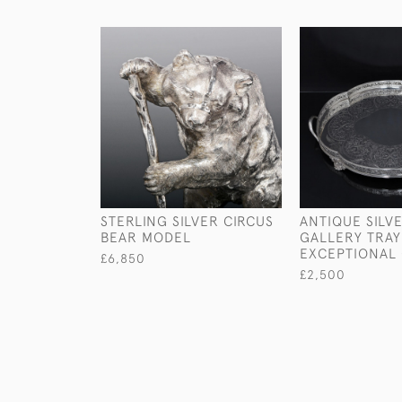
STERLING SILVER CIRCUS
ANTIQUE SILV
BEAR MODEL
GALLERY TRAY
EXCEPTIONAL 
£6,850
£2,500