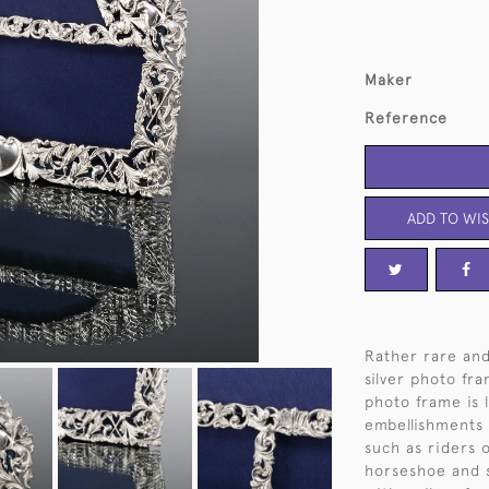
Maker
Reference
ADD TO WIS
Rather rare and
silver photo fra
photo frame is l
embellishments 
such as riders 
horseshoe and s