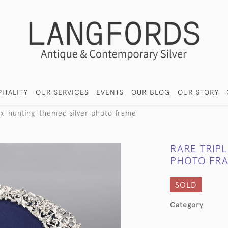
ITALITY
OUR SERVICES
EVENTS
OUR BLOG
OUR STORY
ox-hunting-themed silver photo frame
RARE TRIP
PHOTO FR
SOLD
Category