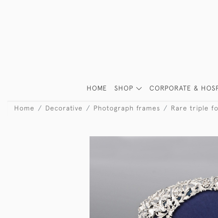
HOME
SHOP
CORPORATE & HOSP
Home
Decorative
Photograph frames
Rare triple f