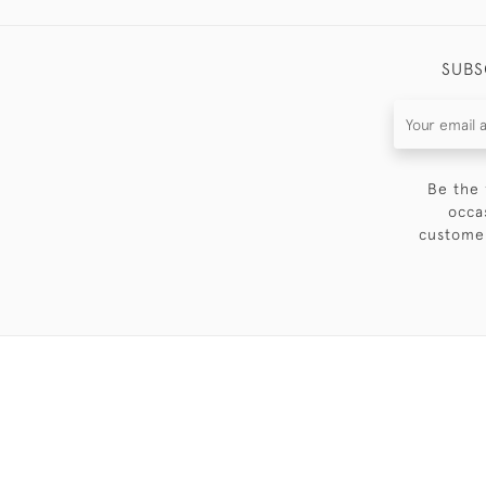
SUBS
Be the 
occa
customer