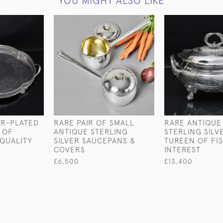
YOU MIGHT ALSO LIKE
ER-PLATED
RARE PAIR OF SMALL
RARE ANTIQUE
 OF
ANTIQUE STERLING
STERLING SILV
QUALITY
SILVER SAUCEPANS &
TUREEN OF FI
COVERS
INTEREST
£6,500
£13,400