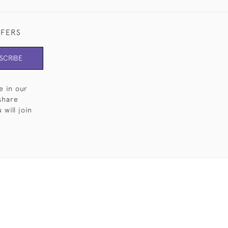
FFERS
SCRIBE
e in our
share
will join