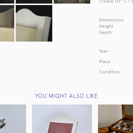
175mm (11" x 7")
Dimensions:
Height
Depth
Year
Place
Condition
YOU MIGHT ALSO LIKE