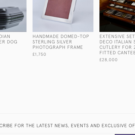
DIAN
HANDMADE DOMED-TOP
EXTENSIVE SET
VER DOG
STERLING SILVER
DECO ITALIAN 
PHOTOGRAPH FRAME
CUTLERY FOR 2
FITTED CANTE
£1,750
£28,000
CRIBE FOR THE LATEST NEWS, EVENTS AND EXCLUSIVE O