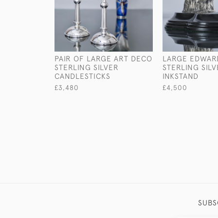
PAIR OF LARGE ART DECO
LARGE EDWAR
STERLING SILVER
STERLING SIL
CANDLESTICKS
INKSTAND
£3,480
£4,500
SUBS