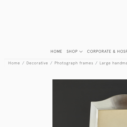
HOME
SHOP
CORPORATE & HOSP
Home
Decorative
Photograph frames
Large handma