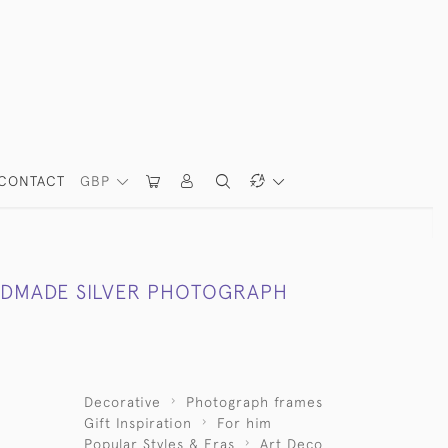
CONTACT
GBP
DMADE SILVER PHOTOGRAPH
Decorative
Photograph frames
Gift Inspiration
For him
Popular Styles & Eras
Art Deco