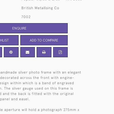
British Metallising Co
7002
ENQUIRE
HLIST
ADD TO COMPARE
handmade silver photo frame with an elegant
decorated across the front with engine-
design within which is a band of engraved
. The silver gauge used on this frame is
d and the back is fitted with the original
 panel and easel.
yle aperture will hold a photograph 275mm x