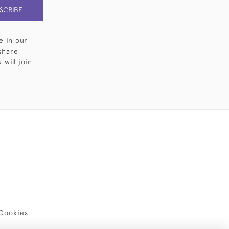
SCRIBE
e in our
share
will join
Cookies