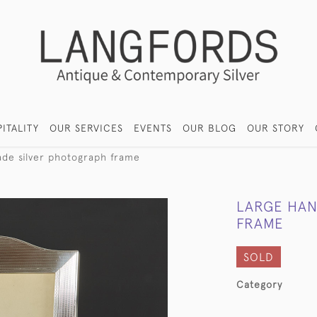
ITALITY
OUR SERVICES
EVENTS
OUR BLOG
OUR STORY
de silver photograph frame
LARGE HAN
FRAME
SOLD
Category