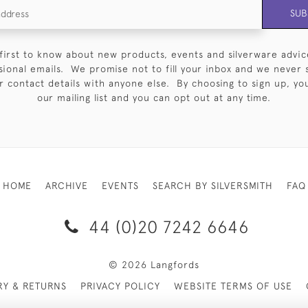
SUB
first to know about new products, events and silverware advic
sional emails. We promise not to fill your inbox and we never 
 contact details with anyone else. By choosing to sign up, you 
our mailing list and you can opt out at any time.
HOME
ARCHIVE
EVENTS
SEARCH BY SILVERSMITH
FAQ
44 (0)20 7242 6646
© 2026 Langfords
RY & RETURNS
PRIVACY POLICY
WEBSITE TERMS OF USE