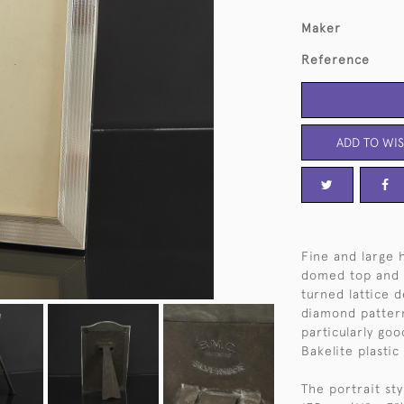
Maker
Reference
ADD TO WIS
Fine and large 
domed top and 
turned lattice 
diamond pattern
particularly goo
Bakelite plastic
The portrait st