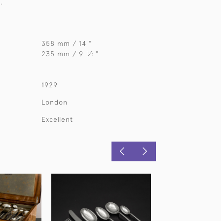
.
358 mm / 14 "
235 mm / 9
⁄
"
1
2
1929
London
Excellent