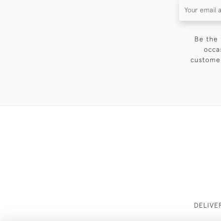
Be the 
occa
customer
DELIVE