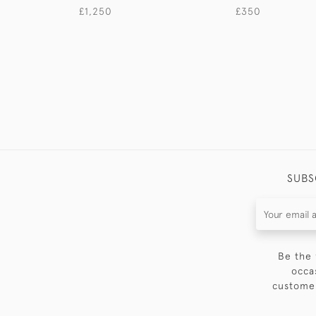
£1,250
£350
SUBS
Be the 
occa
customer