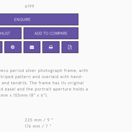
6199
ENQUIRE
HLIST
ADD TO COMPARE
eco period silver photograph frame, with
triped pattern and overlaid with hand-
and tendrils. The frame has its original
 easel and the portrait aperture holds a
mm x 155mm (8" x 6").
225 mm / 9 "
176 mm / 7 "