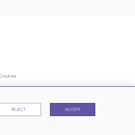
Cookies
REJECT
ACCEPT