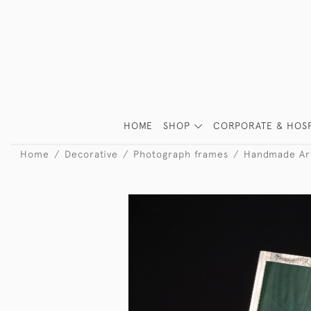
HOME
SHOP
CORPORATE & HOSP
Home
Decorative
Photograph frames
Handmade Art