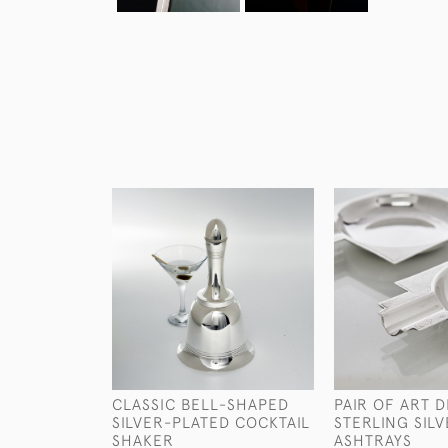
CLASSIC BELL-SHAPED
PAIR OF ART 
SILVER-PLATED COCKTAIL
STERLING SIL
SHAKER
ASHTRAYS