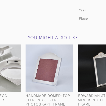
Year
Place
YOU MIGHT ALSO LIKE
DECO
HANDMADE DOMED-TOP
EDWARDIAN ST
VER
STERLING SILVER
SILVER PHOTO
PHOTOGRAPH FRAME
FRAME