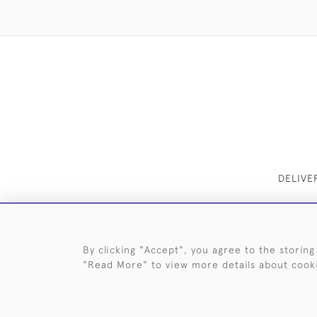
DELIVE
By clicking "Accept", you agree to the storing
"Read More" to view more details about cook