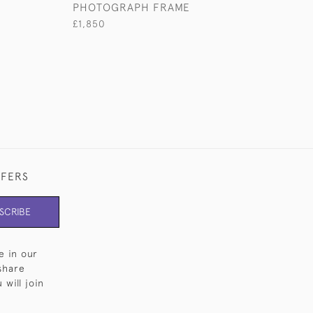
PHOTOGRAPH FRAME
£1,850
£1,850
FFERS
SCRIBE
e in our
share
will join