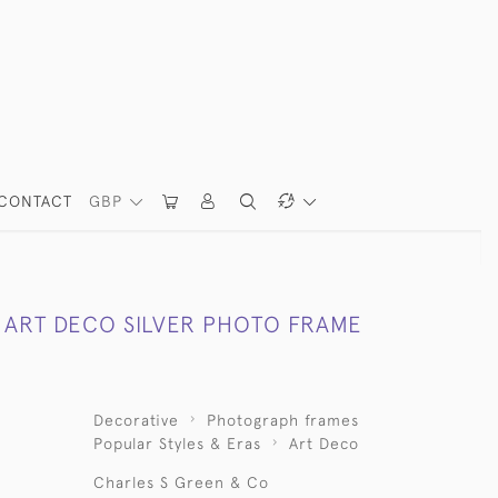
CONTACT
GBP
ART DECO SILVER PHOTO FRAME
Decorative
Photograph frames
Popular Styles & Eras
Art Deco
Charles S Green & Co