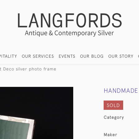
ITALITY
OUR SERVICES
EVENTS
OUR BLOG
OUR STORY
 Deco silver photo frame
HANDMADE 
SOLD
Category
Maker