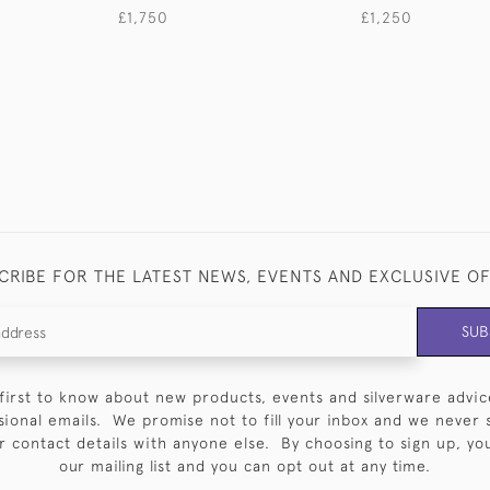
£1,750
£1,250
CRIBE FOR THE LATEST NEWS, EVENTS AND EXCLUSIVE O
SUB
first to know about new products, events and silverware advic
sional emails. We promise not to fill your inbox and we never 
 contact details with anyone else. By choosing to sign up, you 
our mailing list and you can opt out at any time.