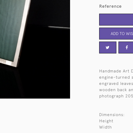
Reference
ADD TO WIS
Handmade Art D
engine-turned s
engraved leaves 
wooden back and
photograph 205
Dimensions:
Height
Width