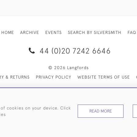
HOME
ARCHIVE
EVENTS
SEARCH BY SILVERSMITH
FAQ
44 (0)20 7242 6646
© 2026 Langfords
RY & RETURNS
PRIVACY POLICY
WEBSITE TERMS OF USE
 of cookies on your device. Click
READ MORE
ies