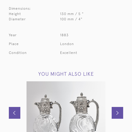
Dimensions:
Height
130 mm / 5 "
Diameter
100 mm / 4"
Year
1883
Place
London
Condition
Excellent
YOU MIGHT ALSO LIKE