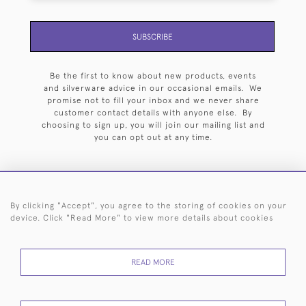
SUBSCRIBE
Be the first to know about new products, events
and silverware advice in our occasional emails. We
promise not to fill your inbox and we never share
customer contact details with anyone else. By
choosing to sign up, you will join our mailing list and
you can opt out at any time.
By clicking "Accept", you agree to the storing of cookies on your
HOME
ARCHIVE
EVENTS
SEARCH BY SILVERSMITH
FAQ
device. Click "Read More" to view more details about cookies
44 (0)20 7242 6646
READ MORE
© 2026 Langfords
DELIVERY &
PRIVACY
WEBSITE TERMS OF
Cookies
RETURNS
POLICY
USE