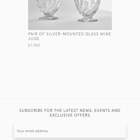
PAIR OF SILVER-MOUNTED GLASS WINE
ART DECO
JUGS
TRAVELLI
£7,150
£6,800
SUBSCRIBE FOR THE LATEST NEWS, EVENTS AND
EXCLUSIVE OFFERS