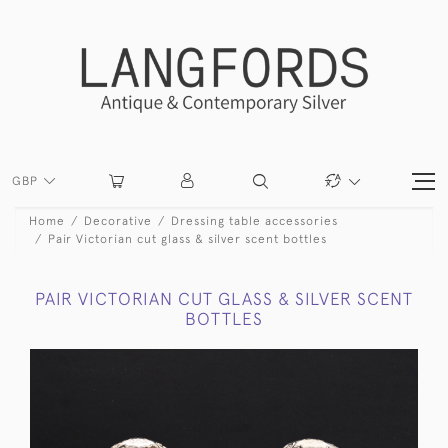
GBP
Home
Decorative
Dressing table accessories
Pair Victorian cut glass & silver scent bottles
PAIR VICTORIAN CUT GLASS & SILVER SCENT
BOTTLES