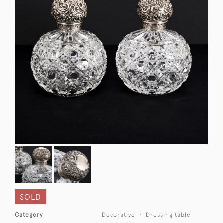
SOLD
Category
Decorative
Dressing table