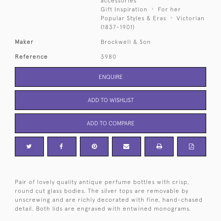
accessories
Gift Inspiration
For her
Popular Styles & Eras
Victorian
(1837-1901)
Maker
Brockwell & Son
Reference
3980
ENQUIRE
ADD TO WISHLIST
ADD TO COMPARE
Pair of lovely quality antique perfume bottles with crisp,
round cut glass bodies. The silver tops are removable by
unscrewing and are richly decorated with fine, hand-chased
detail. Both lids are engraved with entwined monograms.