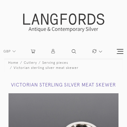
GBP
Home
Cutlery
Serving pieces
Victorian sterling silver meat skewer
VICTORIAN STERLING SILVER MEAT SKEWER