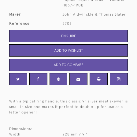
(1837-1901)
Maker
John Aldwinckle & Thomas Slater
Reference
5703
ENQUIRE
ADD TO WISHLIST
ADD TO COMPARE
With a typical ring handle, this classic 9" silver meat skewer is
small in size and makes it perfect to double up for use as a
letter opener!
Dimensions:
Width
228 mm / 9 "