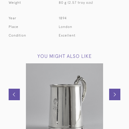
Weight
80 g (2.57 troy ozs)
Year
1894
Place
London
Condition
Excellent
YOU MIGHT ALSO LIKE