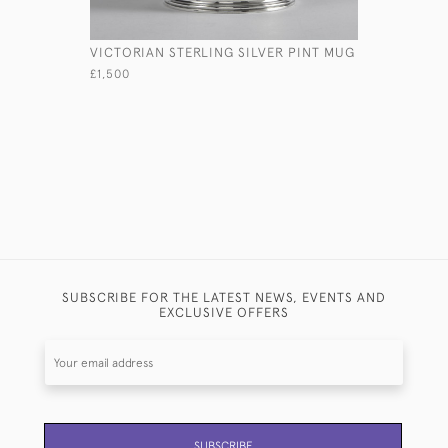
VICTORIAN STERLING SILVER PINT MUG
PAIR VIC
SILVER SA
£1,500
£1,275
SUBSCRIBE FOR THE LATEST NEWS, EVENTS AND
EXCLUSIVE OFFERS
SUBSCRIBE