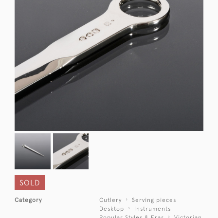
SOLD
Category
Cutlery
Serving pieces
Desktop
Instruments
Popular Styles & Eras
Victorian