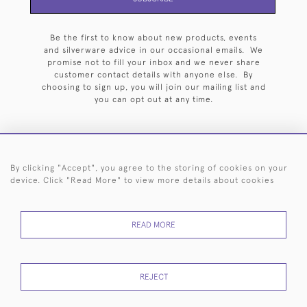
Be the first to know about new products, events
and silverware advice in our occasional emails. We
promise not to fill your inbox and we never share
customer contact details with anyone else. By
choosing to sign up, you will join our mailing list and
you can opt out at any time.
By clicking "Accept", you agree to the storing of cookies on your
HOME
ARCHIVE
EVENTS
SEARCH BY SILVERSMITH
FAQ
device. Click "Read More" to view more details about cookies
44 (0)20 7242 6646
READ MORE
© 2026 Langfords
DELIVERY &
PRIVACY
WEBSITE TERMS OF
Cookies
RETURNS
POLICY
USE
REJECT