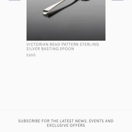
VICTORIAN BEAD PATTERN STERLING
VICTORIA
SILVER BASTING SPOON
£1,500
£650
SUBSCRIBE FOR THE LATEST NEWS, EVENTS AND
EXCLUSIVE OFFERS