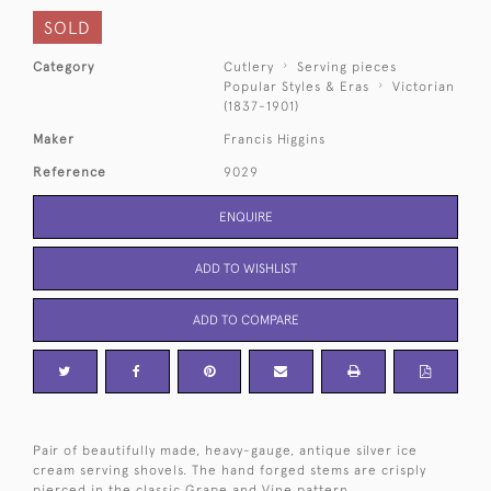
SOLD
Category
Cutlery
Serving pieces
Popular Styles & Eras
Victorian
(1837-1901)
Maker
Francis Higgins
Reference
9029
ENQUIRE
ADD TO WISHLIST
ADD TO COMPARE
Pair of beautifully made, heavy-gauge, antique silver ice
cream serving shovels. The hand forged stems are crisply
pierced in the classic Grape and Vine pattern.