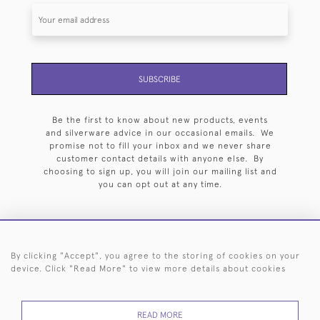
SUBSCRIBE
Be the first to know about new products, events
and silverware advice in our occasional emails. We
promise not to fill your inbox and we never share
customer contact details with anyone else. By
choosing to sign up, you will join our mailing list and
you can opt out at any time.
By clicking "Accept", you agree to the storing of cookies on your
HOME
ARCHIVE
EVENTS
SEARCH BY SILVERSMITH
FAQ
device. Click "Read More" to view more details about cookies
44 (0)20 7242 6646
READ MORE