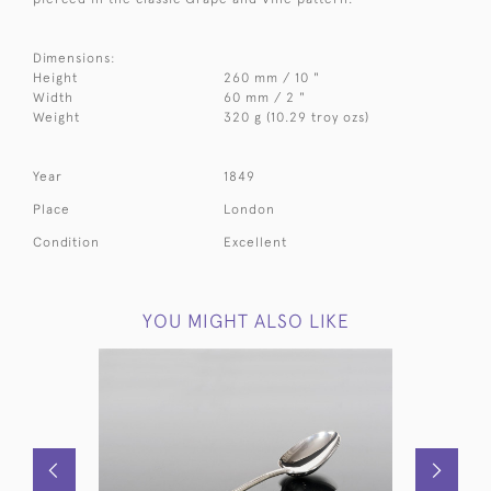
Dimensions:
Height
260 mm / 10 "
Width
60 mm / 2 "
Weight
320 g (10.29 troy ozs)
Year
1849
Place
London
Condition
Excellent
YOU MIGHT ALSO LIKE