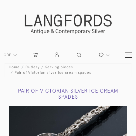
GBP
Home
Cutlery
Serving pieces
Pair of Victorian silver ice cream spades
PAIR OF VICTORIAN SILVER ICE CREAM
SPADES