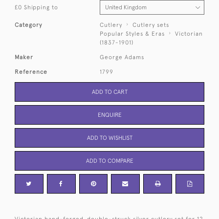
£0 Shipping to
Category
Cutlery
Cutlery sets
Popular Styles & Eras
Victorian
(1837-1901)
Maker
George Adams
Reference
1799
ADD TO CART
ENQUIRE
ADD TO WISHLIST
ADD TO COMPARE
Victorian hand-forged, double-struck silver cutlery set for 12