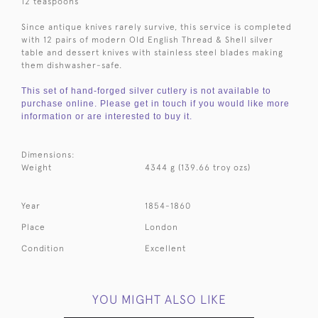
12 teaspoons
Since antique knives rarely survive, this service is completed
with 12 pairs of modern Old English Thread & Shell silver
table and dessert knives with stainless steel blades making
them dishwasher-safe.
This set of hand-forged silver cutlery is not available to
purchase online. Please get in touch if you would like more
information or are interested to buy it.
Dimensions:
Weight
4344 g (139.66 troy ozs)
Year
1854-1860
Place
London
Condition
Excellent
YOU MIGHT ALSO LIKE