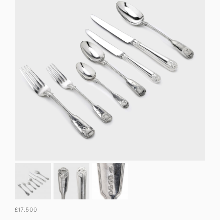
£17,500