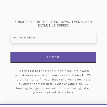
SUBSCRIBE FOR THE LATEST NEWS, EVENTS AND
EXCLUSIVE OFFERS
SUBSCRIBE
Be the first to know about new products, events
and silverware advice in our occasional emails. We
promise not to fill your inbox and we never share
customer contact details with anyone else. By
choosing to sign up, you will join our mailing list and
you can opt out at any time.