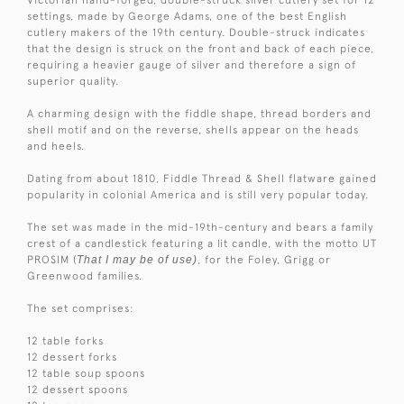
settings, made by George Adams, one of the best English
cutlery makers of the 19th century. Double-struck indicates
that the design is struck on the front and back of each piece,
requiring a heavier gauge of silver and therefore a sign of
superior quality.
A charming design with the fiddle shape, thread borders and
shell motif and on the reverse, shells appear on the heads
and heels.
Dating from about 1810, Fiddle Thread & Shell flatware gained
popularity in colonial America and is still very popular today.
The set was made in the mid-19th-century and bears a family
crest of a candlestick featuring a lit candle, with the motto UT
PROSIM (
That I may be of use)
, for the Foley, Grigg or
Greenwood families.
The set comprises:
12 table forks
12 dessert forks
12 table soup spoons
12 dessert spoons