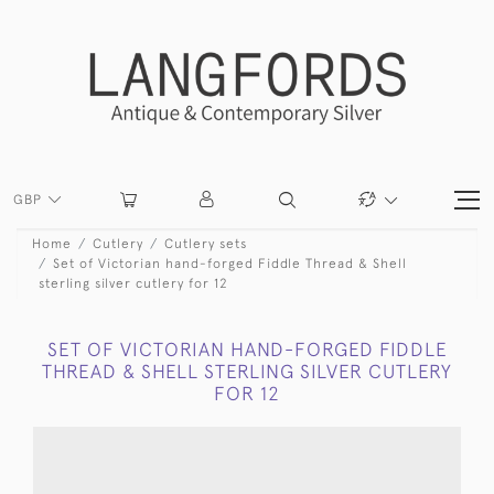
GBP
Home
Cutlery
Cutlery sets
Set of Victorian hand-forged Fiddle Thread & Shell
sterling silver cutlery for 12
SET OF VICTORIAN HAND-FORGED FIDDLE
THREAD & SHELL STERLING SILVER CUTLERY
FOR 12